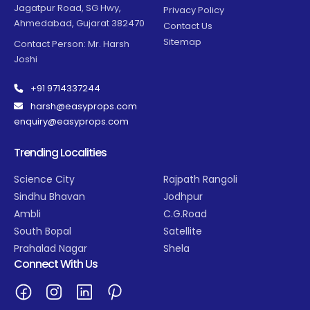
Jagatpur Road, SG Hwy,
Privacy Policy
Ahmedabad, Gujarat 382470
Contact Us
Sitemap
Contact Person: Mr. Harsh
Joshi
+91 9714337244
harsh@easyprops.com
enquiry@easyprops.com
Trending Localities
Science City
Rajpath Rangoli
Sindhu Bhavan
Jodhpur
Ambli
C.G.Road
South Bopal
Satellite
Prahalad Nagar
Shela
Connect With Us