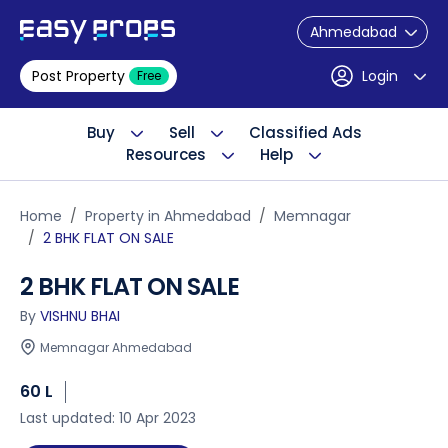
Ahmedabad
Post Property
Login
Free
Buy
Sell
Classified Ads
Resources
Help
Home
Property in Ahmedabad
Memnagar
2 BHK FLAT ON SALE
2 BHK FLAT ON SALE
By
VISHNU BHAI
Memnagar Ahmedabad
60 L
Last updated: 10 Apr 2023