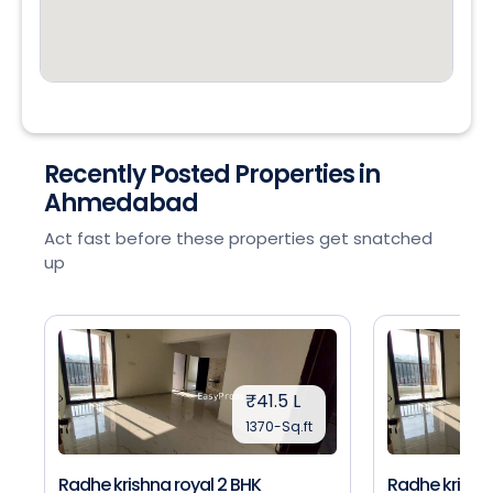
Recently Posted Properties in
Ahmedabad
Act fast before these properties get snatched
up
₹41.5 L
1370-Sq.ft
Radhe krishna royal 2 BHK
Radhe krishna