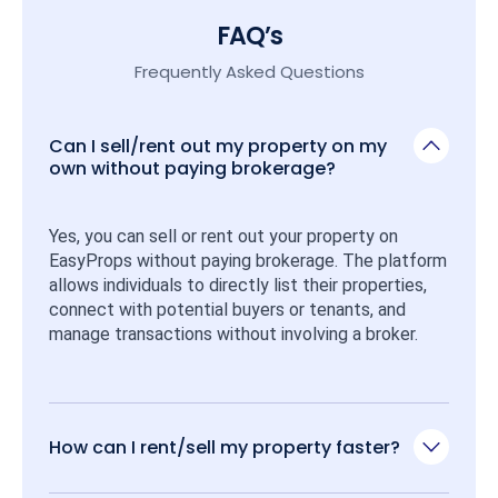
FAQ’s
Frequently Asked Questions
Can I sell/rent out my property on my
own without paying brokerage?
Yes, you can sell or rent out your property on 
EasyProps without paying brokerage. The platform 
allows individuals to directly list their properties, 
connect with potential buyers or tenants, and 
manage transactions without involving a broker.
How can I rent/sell my property faster?