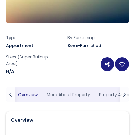
Type
By Furnishing
Appartment
Semi-Furnished
Sizes (Super Buildup
Area)
N/A
Overview
More About Property
Property Ameniti
Overview