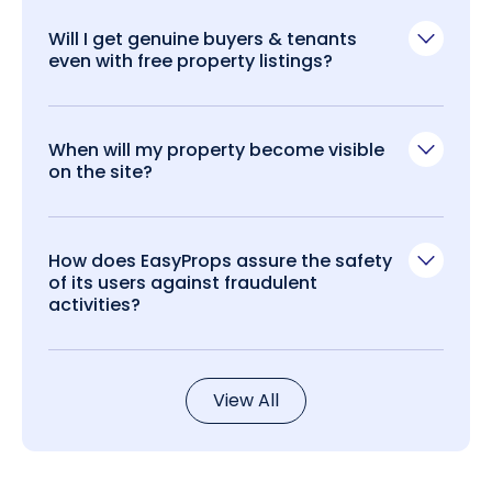
Will I get genuine buyers & tenants
even with free property listings?
When will my property become visible
on the site?
How does EasyProps assure the safety
of its users against fraudulent
activities?
View All