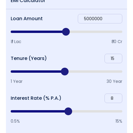
EMI Calculator
Loan Amount
₹ 1 Lac
₹ 10 Cr
Tenure (Years)
1 Year
30 Year
Interest Rate (% P.A.)
0.5%
15%