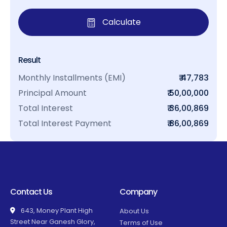
Calculate
Result
Monthly Installments (EMI)
₹ 47,783
Principal Amount
₹ 50,00,000
Total Interest
₹ 36,00,869
Total Interest Payment
₹ 86,00,869
Contact Us
Company
643, Money Plant High
About Us
Street Near Ganesh Glory,
Terms of Use