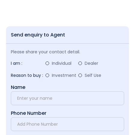
Send enquiry to Agent
Please share your contact detail.
I am :
Individual
Dealer
Reason to buy :
Investment
Self Use
Name
Phone Number