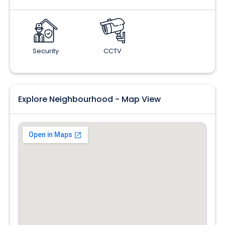
Security
CCTV
Explore Neighbourhood - Map View