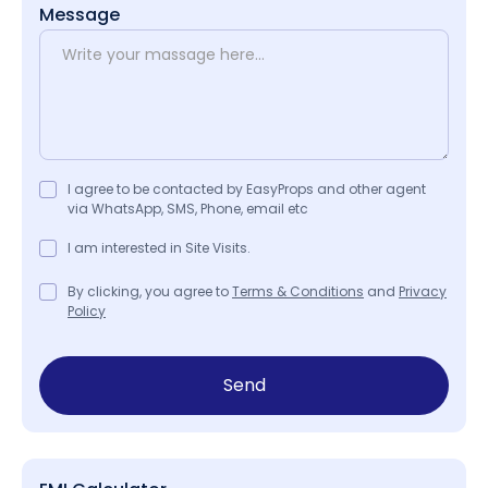
Message
I agree to be contacted by EasyProps and other agent
via WhatsApp, SMS, Phone, email etc
I am interested in Site Visits.
By clicking, you agree to
Terms & Conditions
and
Privacy
Policy
Send