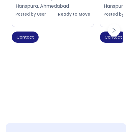
Hanspura, Ahmedabad
Hanspura, 
Posted by User
Ready to Move
Posted by Use
Contact
Contact