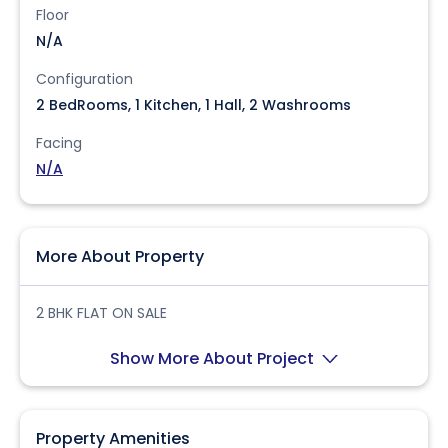
Floor
N/A
Configuration
2 BedRooms, 1 Kitchen, 1 Hall, 2 Washrooms
Facing
N/A
More About Property
2 BHK FLAT ON SALE
Show More About Project
Property Amenities