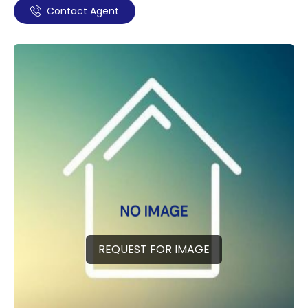
Contact Agent
REQUEST FOR IMAGE