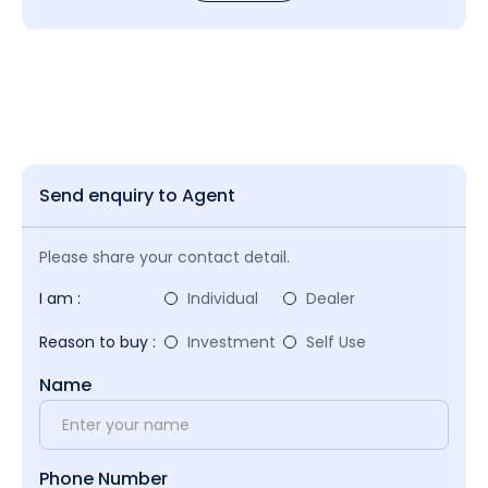
Send enquiry to Agent
Please share your contact detail.
I am :
Individual
Dealer
Reason to buy :
Investment
Self Use
Name
Phone Number