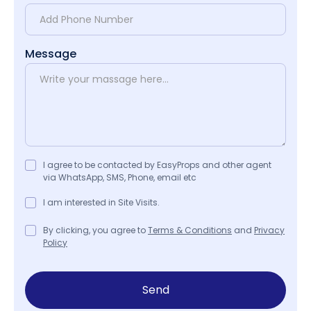
Message
I agree to be contacted by EasyProps and other agent
via WhatsApp, SMS, Phone, email etc
I am interested in Site Visits.
By clicking, you agree to
Terms & Conditions
and
Privacy
Policy
Send