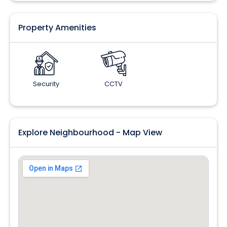
Property Amenities
Security
CCTV
Explore Neighbourhood - Map View