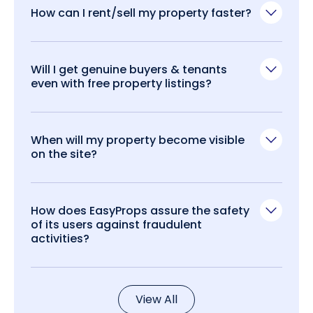
How can I rent/sell my property faster?
Will I get genuine buyers & tenants
even with free property listings?
When will my property become visible
on the site?
How does EasyProps assure the safety
of its users against fraudulent
activities?
View All