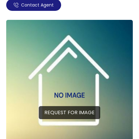
Contact Agent
REQUEST FOR IMAGE