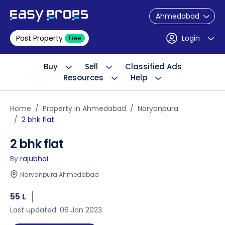
Ahmedabad
Post Property
Login
Free
Buy
Sell
Classified Ads
Resources
Help
Home
Property in Ahmedabad
Naryanpura
2 bhk flat
2 bhk flat
By
rajubhai
Naryanpura Ahmedabad
55 L
Last updated: 06 Jan 2023