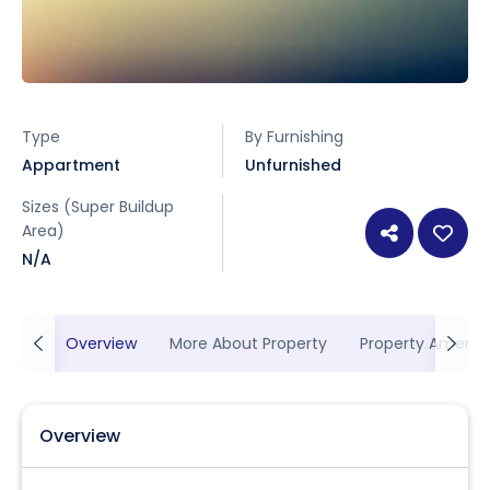
Type
By Furnishing
Appartment
Unfurnished
Sizes (Super Buildup
Area)
N/A
Overview
More About Property
Property Ameniti
Overview