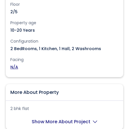
Floor
2/5
Property age
10-20 Years
Configuration
2 BedRooms, 1 Kitchen, 1 Hall, 2 Washrooms
Facing
N/A
More About Property
2 bhk flat
Show More About Project