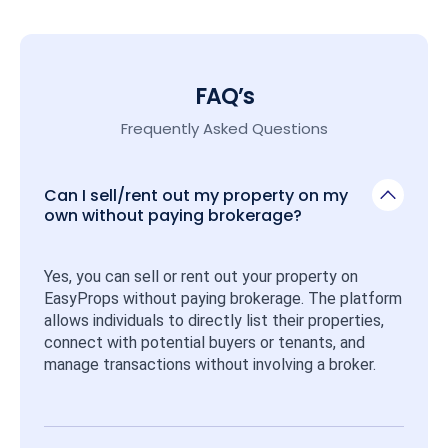
FAQ’s
Frequently Asked Questions
Can I sell/rent out my property on my
own without paying brokerage?
Yes, you can sell or rent out your property on 
EasyProps without paying brokerage. The platform 
allows individuals to directly list their properties, 
connect with potential buyers or tenants, and 
manage transactions without involving a broker.