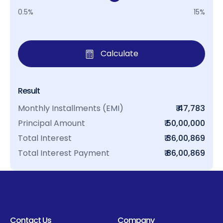
0.5%
15%
Calculate
Result
Monthly Installments (EMI)
₹ 47,783
Principal Amount
₹ 50,00,000
Total Interest
₹ 36,00,869
Total Interest Payment
₹ 86,00,869
Contact Us
Company