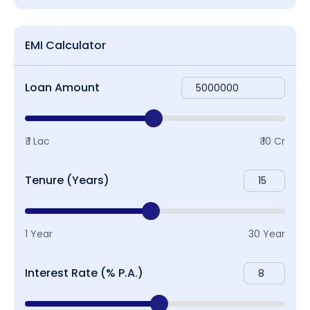
EMI Calculator
Loan Amount
₹ 1 Lac
₹ 10 Cr
Tenure (Years)
1 Year
30 Year
Interest Rate (% P.A.)