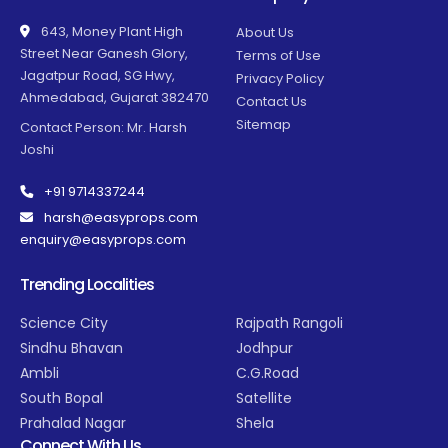
643, Money Plant High
About Us
Street Near Ganesh Glory,
Terms of Use
Jagatpur Road, SG Hwy,
Privacy Policy
Ahmedabad, Gujarat 382470
Contact Us
Sitemap
Contact Person: Mr. Harsh
Joshi
+91 9714337244
harsh@easyprops.com
enquiry@easyprops.com
Trending Localities
Science City
Rajpath Rangoli
Sindhu Bhavan
Jodhpur
Ambli
C.G.Road
South Bopal
Satellite
Prahalad Nagar
Shela
Connect With Us