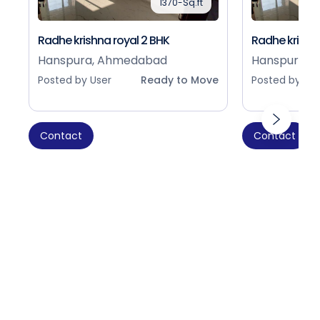
1370-Sq.ft
Radhe krishna royal 2 BHK
Radhe krishna
Hanspura, Ahmedabad
Hanspura, 
Posted by User
Ready to Move
Posted by Use
Contact
Contact