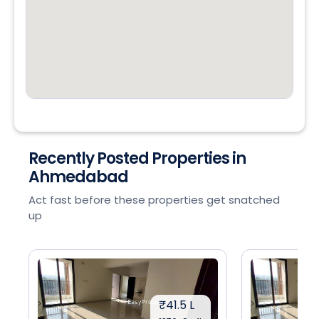
Recently Posted Properties in
Ahmedabad
Act fast before these properties get snatched
up
₹41.5 L