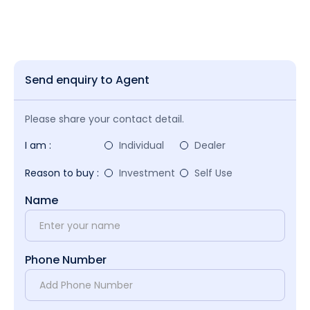
Send enquiry to Agent
Please share your contact detail.
I am :
Individual
Dealer
Reason to buy :
Investment
Self Use
Name
Phone Number