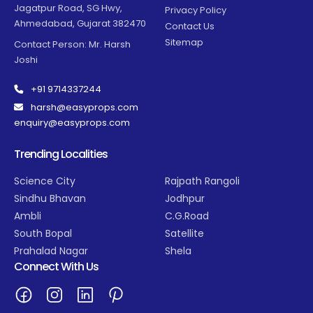
Jagatpur Road, SG Hwy,
Privacy Policy
Ahmedabad, Gujarat 382470
Contact Us
Sitemap
Contact Person: Mr. Harsh
Joshi
+91 9714337244
harsh@easyprops.com
enquiry@easyprops.com
Trending Localities
Science City
Rajpath Rangoli
Sindhu Bhavan
Jodhpur
Ambli
C.G.Road
South Bopal
Satellite
Prahalad Nagar
Shela
Connect With Us