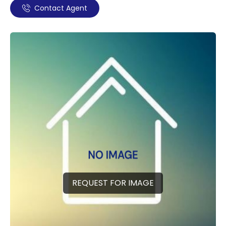
Contact Agent
REQUEST FOR IMAGE