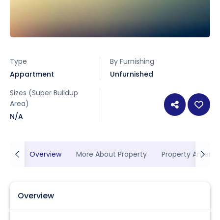
Type
By Furnishing
Appartment
Unfurnished
Sizes (Super Buildup
Area)
N/A
Overview
More About Property
Property Ameniti
Overview