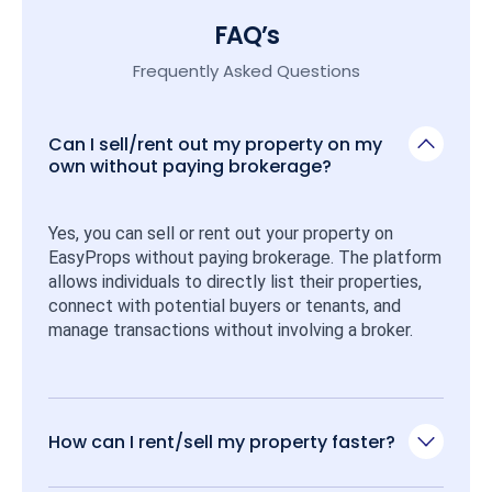
FAQ’s
Frequently Asked Questions
Can I sell/rent out my property on my
own without paying brokerage?
Yes, you can sell or rent out your property on 
EasyProps without paying brokerage. The platform 
allows individuals to directly list their properties, 
connect with potential buyers or tenants, and 
manage transactions without involving a broker.
How can I rent/sell my property faster?