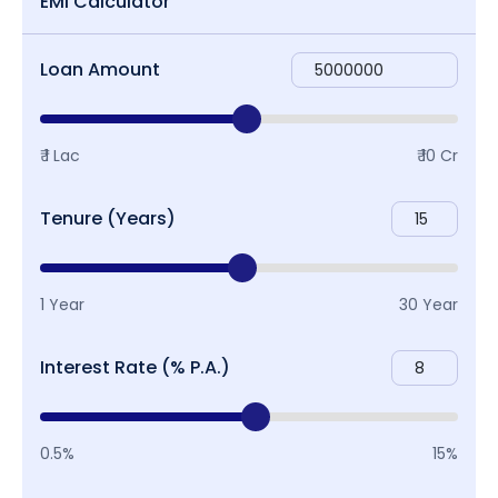
EMI Calculator
Loan Amount
₹ 1 Lac
₹ 10 Cr
Tenure (Years)
1 Year
30 Year
Interest Rate (% P.A.)
0.5%
15%