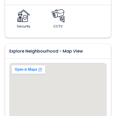
Security
CCTV
Explore Neighbourhood - Map View