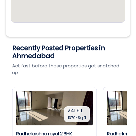
Recently Posted Properties in
Ahmedabad
Act fast before these properties get snatched
up
₹41.5 L
1370-Sq.ft
Radhe krishna royal 2 BHK
Radhe krishna