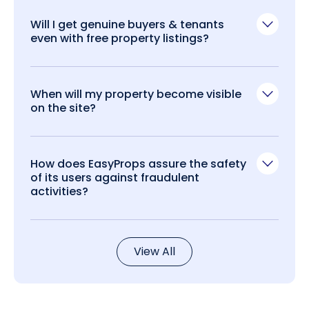
Will I get genuine buyers & tenants
even with free property listings?
When will my property become visible
on the site?
How does EasyProps assure the safety
of its users against fraudulent
activities?
View All