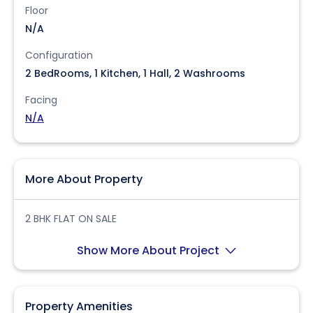
Floor
N/A
Configuration
2 BedRooms, 1 Kitchen, 1 Hall, 2 Washrooms
Facing
N/A
More About Property
2 BHK FLAT ON SALE
Show More About Project
Property Amenities