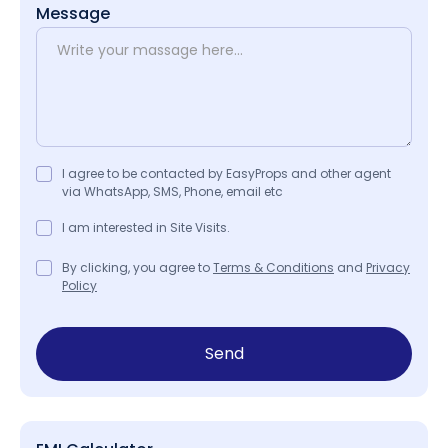
Message
I agree to be contacted by EasyProps and other agent
via WhatsApp, SMS, Phone, email etc
I am interested in Site Visits.
By clicking, you agree to
Terms & Conditions
and
Privacy
Policy
Send