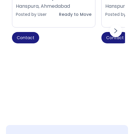
Hanspura, Ahmedabad
Hanspura, 
Posted by User
Ready to Move
Posted by Use
Contact
Contact