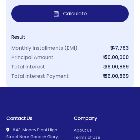
Calculate
Result
Monthly Installments (EMI)
₹ 47,783
Principal Amount
₹ 50,00,000
Total Interest
₹ 36,00,869
Total Interest Payment
₹ 86,00,869
Contact Us
Company
643, Money Plant High
About Us
Street Near Ganesh Glory,
Terms of Use