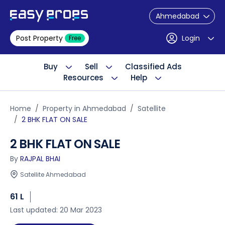
Ahmedabad
Post Property
Login
Free
Buy
Sell
Classified Ads
Resources
Help
Home
Property in Ahmedabad
Satellite
2 BHK FLAT ON SALE
2 BHK FLAT ON SALE
By
RAJPAL BHAI
Satellite Ahmedabad
61 L
Last updated: 20 Mar 2023