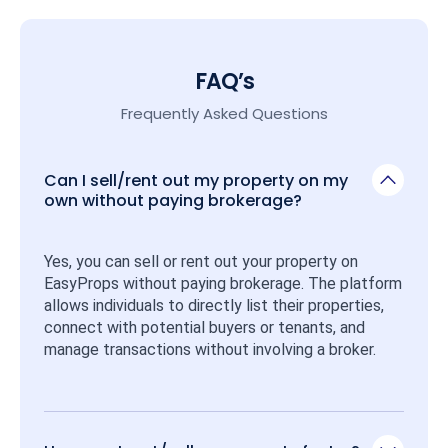
FAQ’s
Frequently Asked Questions
Can I sell/rent out my property on my
own without paying brokerage?
Yes, you can sell or rent out your property on 
EasyProps without paying brokerage. The platform 
allows individuals to directly list their properties, 
connect with potential buyers or tenants, and 
manage transactions without involving a broker.