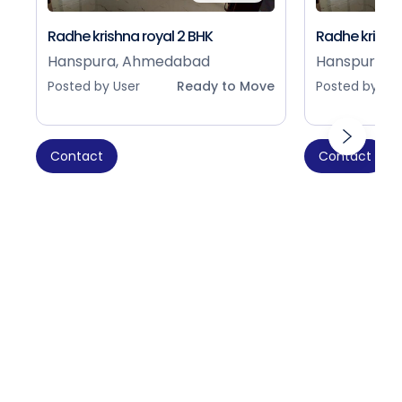
Radhe krishna royal 2 BHK
Radhe krishna
Hanspura, Ahmedabad
Hanspura, 
Posted by User
Ready to Move
Posted by Use
Contact
Contact