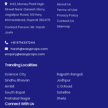
643, Money Plant High
About Us
Street Near Ganesh Glory,
Terms of Use
Jagatpur Road, SG Hwy,
Privacy Policy
Ahmedabad, Gujarat 382470
Contact Us
Sitemap
Contact Person: Mr. Harsh
Joshi
+91 9714337244
harsh@easyprops.com
enquiry@easyprops.com
Trending Localities
Science City
Rajpath Rangoli
Sindhu Bhavan
Jodhpur
Ambli
C.G.Road
South Bopal
Satellite
Prahalad Nagar
Shela
Connect With Us