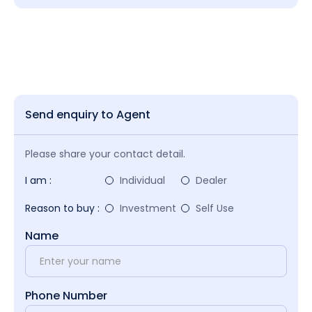
Send enquiry to Agent
Please share your contact detail.
I am :
Individual
Dealer
Reason to buy :
Investment
Self Use
Name
Phone Number