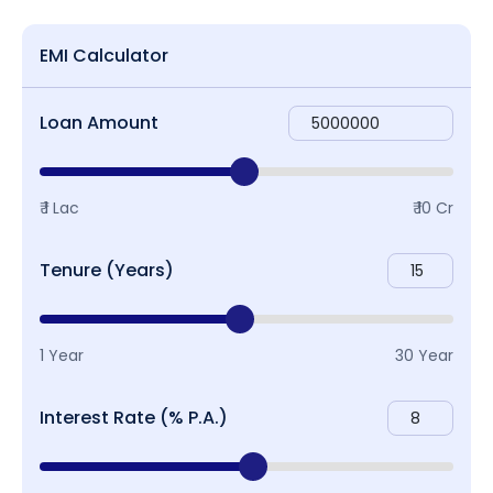
EMI Calculator
Loan Amount
₹ 1 Lac
₹ 10 Cr
Tenure (Years)
1 Year
30 Year
Interest Rate (% P.A.)