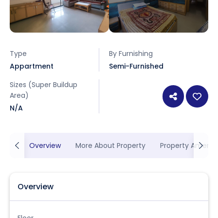
Type
By Furnishing
Appartment
Semi-Furnished
Sizes (Super Buildup
Area)
N/A
Overview
More About Property
Property Ameniti
Overview
Floor