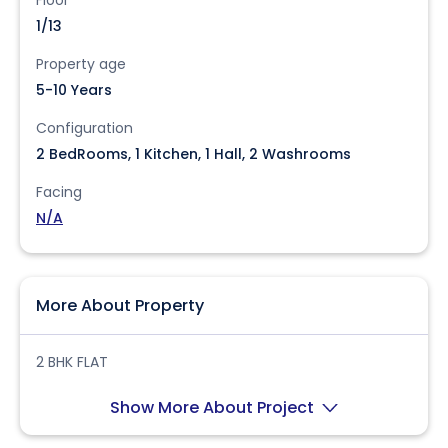
1/13
Property age
5-10 Years
Configuration
2 BedRooms, 1 Kitchen, 1 Hall, 2 Washrooms
Facing
N/A
More About Property
2 BHK FLAT
Show More About Project