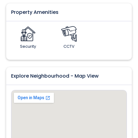
Property Amenities
Security
CCTV
Explore Neighbourhood - Map View