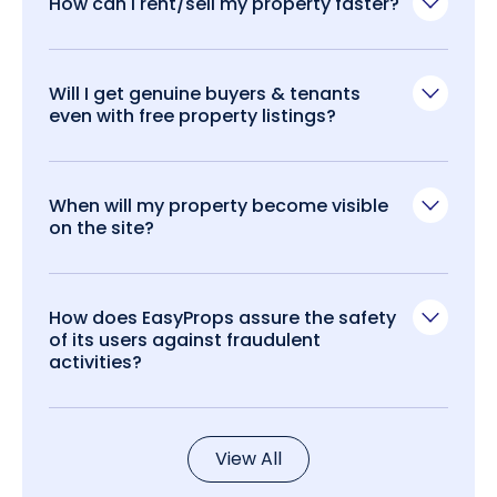
How can I rent/sell my property faster?
Will I get genuine buyers & tenants
even with free property listings?
When will my property become visible
on the site?
How does EasyProps assure the safety
of its users against fraudulent
activities?
View All