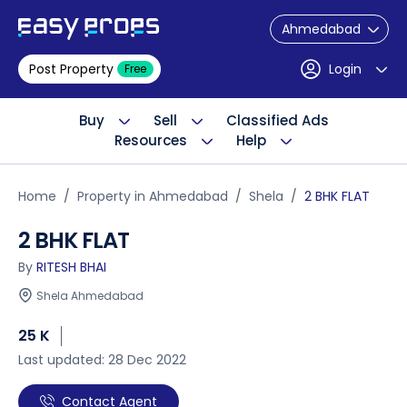
Ahmedabad
Post Property
Login
Free
Buy
Sell
Classified Ads
Resources
Help
Home
Property in Ahmedabad
Shela
2 BHK FLAT
2 BHK FLAT
By
RITESH BHAI
Shela Ahmedabad
25 K
Last updated: 28 Dec 2022
Contact Agent