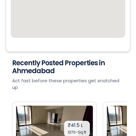
Recently Posted Properties in
Ahmedabad
Act fast before these properties get snatched
up
₹41.5 L
1370-Sq.ft