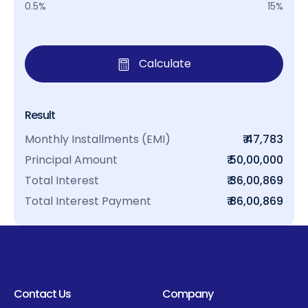
0.5%
15%
Calculate
Result
Monthly Installments (EMI)
₹ 47,783
Principal Amount
₹ 50,00,000
Total Interest
₹ 36,00,869
Total Interest Payment
₹ 86,00,869
Contact Us
Company