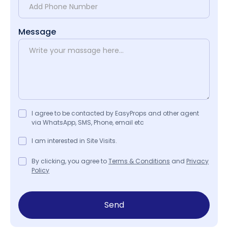
Message
I agree to be contacted by EasyProps and other agent
via WhatsApp, SMS, Phone, email etc
I am interested in Site Visits.
By clicking, you agree to
Terms & Conditions
and
Privacy
Policy
Send