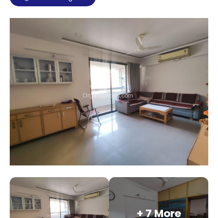
+ 7 More