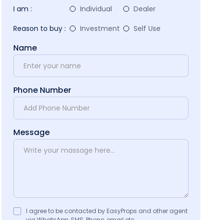
I am :
Individual
Dealer
Reason to buy :
Investment
Self Use
Name
Phone Number
Message
I agree to be contacted by EasyProps and other agent
via WhatsApp, SMS, Phone, email etc