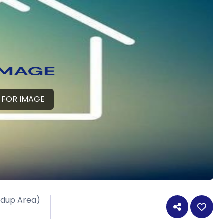
 FOR IMAGE
ildup Area)