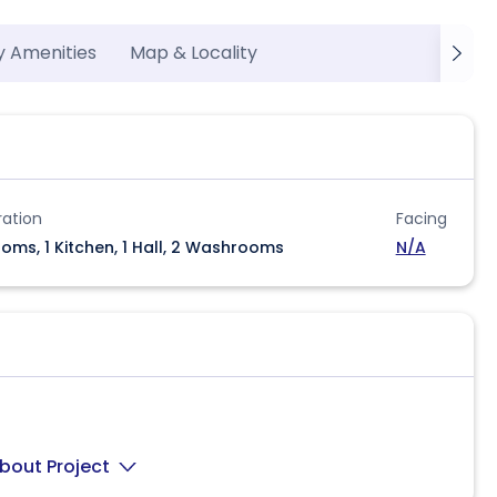
y Amenities
Map & Locality
ration
Facing
oms, 1 Kitchen, 1 Hall, 2 Washrooms
N/A
bout Project