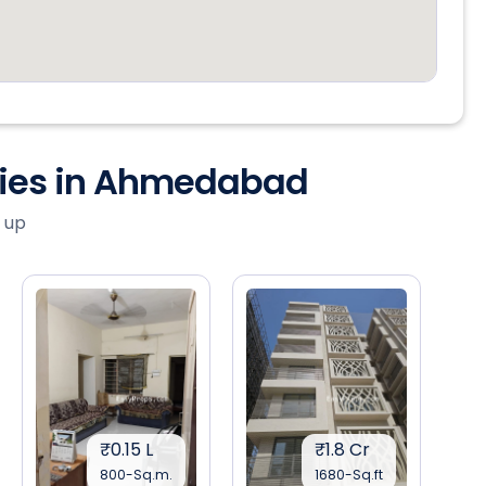
ties in Ahmedabad
 up
₹0.15 L
₹1.8 Cr
800-Sq.m.
1680-Sq.ft