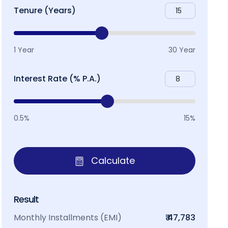
Tenure (Years)
1 Year
30 Year
Interest Rate (% P.A.)
0.5%
15%
Calculate
Result
Monthly Installments (EMI)
₹ 47,783