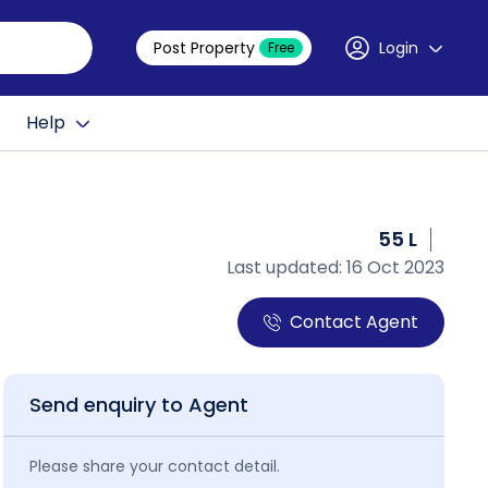
Post Property
Login
Free
Help
55 L
Last updated: 16 Oct 2023
Contact Agent
Send enquiry to Agent
Please share your contact detail.