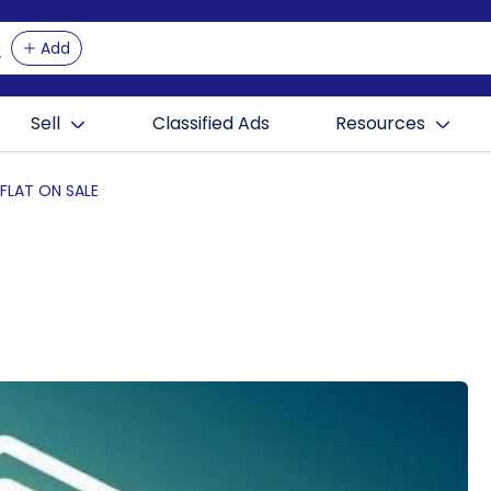
Add
Sell
Classified Ads
Resources
 FLAT ON SALE