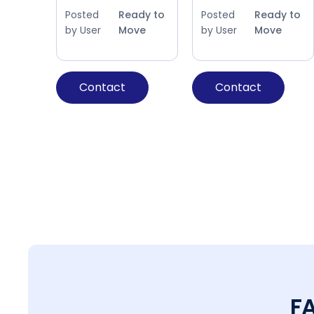
Posted
Ready to
Posted
Ready to
by User
Move
by User
Move
Contact
Contact
F