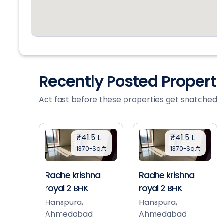
Recently Posted Proper
Act fast before these properties get snatched
₹41.5 L
₹41.5 L
1370-Sq.ft
1370-Sq.ft
Radhe krishna
Radhe krishna
royal 2 BHK
royal 2 BHK
Hanspura,
Hanspura,
Ahmedabad
Ahmedabad