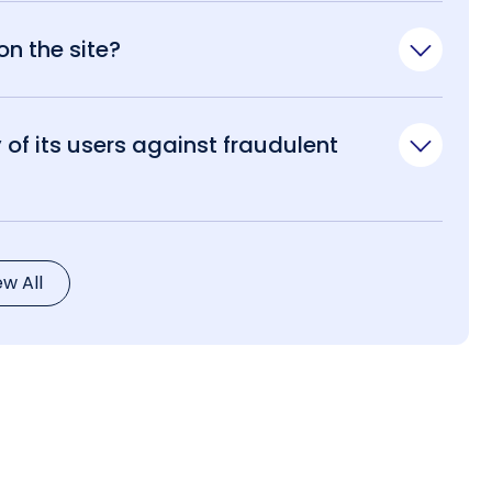
n the site?
of its users against fraudulent
ew All