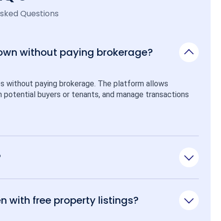
Asked Questions
 own without paying brokerage?
ps without paying brokerage. The platform allows 
ith potential buyers or tenants, and manage transactions 
?
n with free property listings?