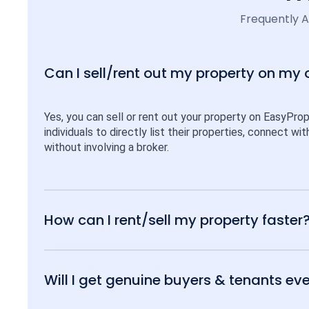
Frequently 
Can I sell/rent out my property on my
Yes, you can sell or rent out your property on EasyPro
individuals to directly list their properties, connect w
without involving a broker.
How can I rent/sell my property faster
Will I get genuine buyers & tenants eve