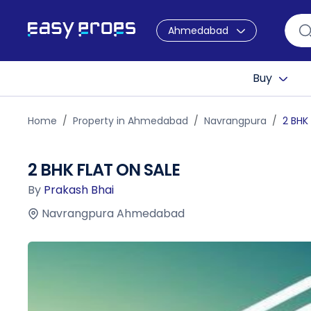
Ahmedabad
Buy
Home
Property in Ahmedabad
Navrangpura
2 BHK
2 BHK FLAT ON SALE
By
Prakash Bhai
Navrangpura Ahmedabad