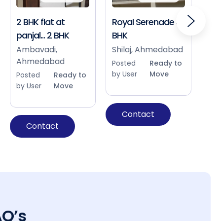
2 BHK flat at
Royal Serenade 3
Sho
panjal... 2 BHK
BHK
Bap
Ah
Ambavadi,
Shilaj, Ahmedabad
Ahmedabad
Pos
Posted
Ready to
by 
by User
Move
Posted
Ready to
by User
Move
Contact
Contact
AQ’s