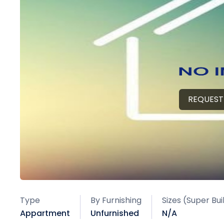
REQUEST
Type
By Furnishing
Sizes (Super Bu
Appartment
Unfurnished
N/A