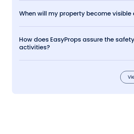
When will my property become visible o
How does EasyProps assure the safety 
activities?
Vi