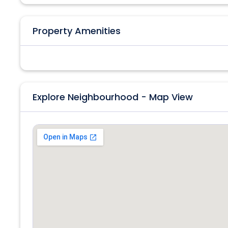
Property Amenities
Explore Neighbourhood - Map View