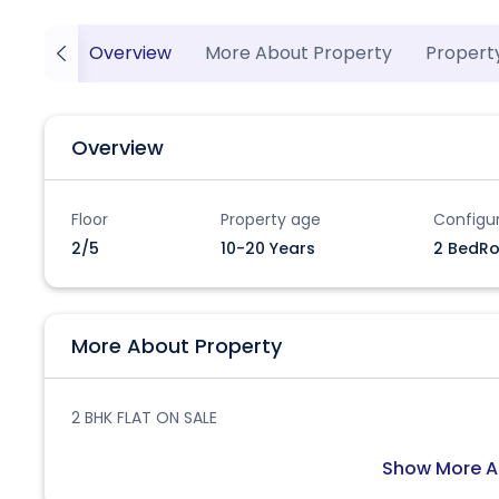
Overview
More About Property
Propert
Overview
Floor
Property age
Configu
2/5
10-20 Years
2 BedRo
More About Property
2 BHK FLAT ON SALE
Show More A