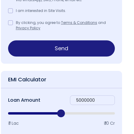
I am interested in Site Visits.
By clicking, you agree to
Terms & Conditions
and
Privacy Policy
Send
EMI Calculator
Loan Amount
₹ 1 Lac
₹ 10 Cr