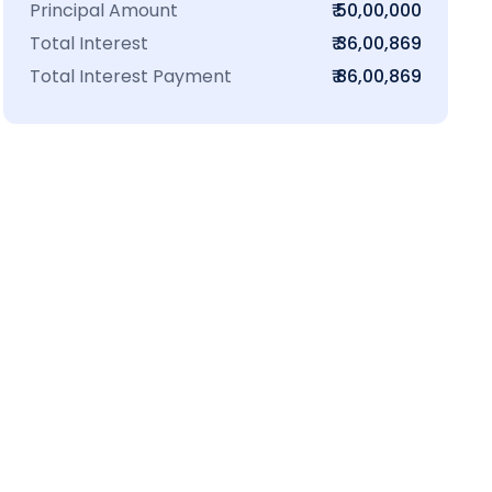
Principal Amount
₹ 50,00,000
Total Interest
₹ 36,00,869
Total Interest Payment
₹ 86,00,869
₹16 L
100-Sq.ft