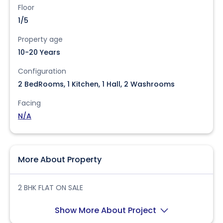
Floor
1/5
Property age
10-20 Years
Configuration
2 BedRooms, 1 Kitchen, 1 Hall, 2 Washrooms
Facing
N/A
More About Property
2 BHK FLAT ON SALE
Show More About Project