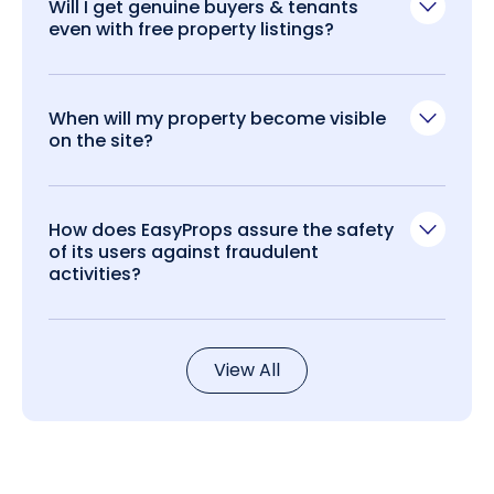
Will I get genuine buyers & tenants
even with free property listings?
When will my property become visible
on the site?
How does EasyProps assure the safety
of its users against fraudulent
activities?
View All