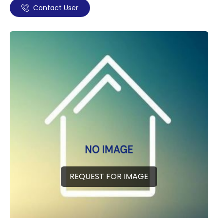
Contact User
REQUEST FOR IMAGE