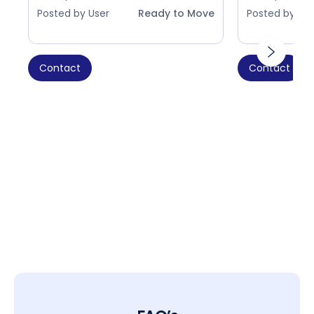
Posted by User
Ready to Move
Posted by Use
Contact
Contact