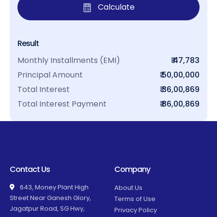
Calculate
Result
Monthly Installments (EMI)
₹ 47,783
Principal Amount
₹ 50,00,000
Total Interest
₹ 36,00,869
Total Interest Payment
₹ 86,00,869
Contact Us
Company
643, Money Plant High
About Us
Street Near Ganesh Glory,
Terms of Use
Jagatpur Road, SG Hwy,
Privacy Policy