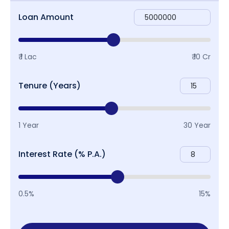
Loan Amount
₹ 1 Lac
₹ 10 Cr
Tenure (Years)
1 Year
30 Year
Interest Rate (% P.A.)
0.5%
15%