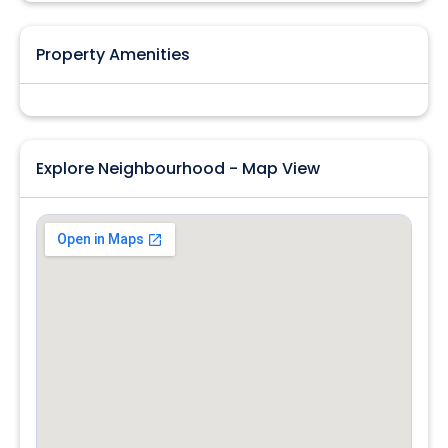
Property Amenities
Explore Neighbourhood - Map View