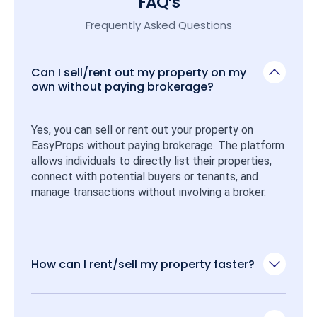
FAQ’s
Frequently Asked Questions
Can I sell/rent out my property on my
own without paying brokerage?
Yes, you can sell or rent out your property on 
EasyProps without paying brokerage. The platform 
allows individuals to directly list their properties, 
connect with potential buyers or tenants, and 
manage transactions without involving a broker.
How can I rent/sell my property faster?