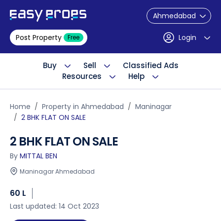
Ahmedabad
Post Property
Login
Free
Buy
Sell
Classified Ads
Resources
Help
Home
Property in Ahmedabad
Maninagar
2 BHK FLAT ON SALE
2 BHK FLAT ON SALE
By
MITTAL BEN
Maninagar Ahmedabad
60 L
Last updated: 14 Oct 2023