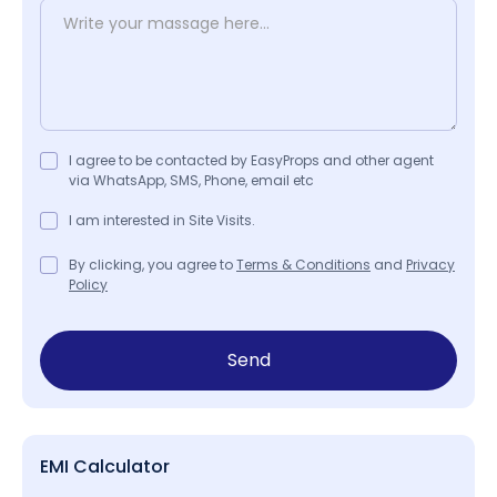
I agree to be contacted by EasyProps and other agent
via WhatsApp, SMS, Phone, email etc
I am interested in Site Visits.
By clicking, you agree to
Terms & Conditions
and
Privacy
Policy
Send
EMI Calculator