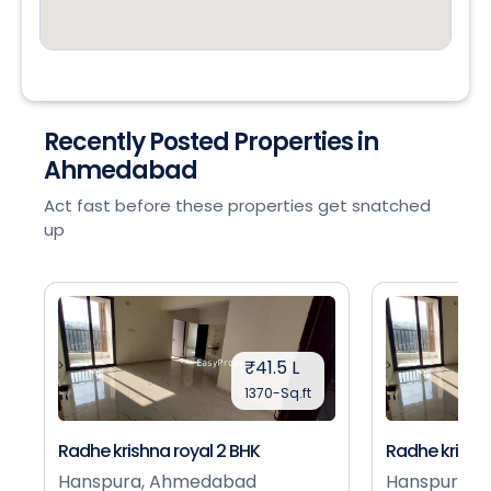
Recently Posted Properties in
Ahmedabad
Act fast before these properties get snatched
up
₹41.5 L
1370-Sq.ft
Radhe krishna royal 2 BHK
Radhe krishna
Hanspura, Ahmedabad
Hanspura, 