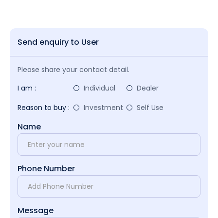
Send enquiry to User
Please share your contact detail.
I am :
Individual
Dealer
Reason to buy :
Investment
Self Use
Name
Phone Number
Message