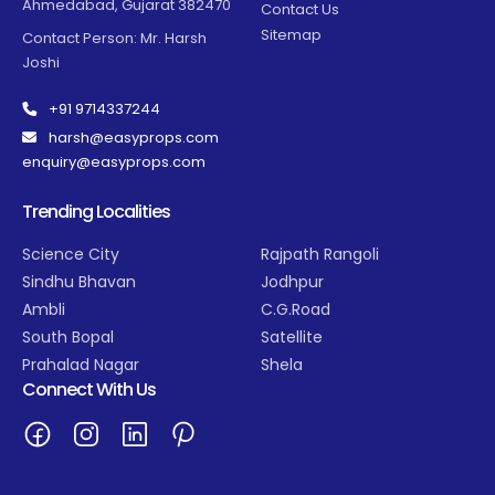
Ahmedabad, Gujarat 382470
Contact Us
Sitemap
Contact Person: Mr. Harsh
Joshi
+91 9714337244
harsh@easyprops.com
enquiry@easyprops.com
Trending Localities
Science City
Rajpath Rangoli
Sindhu Bhavan
Jodhpur
Ambli
C.G.Road
South Bopal
Satellite
Prahalad Nagar
Shela
Connect With Us