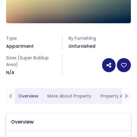
Type
By Furnishing
Appartment
Unfurnished
Sizes (Super Buildup
Area)
N/A
Overview
More About Property
Property Ameniti
Overview