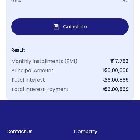
0.5%
15%
Calculate
Result
Monthly Installments (EMI)
₹ 47,783
Principal Amount
₹ 50,00,000
Total Interest
₹ 36,00,869
Total Interest Payment
₹ 86,00,869
Contact Us
Company