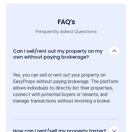
FAQ’s
Frequently Asked Questions
Can I sell/rent out my property on my
own without paying brokerage?
Yes, you can sell or rent out your property on 
EasyProps without paying brokerage. The platform 
allows individuals to directly list their properties, 
connect with potential buyers or tenants, and 
manage transactions without involving a broker.
How can I rent/sell my property faster?