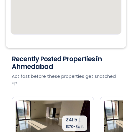
Recently Posted Properties in
Ahmedabad
Act fast before these properties get snatched
up
₹41.5 L
1370-Sq.ft