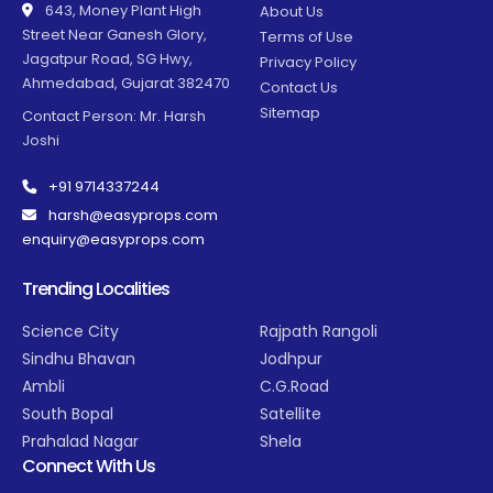
643, Money Plant High
About Us
Street Near Ganesh Glory,
Terms of Use
Jagatpur Road, SG Hwy,
Privacy Policy
Ahmedabad, Gujarat 382470
Contact Us
Sitemap
Contact Person: Mr. Harsh
Joshi
+91 9714337244
harsh@easyprops.com
enquiry@easyprops.com
Trending Localities
Science City
Rajpath Rangoli
Sindhu Bhavan
Jodhpur
Ambli
C.G.Road
South Bopal
Satellite
Prahalad Nagar
Shela
Connect With Us