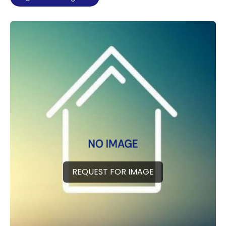
REQUEST FOR IMAGE