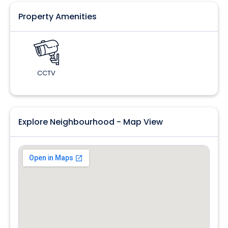
Property Amenities
CCTV
Explore Neighbourhood - Map View