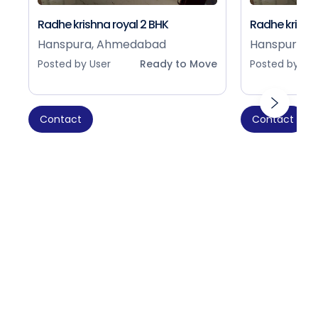
Radhe krishna royal 2 BHK
Radhe krishna
Hanspura, Ahmedabad
Hanspura, 
Posted by User
Ready to Move
Posted by Use
Contact
Contact