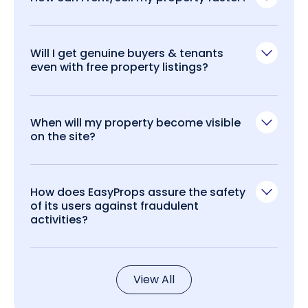
Will I get genuine buyers & tenants
even with free property listings?
When will my property become visible
on the site?
How does EasyProps assure the safety
of its users against fraudulent
activities?
View All