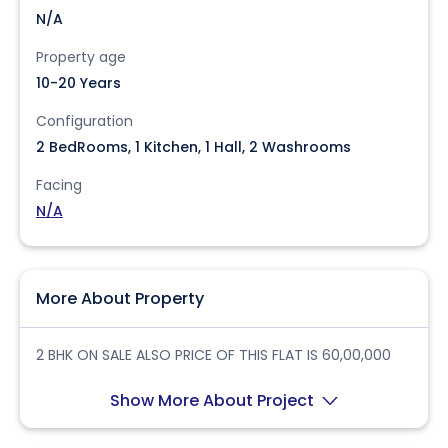
N/A
Property age
10-20 Years
Configuration
2 BedRooms, 1 Kitchen, 1 Hall, 2 Washrooms
Facing
N/A
More About Property
2 BHK ON SALE ALSO PRICE OF THIS FLAT IS 60,00,000
Show More About Project