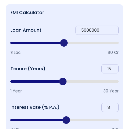
EMI Calculator
Loan Amount
₹ 1 Lac
₹ 10 Cr
Tenure (Years)
1 Year
30 Year
Interest Rate (% P.A.)