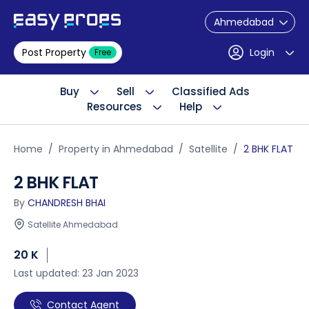
Ahmedabad
Post Property
Login
Free
Buy
Sell
Classified Ads
Resources
Help
Home
Property in Ahmedabad
Satellite
2 BHK FLAT
2 BHK FLAT
By
CHANDRESH BHAI
Satellite Ahmedabad
20 K
Last updated: 23 Jan 2023
Contact Agent