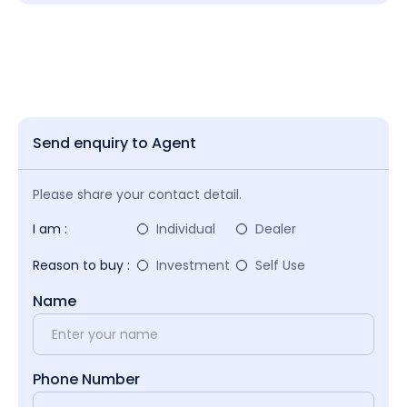
Send enquiry to Agent
Please share your contact detail.
I am :
Individual
Dealer
Reason to buy :
Investment
Self Use
Name
Phone Number