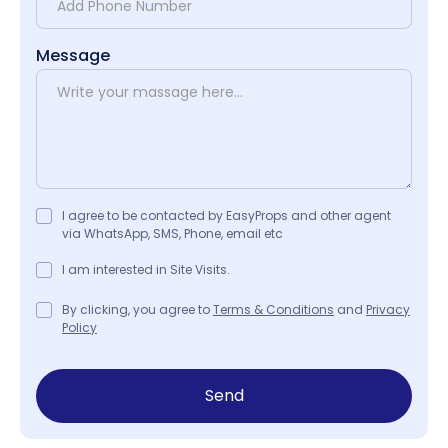
Message
I agree to be contacted by EasyProps and other agent
via WhatsApp, SMS, Phone, email etc
I am interested in Site Visits.
By clicking, you agree to
Terms & Conditions
and
Privacy
Policy
Send