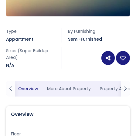
Type
By Furnishing
Appartment
Semi-Furnished
Sizes (Super Buildup
Area)
N/A
Overview
More About Property
Property Ameniti
Overview
Floor