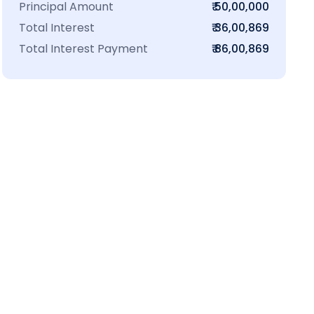
Principal Amount
₹ 50,00,000
Total Interest
₹ 36,00,869
Total Interest Payment
₹ 86,00,869