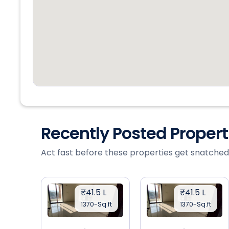
Recently Posted Proper
Act fast before these properties get snatched
₹41.5 L
₹41.5 L
1370-Sq.ft
1370-Sq.ft