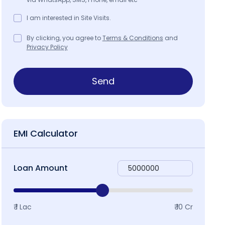
I am interested in Site Visits.
By clicking, you agree to
Terms & Conditions
and
Privacy Policy
Send
EMI Calculator
Loan Amount
₹ 1 Lac
₹ 10 Cr