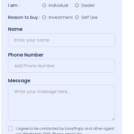
I am :
Individual
Dealer
Reason to buy :
Investment
Self Use
Name
Phone Number
Message
I agree to be contacted by EasyProps and other agent
via WhatsApp, SMS, Phone, email etc