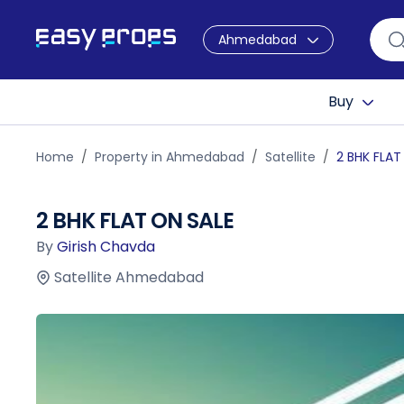
Ahmedabad
Buy
Home
Property in Ahmedabad
Satellite
2 BHK FLAT
2 BHK FLAT ON SALE
By
Girish Chavda
Satellite Ahmedabad