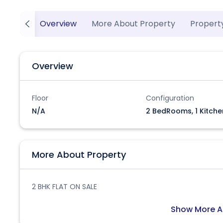
Overview
More About Property
Propert
Overview
Floor
Configuration
N/A
2 BedRooms, 1 Kitche
More About Property
2 BHK FLAT ON SALE
Show More A