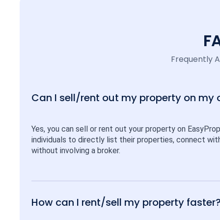
F
Frequently 
Can I sell/rent out my property on my
Yes, you can sell or rent out your property on EasyPro
individuals to directly list their properties, connect w
without involving a broker.
How can I rent/sell my property faster