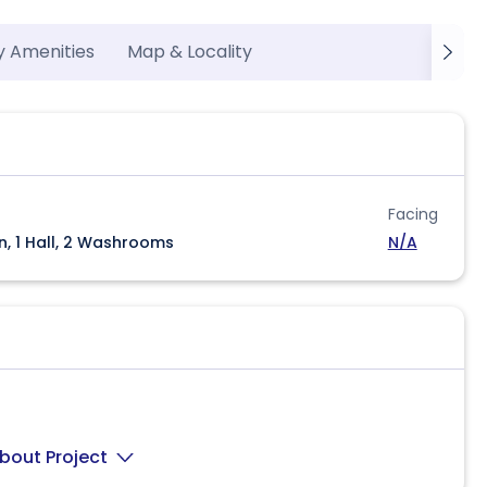
y Amenities
Map & Locality
Facing
n, 1 Hall, 2 Washrooms
N/A
bout Project