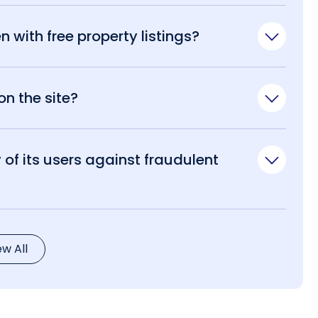
n with free property listings?
n the site?
of its users against fraudulent
ew All