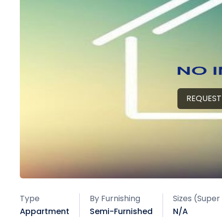
REQUEST
Type
By Furnishing
Sizes (Super
Appartment
Semi-Furnished
N/A