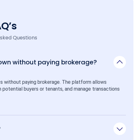
AQ’s
Asked Questions
 own without paying brokerage?
ps without paying brokerage. The platform allows 
ith potential buyers or tenants, and manage transactions 
?