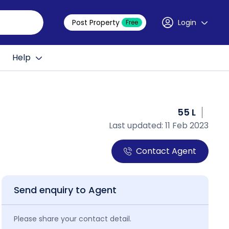
Post Property
Login
Free
Help
55 L
Last updated: 11 Feb 2023
Contact Agent
Send enquiry to Agent
Please share your contact detail.