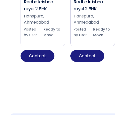
Radhe krishna
Radhe krishna
royal 2 BHK
royal 2 BHK
Hanspura,
Hanspura,
Ahmedabad
Ahmedabad
Posted
Ready to
Posted
Ready to
by User
Move
by User
Move
Contact
Contact