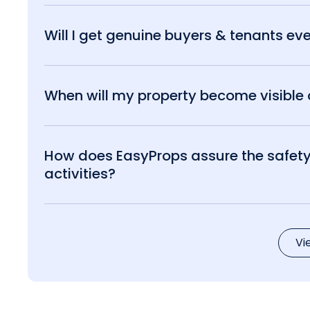
Will I get genuine buyers & tenants eve
When will my property become visible o
How does EasyProps assure the safety 
activities?
Vi