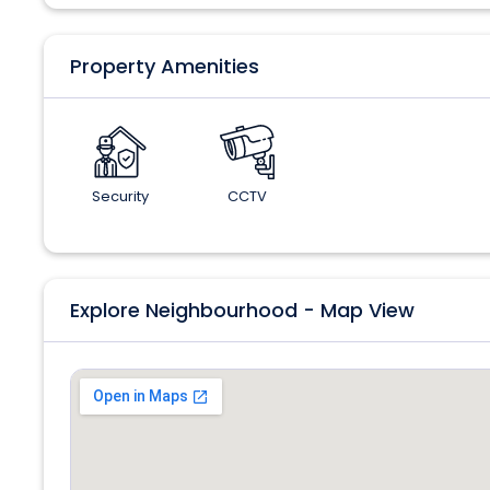
Property Amenities
Security
CCTV
Explore Neighbourhood - Map View