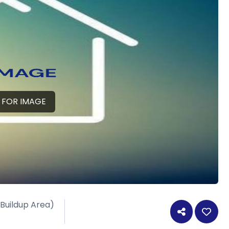
 FOR IMAGE
 Buildup Area)