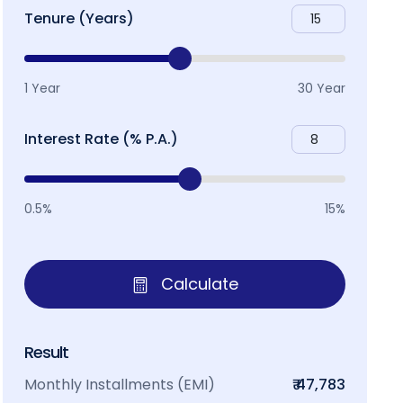
Tenure (Years)
1 Year
30 Year
Interest Rate (% P.A.)
0.5%
15%
Calculate
Result
Monthly Installments (EMI)
₹ 47,783