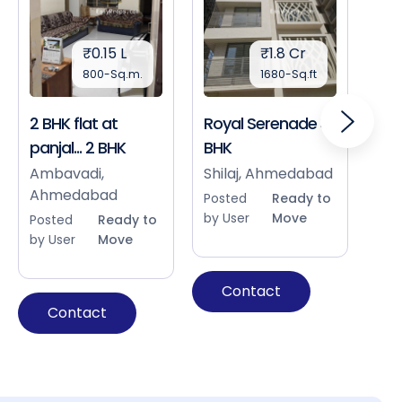
₹0.15 L
₹1.8 Cr
800-Sq.m.
1680-Sq.ft
2 BHK flat at
Royal Serenade 3
Sho
panjal... 2 BHK
BHK
Bap
Ah
Ambavadi,
Shilaj, Ahmedabad
Ahmedabad
Pos
Posted
Ready to
by 
by User
Move
Posted
Ready to
by User
Move
Contact
Contact