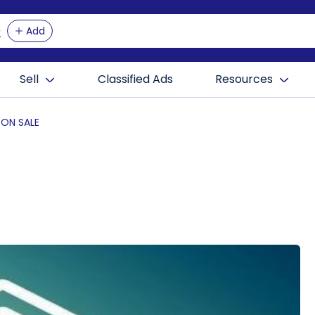
Add
Sell
Classified Ads
Resources
 ON SALE