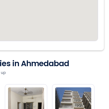
ties in Ahmedabad
 up