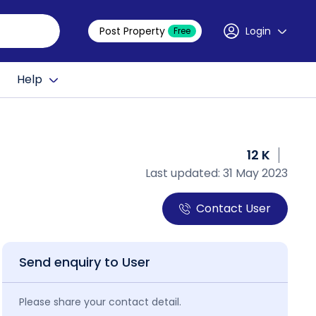
Post Property
Login
Free
Help
12 K
Last updated: 31 May 2023
Contact User
Send enquiry to User
Please share your contact detail.