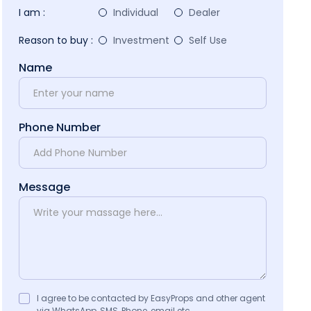
I am :
Individual
Dealer
Reason to buy :
Investment
Self Use
Name
Phone Number
Message
I agree to be contacted by EasyProps and other agent
via WhatsApp, SMS, Phone, email etc