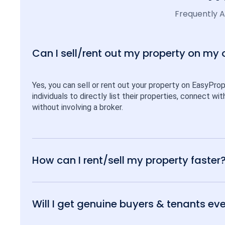
Frequently 
Can I sell/rent out my property on my
Yes, you can sell or rent out your property on EasyPro
individuals to directly list their properties, connect w
without involving a broker.
How can I rent/sell my property faster
Will I get genuine buyers & tenants eve