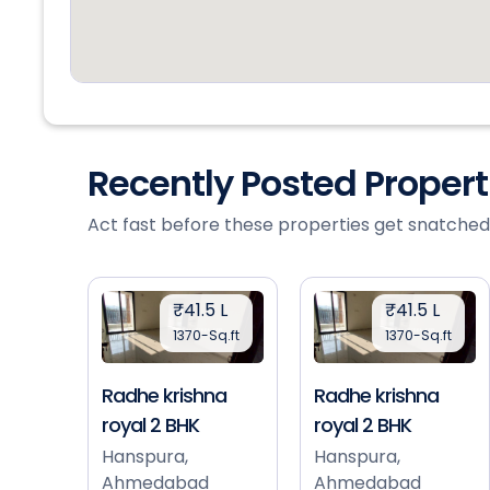
Recently Posted Proper
Act fast before these properties get snatched
₹41.5 L
₹41.5 L
1370-Sq.ft
1370-Sq.ft
Radhe krishna
Radhe krishna
royal 2 BHK
royal 2 BHK
Hanspura,
Hanspura,
Ahmedabad
Ahmedabad