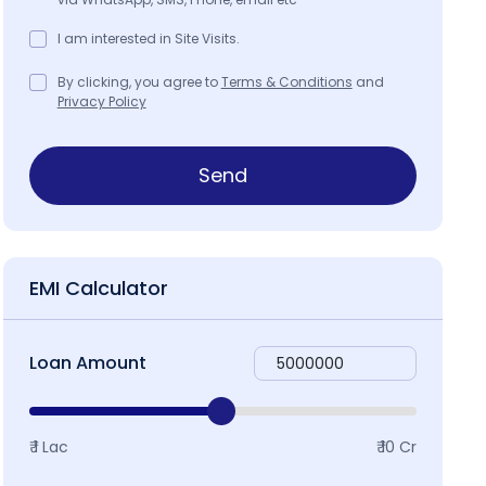
I am interested in Site Visits.
By clicking, you agree to
Terms & Conditions
and
Privacy Policy
Send
EMI Calculator
Loan Amount
₹ 1 Lac
₹ 10 Cr