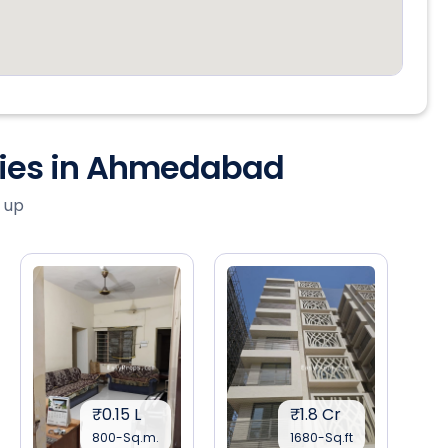
ties in Ahmedabad
 up
₹0.15 L
₹1.8 Cr
800-Sq.m.
1680-Sq.ft