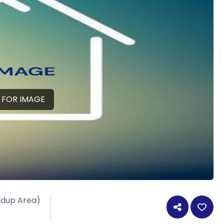
 FOR IMAGE
ildup Area)