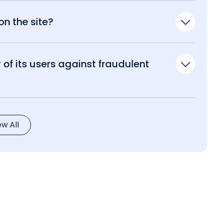
n the site?
of its users against fraudulent
ew All