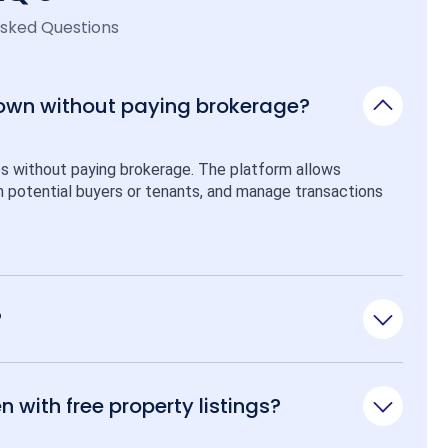
Asked Questions
 own without paying brokerage?
ps without paying brokerage. The platform allows 
ith potential buyers or tenants, and manage transactions 
?
n with free property listings?