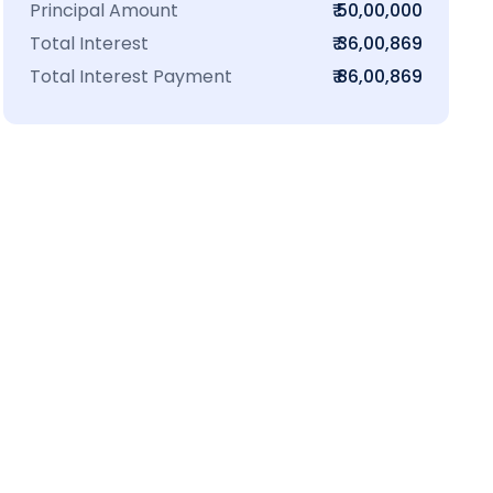
Principal Amount
₹ 50,00,000
Total Interest
₹ 36,00,869
Total Interest Payment
₹ 86,00,869
₹16 L
100-Sq.ft