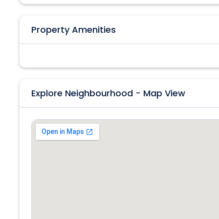
Property Amenities
Explore Neighbourhood - Map View