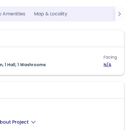
y Amenities
Map & Locality
Facing
n, 1 Hall, 1 Washrooms
N/A
bout Project