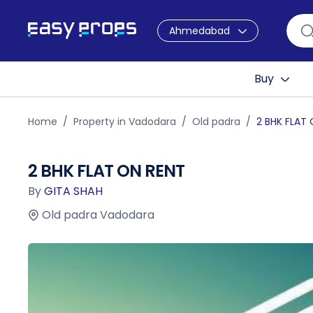
Ahmedabad
Buy
Home
Property in Vadodara
Old padra
2 BHK FLAT
2 BHK FLAT ON RENT
By
GITA SHAH
Old padra Vadodara