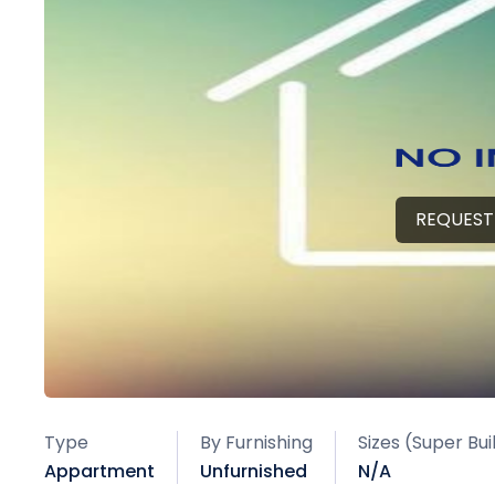
REQUEST
Type
By Furnishing
Sizes (Super Bu
Appartment
Unfurnished
N/A