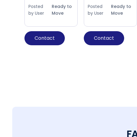
Posted
Ready to
Posted
Ready to
by User
Move
by User
Move
Contact
Contact
F