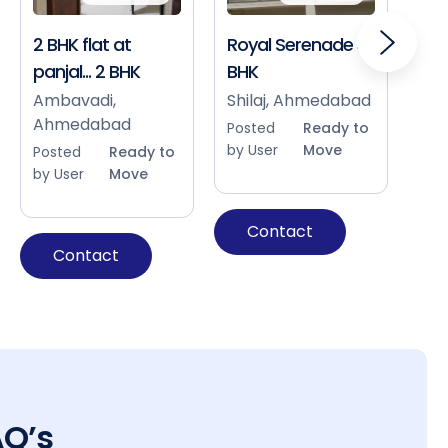
2 BHK flat at
Royal Serenade 3
Sho
panjal... 2 BHK
BHK
Bap
Ah
Ambavadi,
Shilaj, Ahmedabad
Ahmedabad
Pos
Posted
Ready to
by 
by User
Move
Posted
Ready to
by User
Move
Contact
Contact
AQ’s