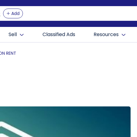
Add
Sell
Classified Ads
Resources
 ON RENT