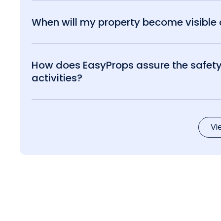
When will my property become visible o
How does EasyProps assure the safety 
activities?
Vi