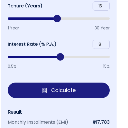
Tenure (Years)
1 Year
30 Year
Interest Rate (% P.A.)
0.5%
15%
Calculate
Result
Monthly Installments (EMI)
₹ 47,783