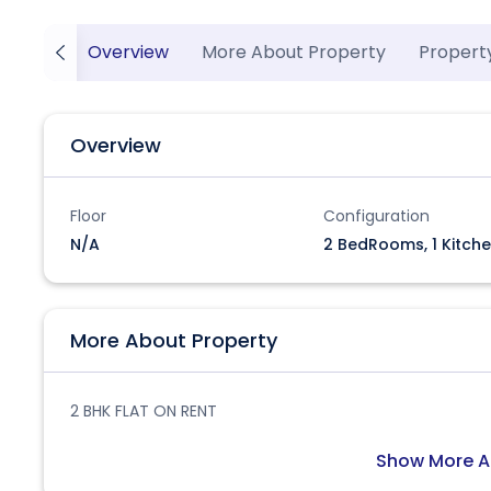
Overview
More About Property
Propert
Overview
Floor
Configuration
N/A
2 BedRooms, 1 Kitche
More About Property
2 BHK FLAT ON RENT
Show More A