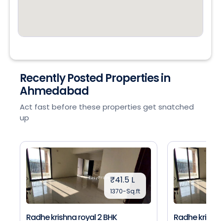
Recently Posted Properties in
Ahmedabad
Act fast before these properties get snatched
up
₹41.5 L
1370-Sq.ft
Radhe krishna royal 2 BHK
Radhe krishna