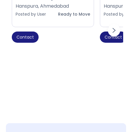
Hanspura, Ahmedabad
Hanspura, 
Posted by User
Ready to Move
Posted by Use
Contact
Contact