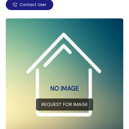
Contact User
REQUEST FOR IMAGE