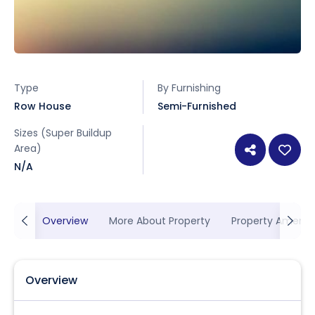
Type
By Furnishing
Row House
Semi-Furnished
Sizes (Super Buildup
Area)
N/A
Overview
More About Property
Property Ameniti
Overview