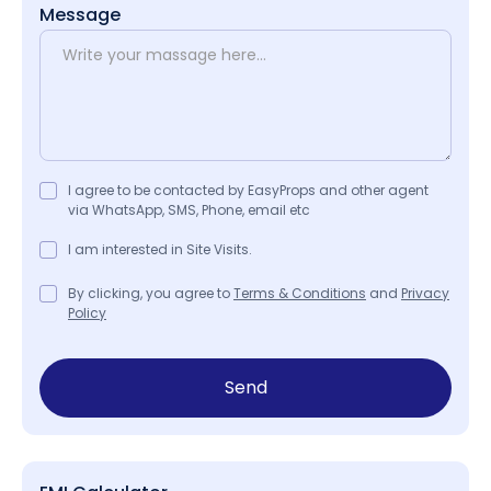
Message
I agree to be contacted by EasyProps and other agent
via WhatsApp, SMS, Phone, email etc
I am interested in Site Visits.
By clicking, you agree to
Terms & Conditions
and
Privacy
Policy
Send