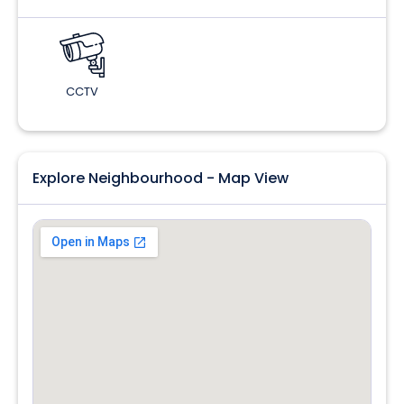
CCTV
Explore Neighbourhood - Map View