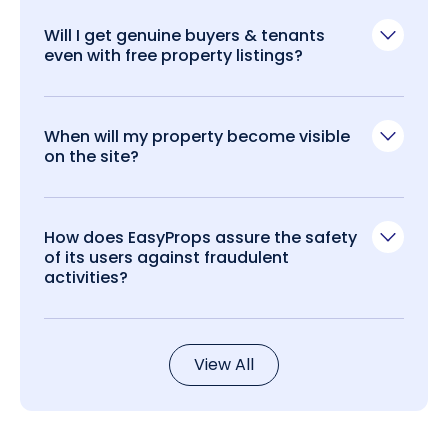
Will I get genuine buyers & tenants
even with free property listings?
When will my property become visible
on the site?
How does EasyProps assure the safety
of its users against fraudulent
activities?
View All