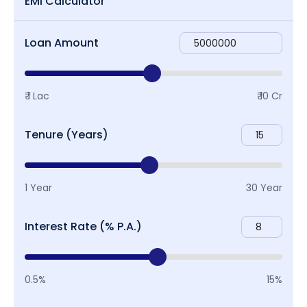
EMI Calculator
Loan Amount
₹ 1 Lac
₹ 10 Cr
Tenure (Years)
1 Year
30 Year
Interest Rate (% P.A.)
0.5%
15%