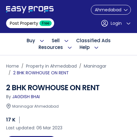
Ahmedabad
Post Property
Login
Free
Buy
Sell
Classified Ads
Resources
Help
Home
Property in Ahmedabad
Maninagar
2 BHK ROWHOUSE ON RENT
2 BHK ROWHOUSE ON RENT
By
JAGDISH BHAI
Maninagar Ahmedabad
17 K
Last updated: 06 Mar 2023