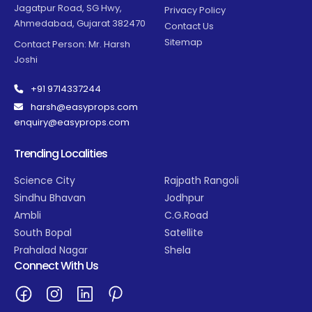
Jagatpur Road, SG Hwy,
Privacy Policy
Ahmedabad, Gujarat 382470
Contact Us
Sitemap
Contact Person: Mr. Harsh
Joshi
+91 9714337244
harsh@easyprops.com
enquiry@easyprops.com
Trending Localities
Science City
Rajpath Rangoli
Sindhu Bhavan
Jodhpur
Ambli
C.G.Road
South Bopal
Satellite
Prahalad Nagar
Shela
Connect With Us