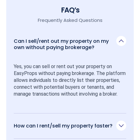
FAQ’s
Frequently Asked Questions
Can I sell/rent out my property on my
own without paying brokerage?
Yes, you can sell or rent out your property on 
EasyProps without paying brokerage. The platform 
allows individuals to directly list their properties, 
connect with potential buyers or tenants, and 
manage transactions without involving a broker.
How can I rent/sell my property faster?