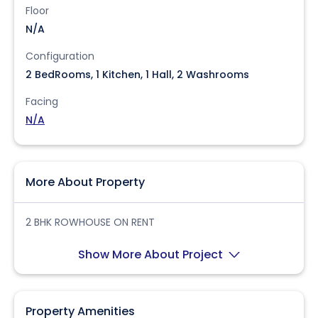
Floor
N/A
Configuration
2 BedRooms, 1 Kitchen, 1 Hall, 2 Washrooms
Facing
N/A
More About Property
2 BHK ROWHOUSE ON RENT
Show More About Project
Property Amenities