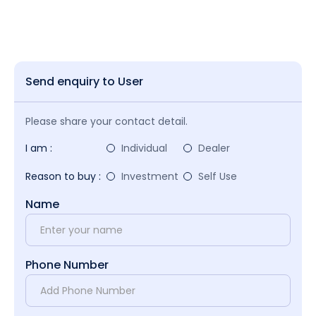
Send enquiry to User
Please share your contact detail.
I am :
Individual
Dealer
Reason to buy :
Investment
Self Use
Name
Phone Number