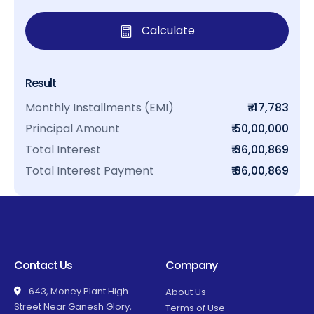
Calculate
Result
Monthly Installments (EMI)
₹ 47,783
Principal Amount
₹ 50,00,000
Total Interest
₹ 36,00,869
Total Interest Payment
₹ 86,00,869
Contact Us
Company
643, Money Plant High
About Us
Street Near Ganesh Glory,
Terms of Use