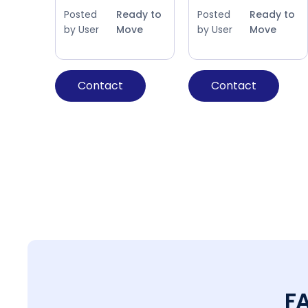
Posted
Ready to
Posted
Ready to
by User
Move
by User
Move
Contact
Contact
F