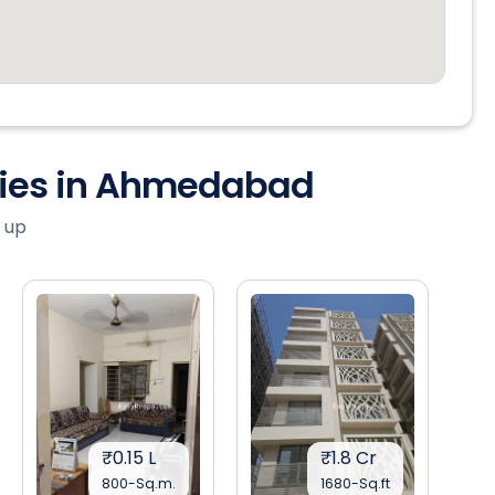
ties in Ahmedabad
 up
₹0.15 L
₹1.8 Cr
800-Sq.m.
1680-Sq.ft