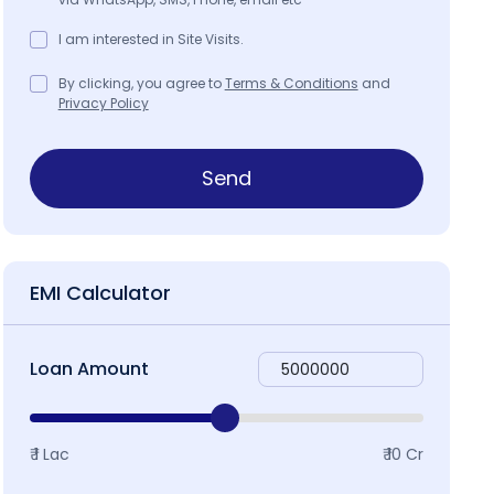
I am interested in Site Visits.
By clicking, you agree to
Terms & Conditions
and
Privacy Policy
Send
EMI Calculator
Loan Amount
₹ 1 Lac
₹ 10 Cr