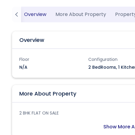
Overview
More About Property
Propert
Overview
Floor
Configuration
N/A
2 BedRooms, 1 Kitche
More About Property
2 BHK FLAT ON SALE
Show More A