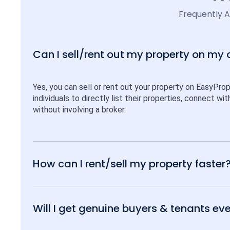
Frequently 
Can I sell/rent out my property on my
Yes, you can sell or rent out your property on EasyPro
individuals to directly list their properties, connect w
without involving a broker.
How can I rent/sell my property faster
Will I get genuine buyers & tenants eve