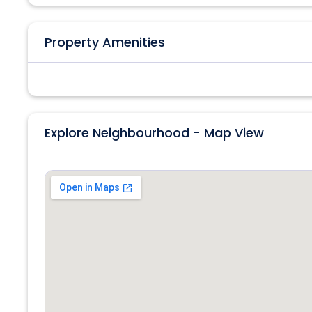
Property Amenities
Explore Neighbourhood - Map View