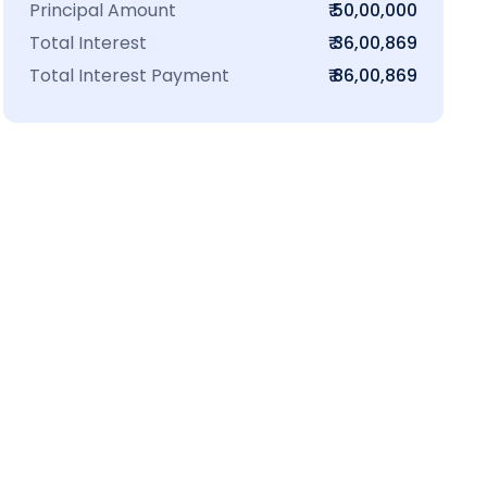
Principal Amount
₹ 50,00,000
Total Interest
₹ 36,00,869
Total Interest Payment
₹ 86,00,869
₹16 L
100-Sq.ft