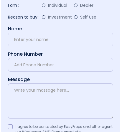
I am :
Individual
Dealer
Reason to buy :
Investment
Self Use
Name
Phone Number
Message
I agree to be contacted by EasyProps and other agent
via WhatsApp, SMS, Phone, email etc