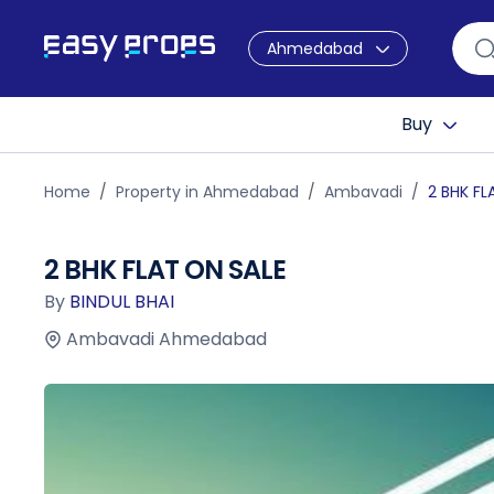
Ahmedabad
Buy
Home
Property in Ahmedabad
Ambavadi
2 BHK FL
2 BHK FLAT ON SALE
By
BINDUL BHAI
Ambavadi Ahmedabad