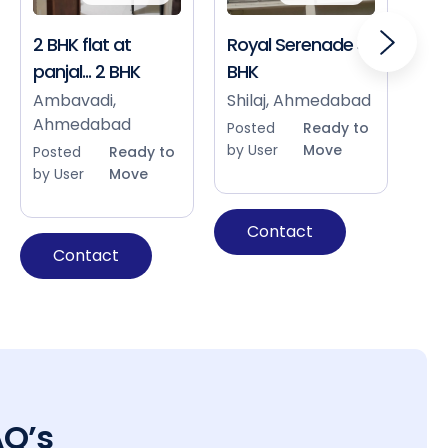
2 BHK flat at
Royal Serenade 3
Sho
panjal... 2 BHK
BHK
Bap
Ah
Ambavadi,
Shilaj, Ahmedabad
Ahmedabad
Pos
Posted
Ready to
by 
by User
Move
Posted
Ready to
by User
Move
Contact
Contact
AQ’s