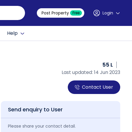
Post Property
Login
Free
Help
55 L
Last updated: 14 Jun 2023
Contact User
Send enquiry to User
Please share your contact detail.