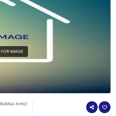
 FOR IMAGE
 Buildup Area)