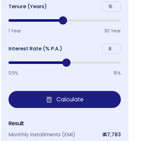
Tenure (Years)
1 Year
30 Year
Interest Rate (% P.A.)
0.5%
15%
Calculate
Result
Monthly Installments (EMI)
₹ 47,783