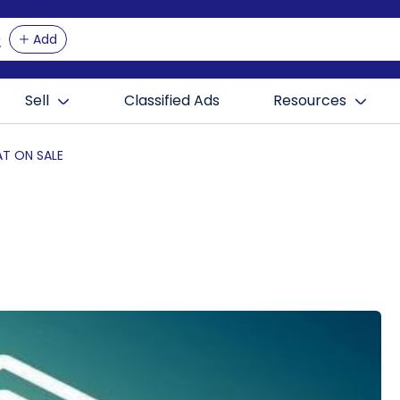
Add
Sell
Classified Ads
Resources
AT ON SALE