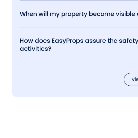
When will my property become visible o
How does EasyProps assure the safety 
activities?
Vi