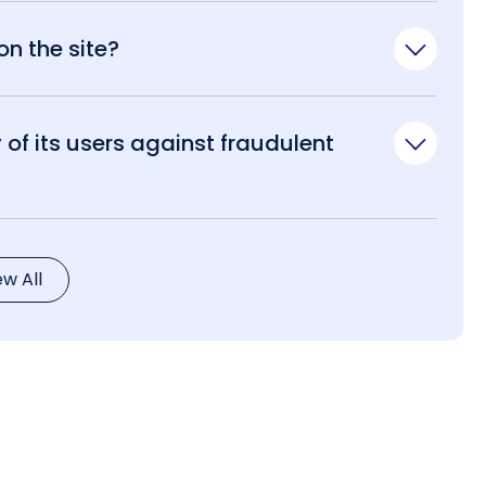
n the site?
of its users against fraudulent
ew All