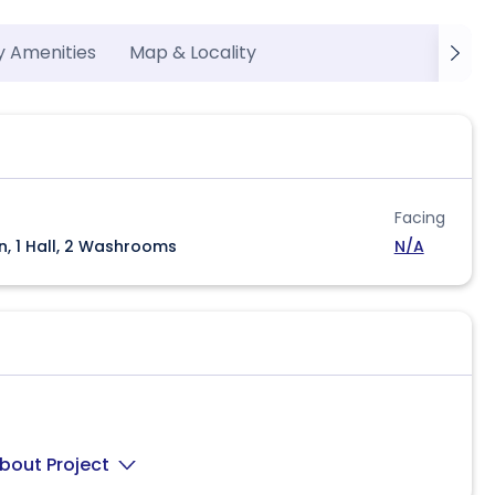
y Amenities
Map & Locality
Facing
n, 1 Hall, 2 Washrooms
N/A
bout Project