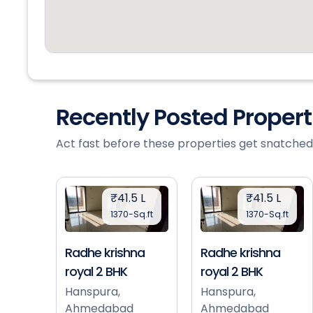
Recently Posted Proper
Act fast before these properties get snatched
₹41.5 L
₹41.5 L
1370-Sq.ft
1370-Sq.ft
Radhe krishna
Radhe krishna
royal 2 BHK
royal 2 BHK
Hanspura,
Hanspura,
Ahmedabad
Ahmedabad