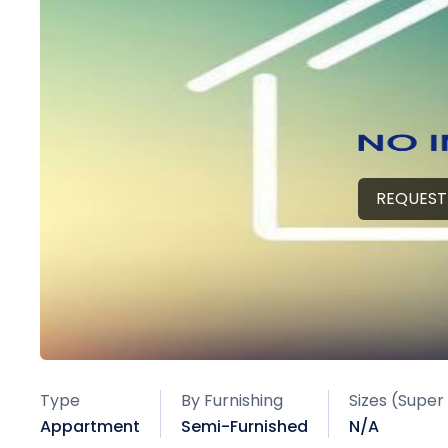
REQUEST
Type
By Furnishing
Sizes (Super
Appartment
Semi-Furnished
N/A