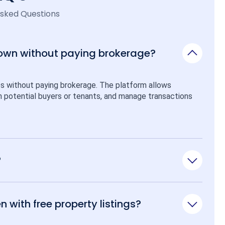
Asked Questions
 own without paying brokerage?
ps without paying brokerage. The platform allows 
ith potential buyers or tenants, and manage transactions 
?
n with free property listings?