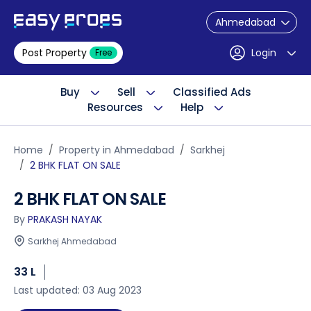
Ahmedabad
Post Property
Login
Free
Buy
Sell
Classified Ads
Resources
Help
Home
Property in Ahmedabad
Sarkhej
2 BHK FLAT ON SALE
2 BHK FLAT ON SALE
By
PRAKASH NAYAK
Sarkhej Ahmedabad
33 L
Last updated: 03 Aug 2023