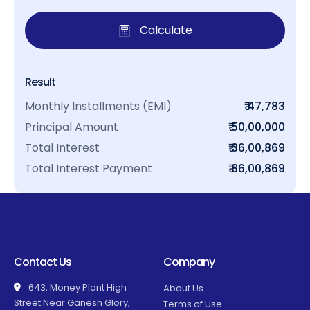
Calculate
Result
Monthly Installments (EMI)
₹ 47,783
Principal Amount
₹ 50,00,000
Total Interest
₹ 36,00,869
Total Interest Payment
₹ 86,00,869
Contact Us
Company
643, Money Plant High
About Us
Street Near Ganesh Glory,
Terms of Use