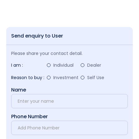
Send enquiry to User
Please share your contact detail.
I am :
Individual
Dealer
Reason to buy :
Investment
Self Use
Name
Phone Number