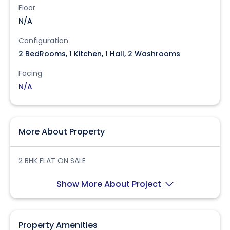
Floor
N/A
Configuration
2 BedRooms, 1 Kitchen, 1 Hall, 2 Washrooms
Facing
N/A
More About Property
2 BHK FLAT ON SALE
Show More About Project
Property Amenities