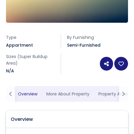
Type
By Furnishing
Appartment
Semi-Furnished
Sizes (Super Buildup
Area)
N/A
Overview
More About Property
Property Ameniti
Overview