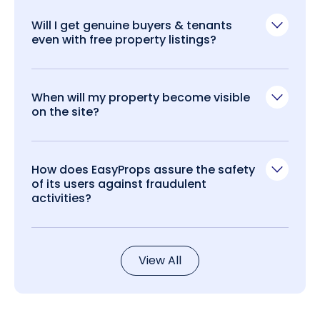
Will I get genuine buyers & tenants
even with free property listings?
When will my property become visible
on the site?
How does EasyProps assure the safety
of its users against fraudulent
activities?
View All