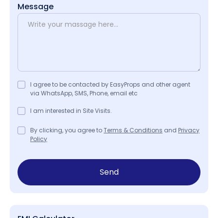
Message
I agree to be contacted by EasyProps and other agent
via WhatsApp, SMS, Phone, email etc
I am interested in Site Visits.
By clicking, you agree to
Terms & Conditions
and
Privacy
Policy
Send