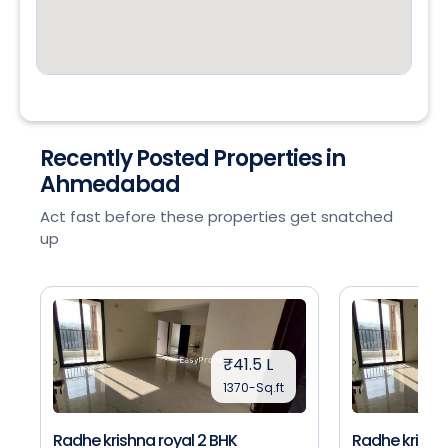
Recently Posted Properties in
Ahmedabad
Act fast before these properties get snatched
up
₹41.5 L
1370-Sq.ft
Radhe krishna royal 2 BHK
Radhe krishna