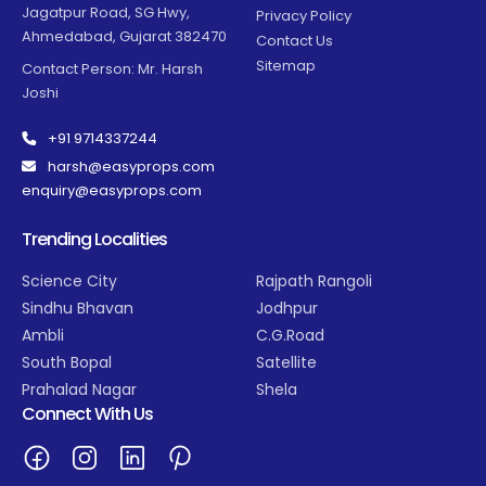
Jagatpur Road, SG Hwy,
Privacy Policy
Ahmedabad, Gujarat 382470
Contact Us
Sitemap
Contact Person: Mr. Harsh
Joshi
+91 9714337244
harsh@easyprops.com
enquiry@easyprops.com
Trending Localities
Science City
Rajpath Rangoli
Sindhu Bhavan
Jodhpur
Ambli
C.G.Road
South Bopal
Satellite
Prahalad Nagar
Shela
Connect With Us