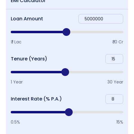
EMI Calculator
Loan Amount
₹ 1 Lac
₹ 10 Cr
Tenure (Years)
1 Year
30 Year
Interest Rate (% P.A.)
0.5%
15%