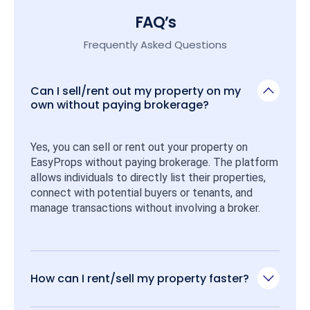
FAQ’s
Frequently Asked Questions
Can I sell/rent out my property on my
own without paying brokerage?
Yes, you can sell or rent out your property on 
EasyProps without paying brokerage. The platform 
allows individuals to directly list their properties, 
connect with potential buyers or tenants, and 
manage transactions without involving a broker.
How can I rent/sell my property faster?