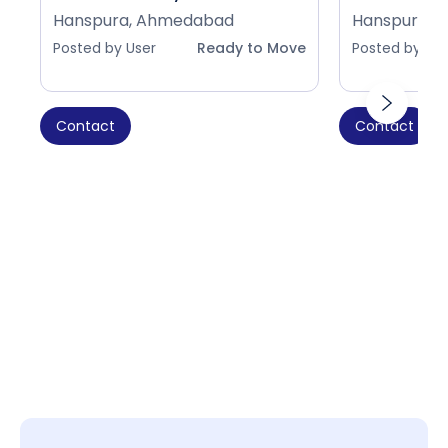
Hanspura, Ahmedabad
Hanspura, 
Posted by User
Ready to Move
Posted by Use
Contact
Contact