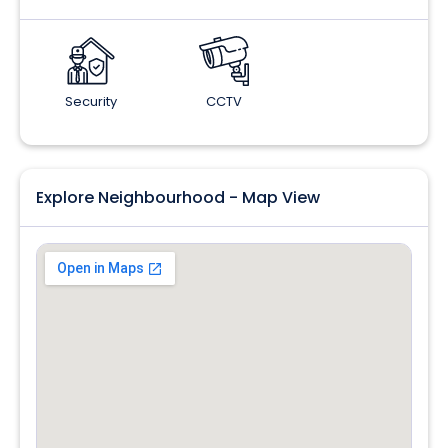
Security
CCTV
Explore Neighbourhood - Map View