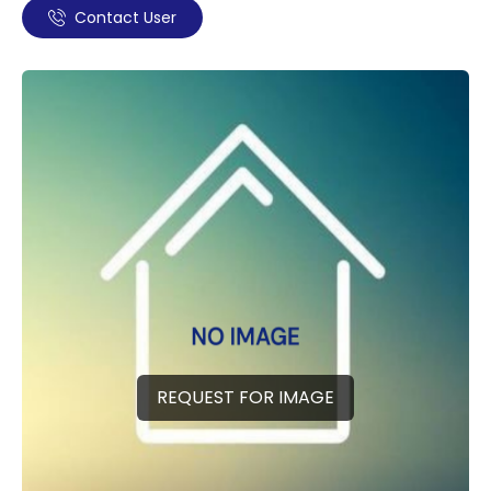
Contact User
REQUEST FOR IMAGE