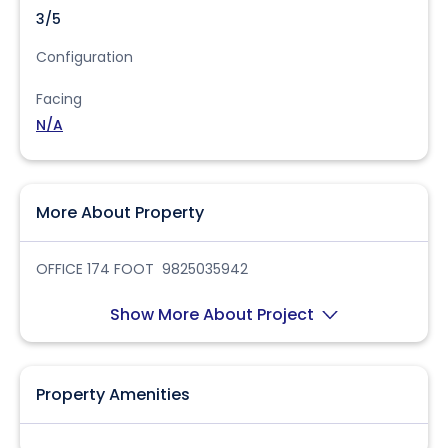
3/5
Configuration
Facing
N/A
More About Property
OFFICE 174 FOOT 9825035942
Show More About Project
Property Amenities