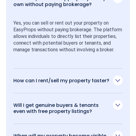
own without paying brokerage?
Yes, you can sell or rent out your property on 
EasyProps without paying brokerage. The platform 
allows individuals to directly list their properties, 
connect with potential buyers or tenants, and 
manage transactions without involving a broker.
How can I rent/sell my property faster?
Will I get genuine buyers & tenants
even with free property listings?
When will my property become visible