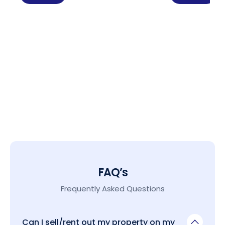
FAQ’s
Frequently Asked Questions
Can I sell/rent out my property on my