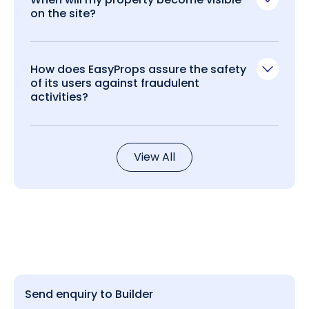
on the site?
How does EasyProps assure the safety
of its users against fraudulent
activities?
View All
Send enquiry to Builder