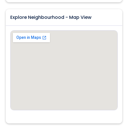
Explore Neighbourhood - Map View