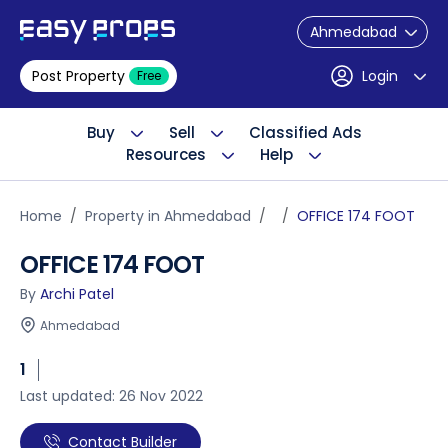
Ahmedabad
Post Property
Login
Free
Buy
Sell
Classified Ads
Resources
Help
Home
Property in Ahmedabad
OFFICE 174 FOOT
OFFICE 174 FOOT
By
Archi Patel
Ahmedabad
1
Last updated: 26 Nov 2022
Contact Builder