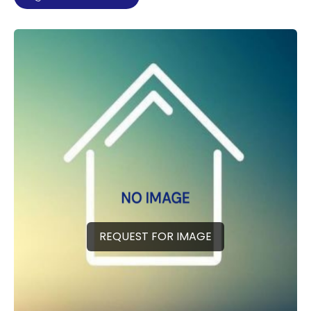
REQUEST FOR IMAGE