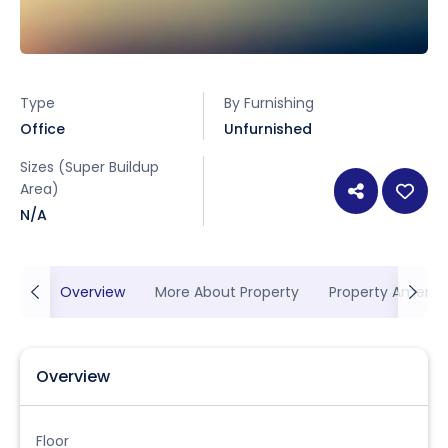
Type
By Furnishing
Office
Unfurnished
Sizes (Super Buildup
Area)
N/A
Overview
More About Property
Property Ameniti
Overview
Floor