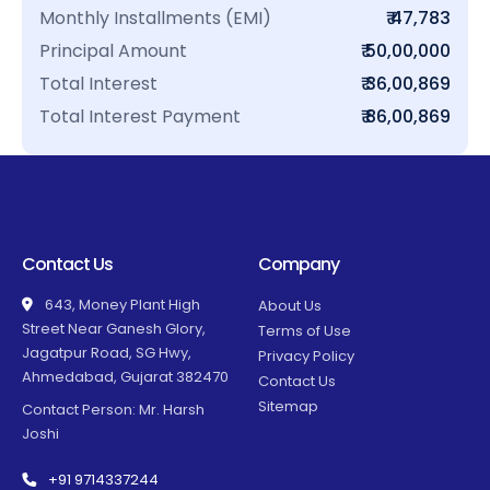
Monthly Installments (EMI)
₹ 47,783
Principal Amount
₹ 50,00,000
Total Interest
₹ 36,00,869
Total Interest Payment
₹ 86,00,869
Contact Us
Company
643, Money Plant High
About Us
Street Near Ganesh Glory,
Terms of Use
Jagatpur Road, SG Hwy,
Privacy Policy
Ahmedabad, Gujarat 382470
Contact Us
Sitemap
Contact Person: Mr. Harsh
Joshi
+91 9714337244