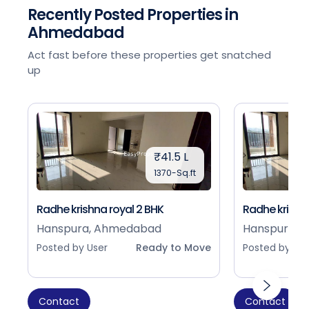
Recently Posted Properties in
Ahmedabad
Act fast before these properties get snatched
up
₹41.5 L
1370-Sq.ft
Radhe krishna royal 2 BHK
Radhe krishna
Hanspura, Ahmedabad
Hanspura, 
Posted by User
Ready to Move
Posted by Use
Contact
Contact