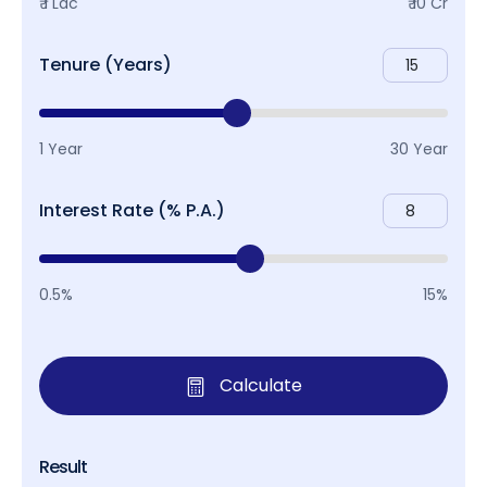
₹ 1 Lac
₹ 10 Cr
Tenure (Years)
1 Year
30 Year
Interest Rate (% P.A.)
0.5%
15%
Calculate
Result