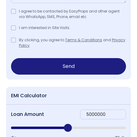
I agree to be contacted by EasyProps and other agent
via WhatsApp, SMS, Phone, email etc
I am interested in Site Visits.
By clicking, you agree to
Terms & Conditions
and
Privacy
Policy
Send
EMI Calculator
Loan Amount