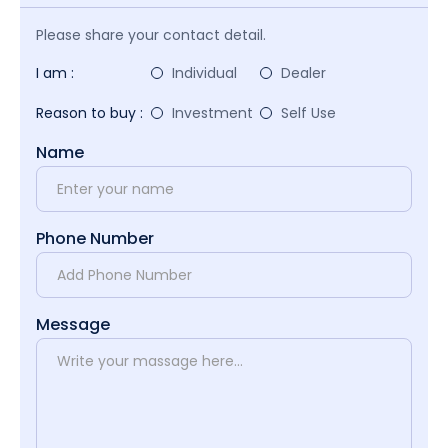
Please share your contact detail.
I am :
Individual
Dealer
Reason to buy :
Investment
Self Use
Name
Phone Number
Message