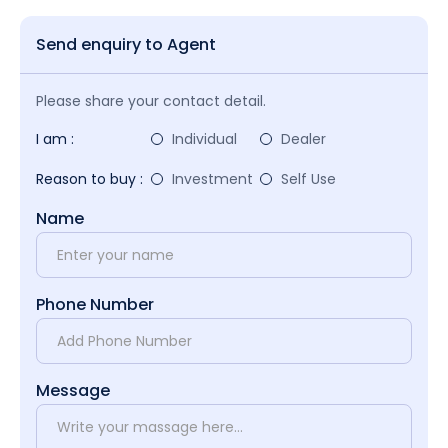
Send enquiry to Agent
Please share your contact detail.
I am :
Individual
Dealer
Reason to buy :
Investment
Self Use
Name
Phone Number
Message