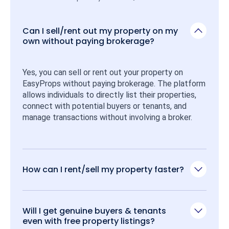
Can I sell/rent out my property on my
own without paying brokerage?
Yes, you can sell or rent out your property on 
EasyProps without paying brokerage. The platform 
allows individuals to directly list their properties, 
connect with potential buyers or tenants, and 
manage transactions without involving a broker.
How can I rent/sell my property faster?
Will I get genuine buyers & tenants
even with free property listings?