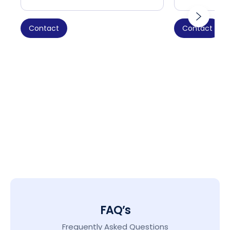
Contact
Contact
FAQ’s
Frequently Asked Questions