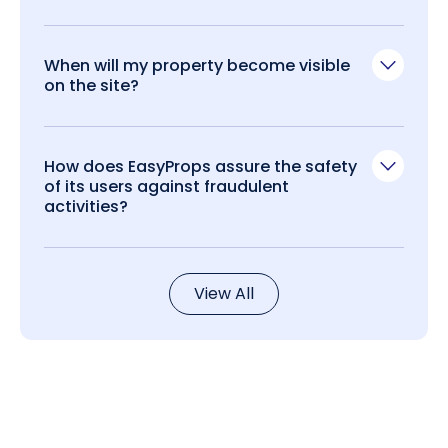
When will my property become visible
on the site?
How does EasyProps assure the safety
of its users against fraudulent
activities?
View All