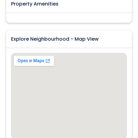
Property Amenities
Explore Neighbourhood - Map View