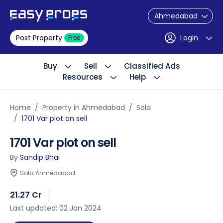
Ahmedabad
Post Property
Login
Free
Buy
Sell
Classified Ads
Resources
Help
Home
Property in Ahmedabad
Sola
1701 Var plot on sell
1701 Var plot on sell
By
Sandip Bhai
Sola Ahmedabad
21.27 Cr
Last updated: 02 Jan 2024