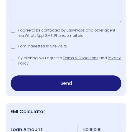
I agree to be contacted by EasyProps and other agent
via WhatsApp, SMS, Phone, email etc
I am interested in Site Visits.
By clicking, you agree to
Terms & Conditions
and
Privacy
Policy
Send
EMI Calculator
Loan Amount