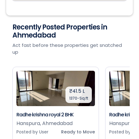
Recently Posted Properties in
Ahmedabad
Act fast before these properties get snatched
up
₹41.5 L
1370-Sq.ft
Radhe krishna royal 2 BHK
Radhe krishna
Hanspura, Ahmedabad
Hanspura, 
Posted by User
Ready to Move
Posted by Use