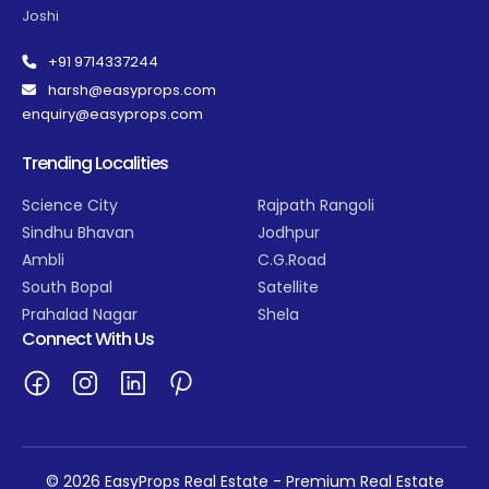
Joshi
+91 9714337244
harsh@easyprops.com
enquiry@easyprops.com
Trending Localities
Science City
Rajpath Rangoli
Sindhu Bhavan
Jodhpur
Ambli
C.G.Road
South Bopal
Satellite
Prahalad Nagar
Shela
Connect With Us
© 2026 EasyProps Real Estate - Premium Real Estate