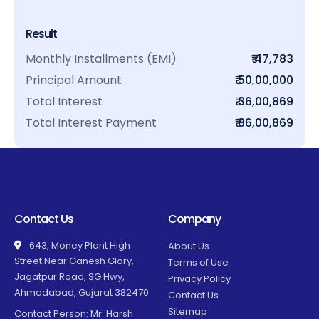
Result
Monthly Installments (EMI)
₹ 47,783
Principal Amount
₹ 50,00,000
Total Interest
₹ 36,00,869
Total Interest Payment
₹ 86,00,869
Contact Us
Company
643, Money Plant High
About Us
Street Near Ganesh Glory,
Terms of Use
Jagatpur Road, SG Hwy,
Privacy Policy
Ahmedabad, Gujarat 382470
Contact Us
Sitemap
Contact Person: Mr. Harsh