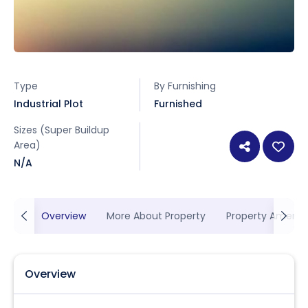
Type
By Furnishing
Industrial Plot
Furnished
Sizes (Super Buildup
Area)
N/A
Overview
More About Property
Property Ameniti
Overview