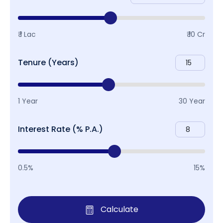
₹ 1 Lac
₹ 10 Cr
Tenure (Years)
1 Year
30 Year
Interest Rate (% P.A.)
0.5%
15%
Calculate