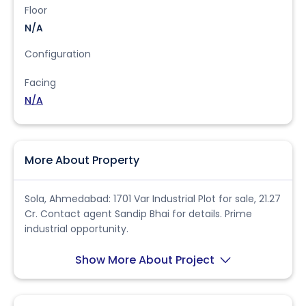
Floor
N/A
Configuration
Facing
N/A
More About Property
Sola, Ahmedabad: 1701 Var Industrial Plot for sale, 21.27
Cr. Contact agent Sandip Bhai for details. Prime
industrial opportunity.
Show More About Project