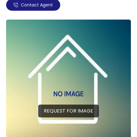
Contact Agent
REQUEST FOR IMAGE