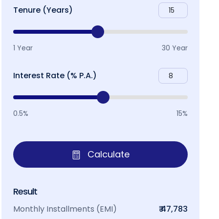
Tenure (Years)
1 Year
30 Year
Interest Rate (% P.A.)
0.5%
15%
Calculate
Result
Monthly Installments (EMI)
₹ 47,783