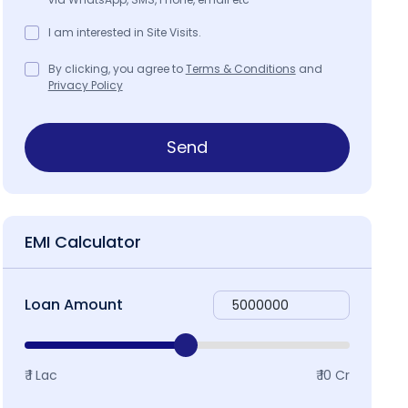
I am interested in Site Visits.
By clicking, you agree to
Terms & Conditions
and
Privacy Policy
Send
EMI Calculator
Loan Amount
₹ 1 Lac
₹ 10 Cr