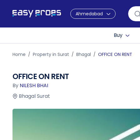
Ahmedabad
Buy
Home
Property in Surat
Bhagal
OFFICE ON RENT
OFFICE ON RENT
By
NILESH BHAI
Bhagal Surat