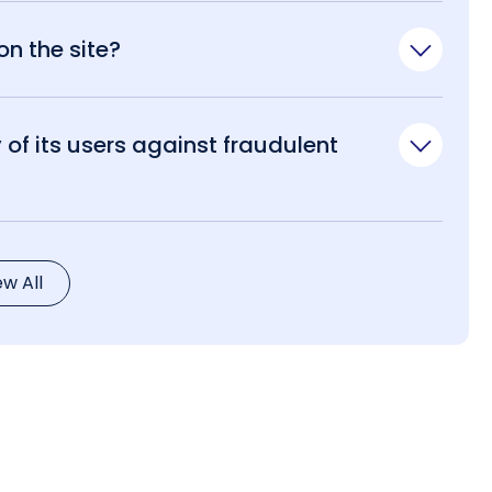
n the site?
of its users against fraudulent
ew All