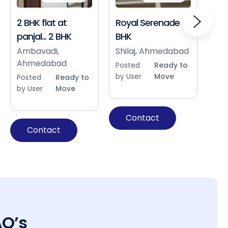
2 BHK flat at
Royal Serenade 3
Sho
panjal... 2 BHK
BHK
Bap
Ah
Ambavadi,
Shilaj, Ahmedabad
Ahmedabad
Pos
Posted
Ready to
by 
by User
Move
Posted
Ready to
by User
Move
Contact
Contact
AQ’s