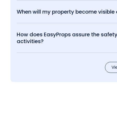
When will my property become visible o
How does EasyProps assure the safety 
activities?
Vi