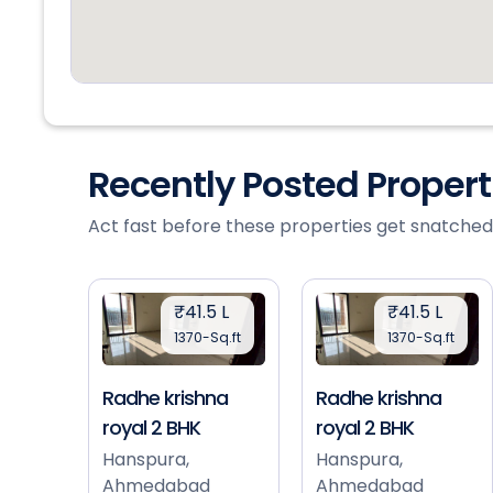
Recently Posted Proper
Act fast before these properties get snatched
₹41.5 L
₹41.5 L
1370-Sq.ft
1370-Sq.ft
Radhe krishna
Radhe krishna
royal 2 BHK
royal 2 BHK
Hanspura,
Hanspura,
Ahmedabad
Ahmedabad