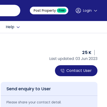
Post Property
Login
Free
Help
25 K
Last updated: 03 Jun 2023
Contact User
Send enquiry to User
Please share your contact detail.