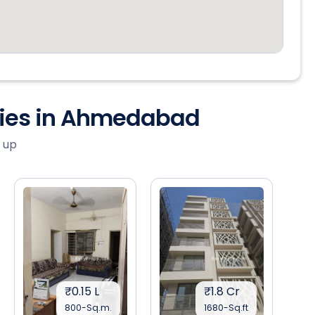
ties in Ahmedabad
 up
₹0.15 L
₹1.8 Cr
800-Sq.m.
1680-Sq.ft