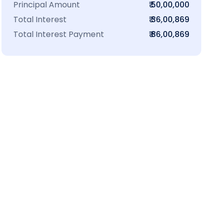
Principal Amount
₹ 50,00,000
Total Interest
₹ 36,00,869
Total Interest Payment
₹ 86,00,869
₹16 L
100-Sq.ft