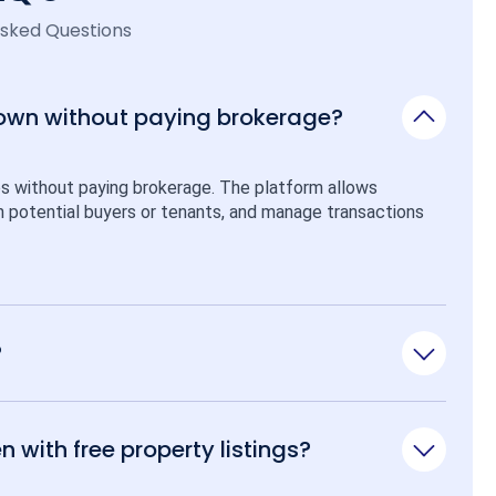
Asked Questions
 own without paying brokerage?
ps without paying brokerage. The platform allows 
ith potential buyers or tenants, and manage transactions 
?
n with free property listings?