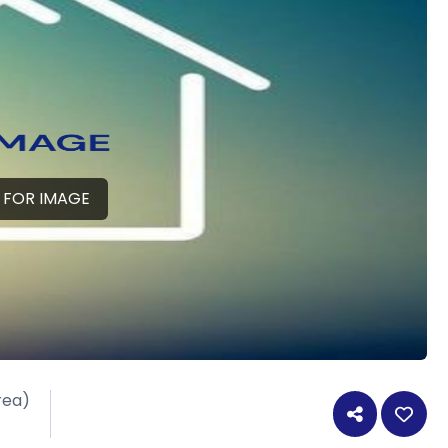
 FOR IMAGE
rea)