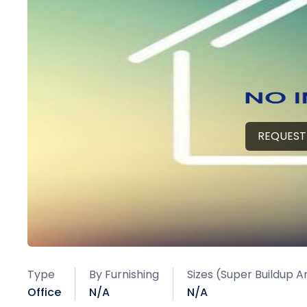
REQUEST
Type
By Furnishing
Sizes (Super Buildup A
Office
N/A
N/A