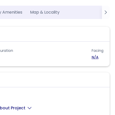
y Amenities
Map & Locality
uration
Facing
N/A
bout Project