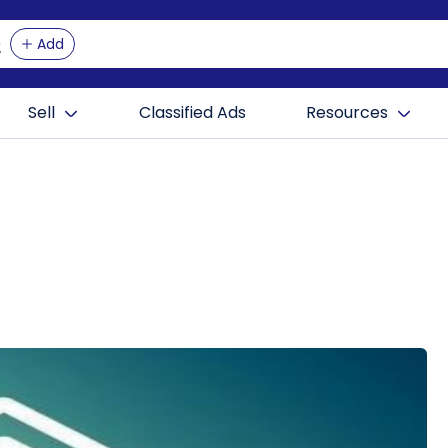
Add
Sell
Classified Ads
Resources