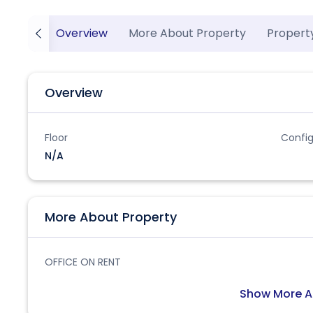
Overview
More About Property
Propert
Overview
Floor
Config
N/A
More About Property
OFFICE ON RENT
Show More A