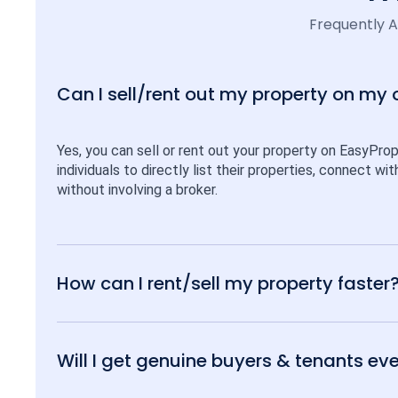
Frequently 
Can I sell/rent out my property on my
Yes, you can sell or rent out your property on EasyPro
individuals to directly list their properties, connect w
without involving a broker.
How can I rent/sell my property faster
Will I get genuine buyers & tenants eve