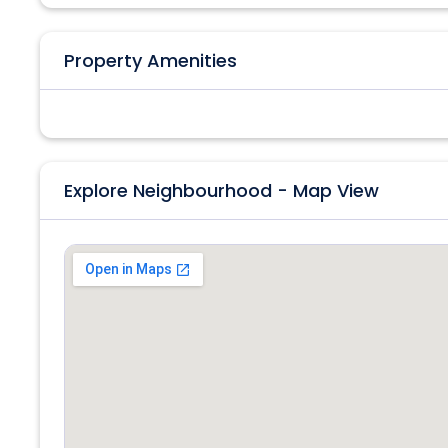
Property Amenities
Explore Neighbourhood - Map View