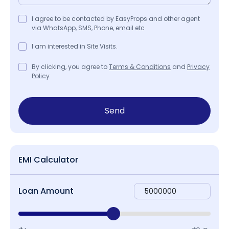
I agree to be contacted by EasyProps and other agent
via WhatsApp, SMS, Phone, email etc
I am interested in Site Visits.
By clicking, you agree to
Terms & Conditions
and
Privacy
Policy
Send
EMI Calculator
Loan Amount