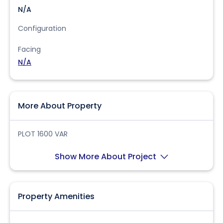
N/A
Configuration
Facing
N/A
More About Property
PLOT 1600 VAR
Show More About Project
Property Amenities