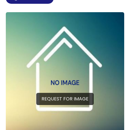
REQUEST FOR IMAGE