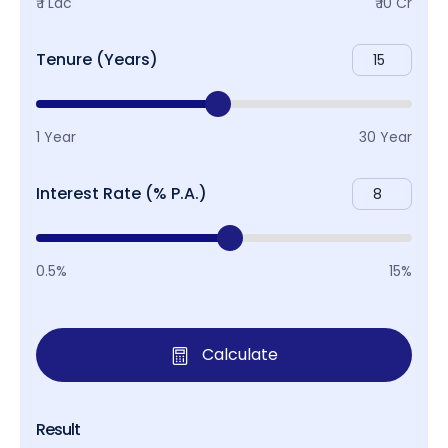
₹ 1 Lac
₹ 10 Cr
Tenure (Years)
1 Year
30 Year
Interest Rate (% P.A.)
0.5%
15%
Calculate
Result