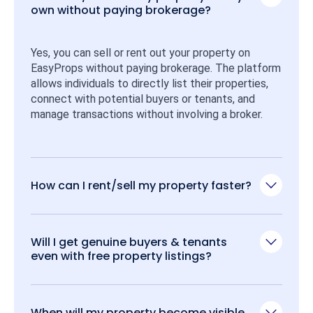
own without paying brokerage?
Yes, you can sell or rent out your property on 
EasyProps without paying brokerage. The platform 
allows individuals to directly list their properties, 
connect with potential buyers or tenants, and 
manage transactions without involving a broker.
How can I rent/sell my property faster?
Will I get genuine buyers & tenants
even with free property listings?
When will my property become visible