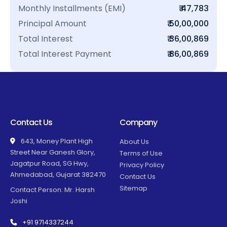
Monthly Installments (EMI)
₹ 47,783
Principal Amount
₹ 50,00,000
Total Interest
₹ 36,00,869
Total Interest Payment
₹ 86,00,869
Contact Us
Company
643, Money Plant High
About Us
Street Near Ganesh Glory,
Terms of Use
Jagatpur Road, SG Hwy,
Privacy Policy
Ahmedabad, Gujarat 382470
Contact Us
Sitemap
Contact Person: Mr. Harsh
Joshi
+91 9714337244