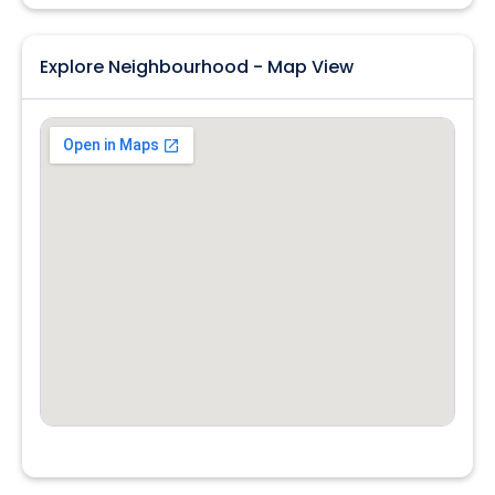
Explore Neighbourhood - Map View