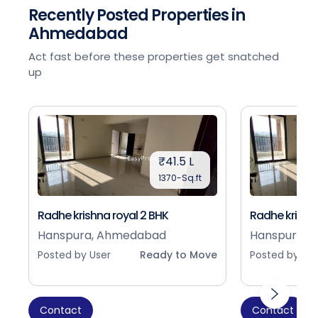
Recently Posted Properties in
Ahmedabad
Act fast before these properties get snatched
up
₹41.5 L
1370-Sq.ft
Radhe krishna royal 2 BHK
Radhe krishna
Hanspura, Ahmedabad
Hanspura, 
Posted by User
Ready to Move
Posted by Use
Contact
Contact