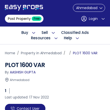
Ahmedabad
Post Property
Login
Free
Buy
Sell
Classified Ads
Resources
Help
Home
Property in Ahmedabad
PLOT 1600 VAR
PLOT 1600 VAR
By
AASHISH GUPTA
Ahmedabad
1
Last updated: 17 Nov 2022
Contact User