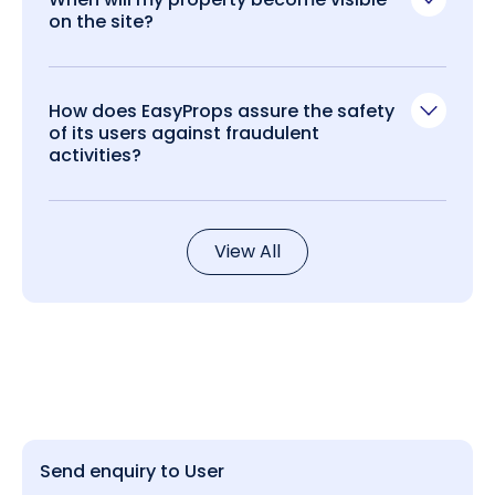
on the site?
How does EasyProps assure the safety
of its users against fraudulent
activities?
View All
Send enquiry to User