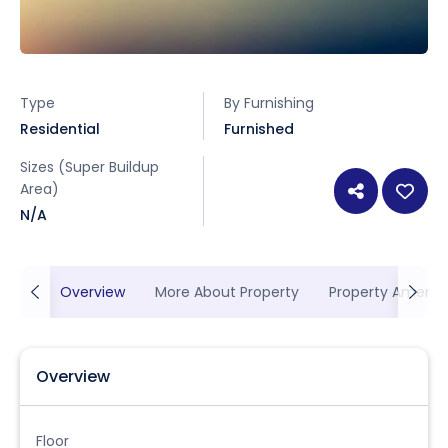
Type
By Furnishing
Residential
Furnished
Sizes (Super Buildup
Area)
N/A
Overview
More About Property
Property Ameniti
Overview
Floor