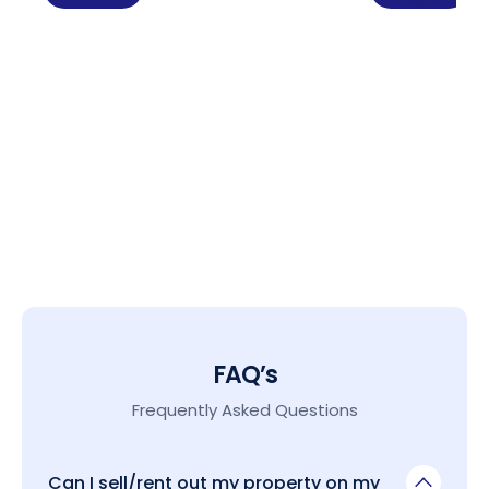
FAQ’s
Frequently Asked Questions
Can I sell/rent out my property on my