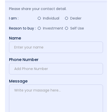
Please share your contact detail.
I am :
Individual
Dealer
Reason to buy :
Investment
Self Use
Name
Phone Number
Message