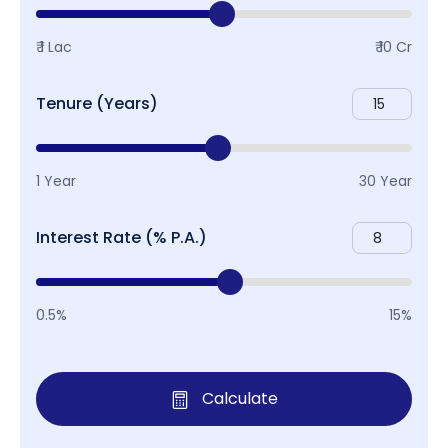
₹ 1 Lac
₹ 10 Cr
Tenure (Years)
1 Year
30 Year
Interest Rate (% P.A.)
0.5%
15%
Calculate