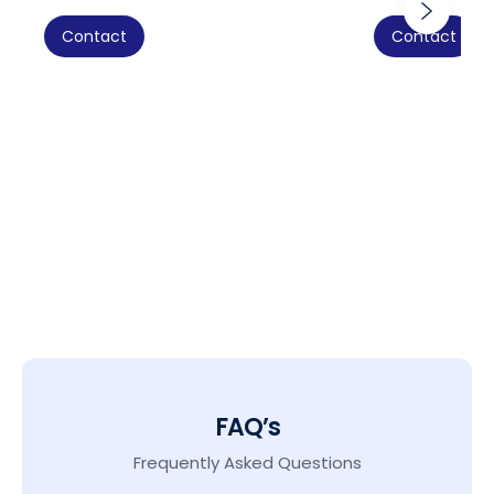
Contact
Contact
FAQ’s
Frequently Asked Questions