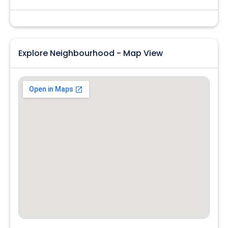
Explore Neighbourhood - Map View