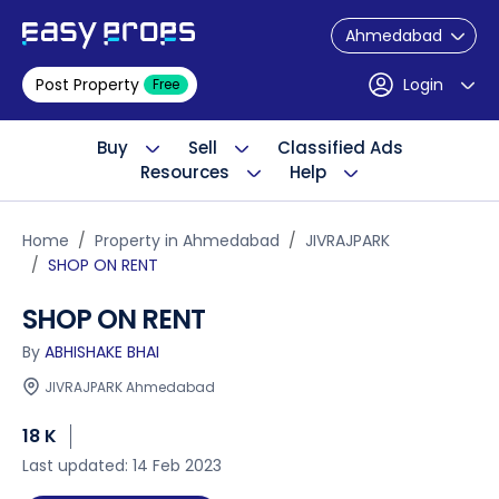
Ahmedabad
Post Property
Login
Free
Buy
Sell
Classified Ads
Resources
Help
Home
Property in Ahmedabad
JIVRAJPARK
SHOP ON RENT
SHOP ON RENT
By
ABHISHAKE BHAI
JIVRAJPARK Ahmedabad
18 K
Last updated: 14 Feb 2023