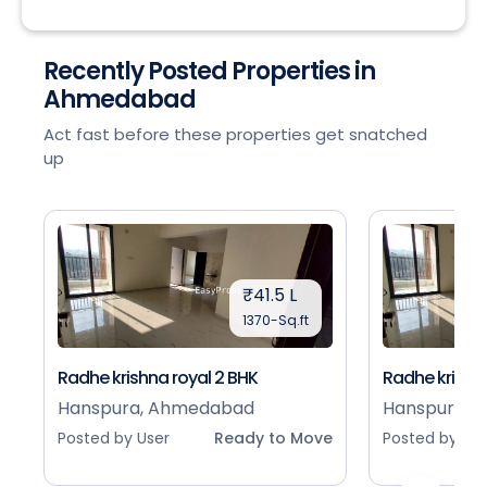
Recently Posted Properties in
Ahmedabad
Act fast before these properties get snatched
up
₹41.5 L
1370-Sq.ft
Radhe krishna royal 2 BHK
Radhe krishna
Hanspura, Ahmedabad
Hanspura, 
Posted by User
Ready to Move
Posted by Use