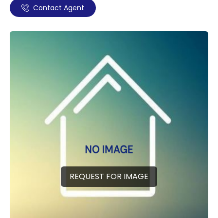
Contact Agent
REQUEST FOR IMAGE