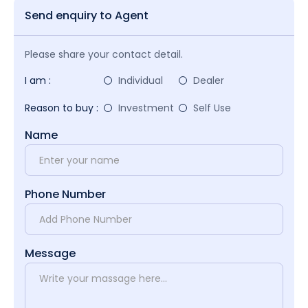
Send enquiry to Agent
Please share your contact detail.
I am :
Individual
Dealer
Reason to buy :
Investment
Self Use
Name
Phone Number
Message