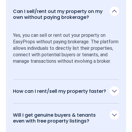
Can I sell/rent out my property on my
own without paying brokerage?
Yes, you can sell or rent out your property on 
EasyProps without paying brokerage. The platform 
allows individuals to directly list their properties, 
connect with potential buyers or tenants, and 
manage transactions without involving a broker.
How can I rent/sell my property faster?
Will I get genuine buyers & tenants
even with free property listings?