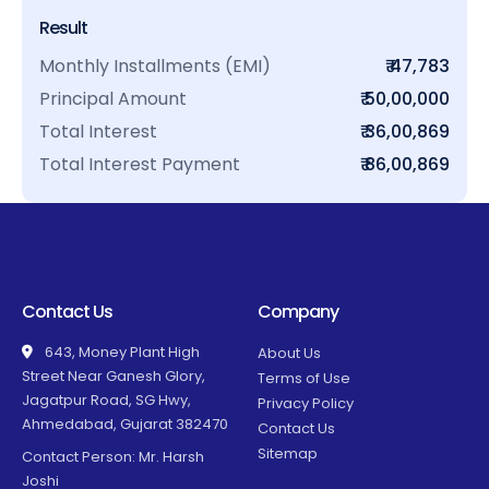
Result
Monthly Installments (EMI)
₹ 47,783
Principal Amount
₹ 50,00,000
Total Interest
₹ 36,00,869
Total Interest Payment
₹ 86,00,869
Contact Us
Company
643, Money Plant High
About Us
Street Near Ganesh Glory,
Terms of Use
Jagatpur Road, SG Hwy,
Privacy Policy
Ahmedabad, Gujarat 382470
Contact Us
Sitemap
Contact Person: Mr. Harsh
Joshi