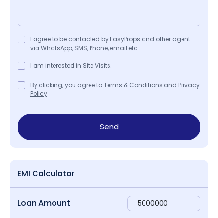
I agree to be contacted by EasyProps and other agent
via WhatsApp, SMS, Phone, email etc
I am interested in Site Visits.
By clicking, you agree to
Terms & Conditions
and
Privacy
Policy
Send
EMI Calculator
Loan Amount