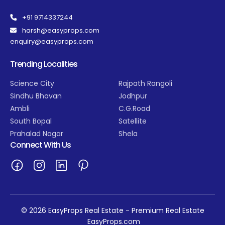
+91 9714337244
harsh@easyprops.com
enquiry@easyprops.com
Trending Localities
Science City
Rajpath Rangoli
Sindhu Bhavan
Jodhpur
Ambli
C.G.Road
South Bopal
Satellite
Prahalad Nagar
Shela
Connect With Us
© 2026 EasyProps Real Estate - Premium Real Estate
EasyProps.com