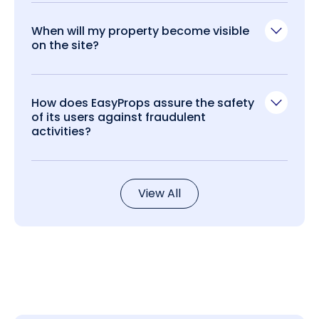
When will my property become visible
on the site?
How does EasyProps assure the safety
of its users against fraudulent
activities?
View All