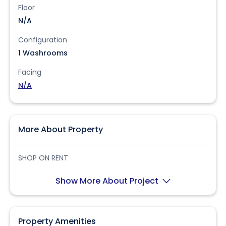
Floor
N/A
Configuration
1 Washrooms
Facing
N/A
More About Property
SHOP ON RENT
Show More About Project
Property Amenities