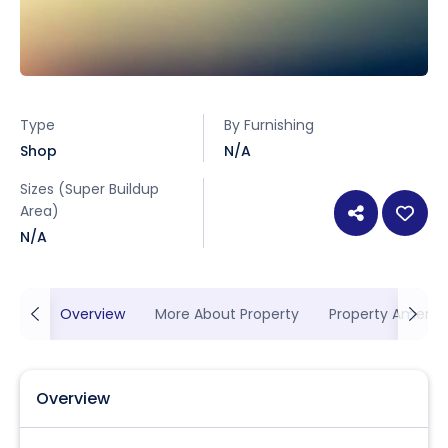
Type
By Furnishing
Shop
N/A
Sizes (Super Buildup
Area)
N/A
Overview
More About Property
Property Ameniti
Overview