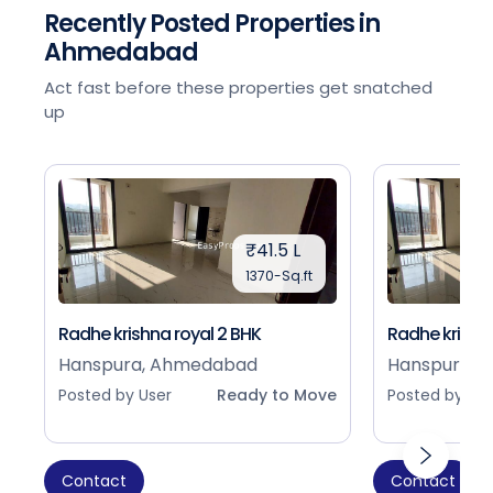
Recently Posted Properties in
Ahmedabad
Act fast before these properties get snatched
up
₹41.5 L
1370-Sq.ft
Radhe krishna royal 2 BHK
Radhe krishna
Hanspura, Ahmedabad
Hanspura, 
Posted by User
Ready to Move
Posted by Use
Contact
Contact