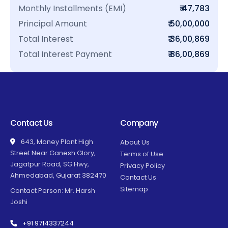
Monthly Installments (EMI)
₹ 47,783
Principal Amount
₹ 50,00,000
Total Interest
₹ 36,00,869
Total Interest Payment
₹ 86,00,869
Contact Us
Company
643, Money Plant High
About Us
Street Near Ganesh Glory,
Terms of Use
Jagatpur Road, SG Hwy,
Privacy Policy
Ahmedabad, Gujarat 382470
Contact Us
Sitemap
Contact Person: Mr. Harsh
Joshi
+91 9714337244