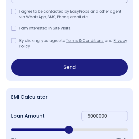
I agree to be contacted by EasyProps and other agent
via WhatsApp, SMS, Phone, email etc
I am interested in Site Visits.
By clicking, you agree to
Terms & Conditions
and
Privacy
Policy
Send
EMI Calculator
Loan Amount