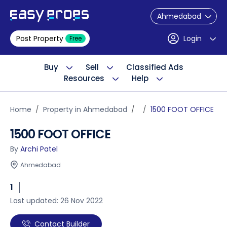
Ahmedabad
Post Property
Login
Free
Buy
Sell
Classified Ads
Resources
Help
Home
Property in Ahmedabad
1500 FOOT OFFICE
1500 FOOT OFFICE
By
Archi Patel
Ahmedabad
1
Last updated: 26 Nov 2022
Contact Builder