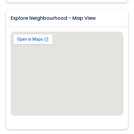
Explore Neighbourhood - Map View