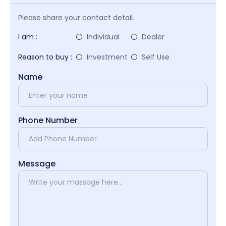
Please share your contact detail.
I am :
Individual
Dealer
Reason to buy :
Investment
Self Use
Name
Phone Number
Message