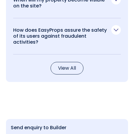
on the site?
How does EasyProps assure the safety
of its users against fraudulent
activities?
View All
Send enquiry to Builder