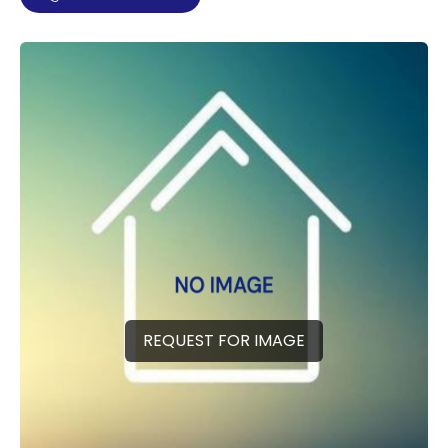
REQUEST FOR IMAGE