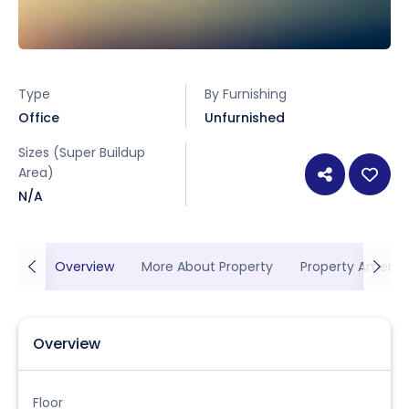
Type
By Furnishing
Office
Unfurnished
Sizes (Super Buildup
Area)
N/A
Overview
More About Property
Property Ameniti
Overview
Floor