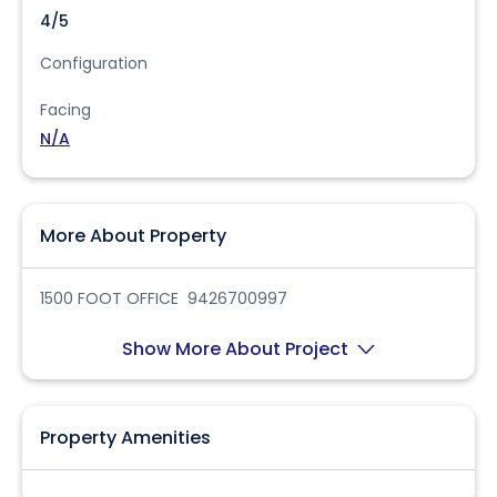
4/5
Configuration
Facing
N/A
More About Property
1500 FOOT OFFICE 9426700997
Show More About Project
Property Amenities