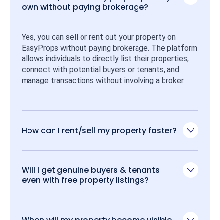
own without paying brokerage?
Yes, you can sell or rent out your property on 
EasyProps without paying brokerage. The platform 
allows individuals to directly list their properties, 
connect with potential buyers or tenants, and 
manage transactions without involving a broker.
How can I rent/sell my property faster?
Will I get genuine buyers & tenants
even with free property listings?
When will my property become visible