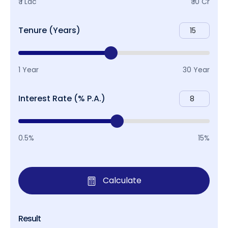
₹ 1 Lac
₹ 10 Cr
Tenure (Years)
1 Year
30 Year
Interest Rate (% P.A.)
0.5%
15%
Calculate
Result