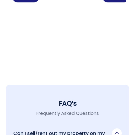
FAQ’s
Frequently Asked Questions
Can I sell/rent out my property on my