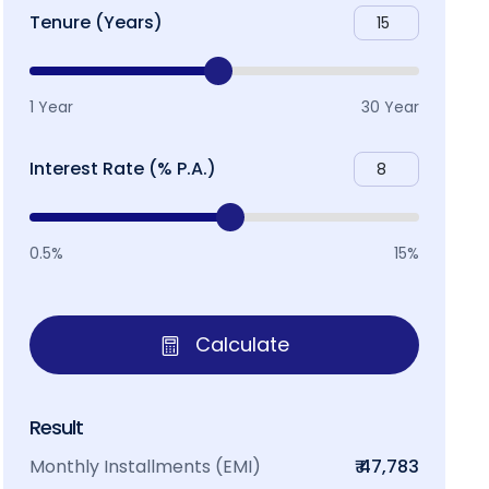
Tenure (Years)
1 Year
30 Year
Interest Rate (% P.A.)
0.5%
15%
Calculate
Result
Monthly Installments (EMI)
₹ 47,783