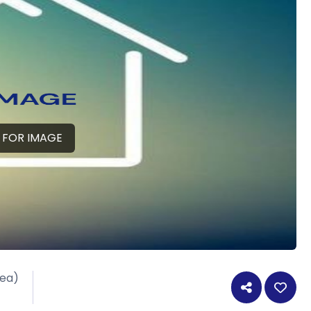
 FOR IMAGE
rea)