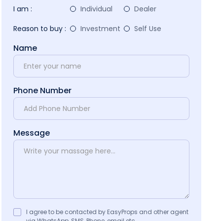
I am :
Individual
Dealer
Reason to buy :
Investment
Self Use
Name
Phone Number
Message
I agree to be contacted by EasyProps and other agent
via WhatsApp, SMS, Phone, email etc