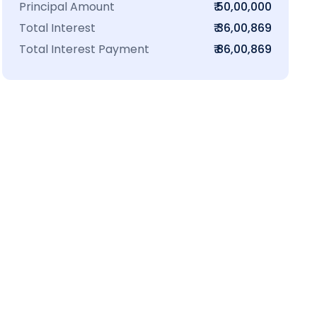
Principal Amount
₹ 50,00,000
Total Interest
₹ 36,00,869
Total Interest Payment
₹ 86,00,869
₹16 L
100-Sq.ft