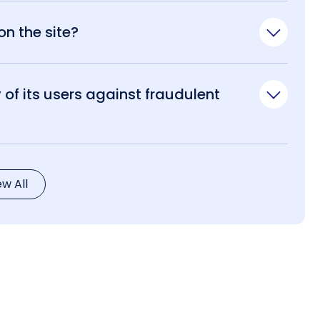
n the site?
of its users against fraudulent
ew All