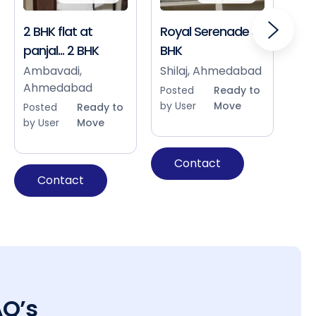
2 BHK flat at
Royal Serenade 3
Sho
panjal... 2 BHK
BHK
Bap
Ah
Ambavadi,
Shilaj, Ahmedabad
Ahmedabad
Pos
Posted
Ready to
by 
by User
Move
Posted
Ready to
by User
Move
Contact
Contact
AQ’s