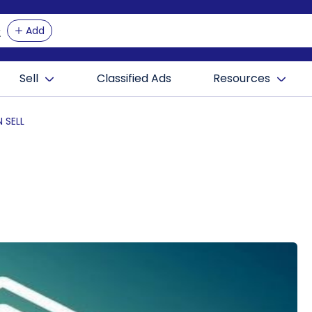
Add
Sell
Classified Ads
Resources
 SELL