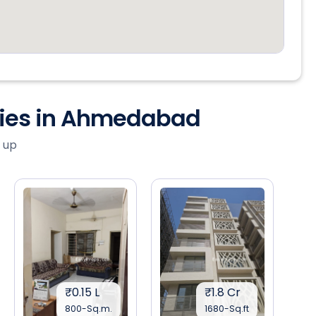
ties in Ahmedabad
 up
₹0.15 L
₹1.8 Cr
800-Sq.m.
1680-Sq.ft