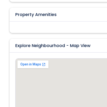
Property Amenities
Explore Neighbourhood - Map View