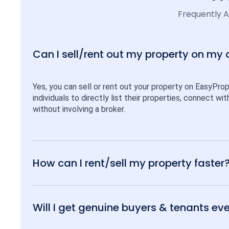
Frequently 
Can I sell/rent out my property on my
Yes, you can sell or rent out your property on EasyPro
individuals to directly list their properties, connect w
without involving a broker.
How can I rent/sell my property faster
Will I get genuine buyers & tenants eve