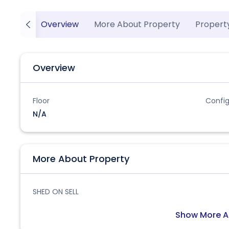
Overview
More About Property
Propert
Overview
Floor
Config
N/A
More About Property
SHED ON SELL
Show More A