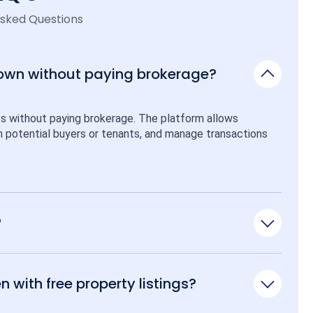
Asked Questions
 own without paying brokerage?
ps without paying brokerage. The platform allows 
ith potential buyers or tenants, and manage transactions 
?
n with free property listings?