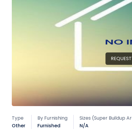
REQUEST
Type
By Furnishing
Sizes (Super Buildup A
Other
Furnished
N/A