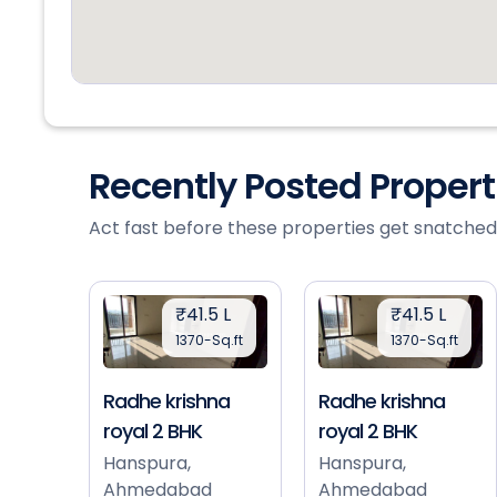
Recently Posted Proper
Act fast before these properties get snatched
₹41.5 L
₹41.5 L
1370-Sq.ft
1370-Sq.ft
Radhe krishna
Radhe krishna
royal 2 BHK
royal 2 BHK
Hanspura,
Hanspura,
Ahmedabad
Ahmedabad