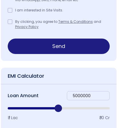
I am interested in Site Visits.
By clicking, you agree to
Terms & Conditions
and
Privacy Policy
Send
EMI Calculator
Loan Amount
₹ 1 Lac
₹ 10 Cr