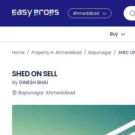
Ahmedabad
Buy
Home
Property in Ahmedabad
Bapunagar
SHED ON
SHED ON SELL
By
DINESH BHAI
Bapunagar Ahmedabad