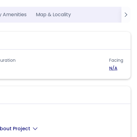
y Amenities
Map & Locality
uration
Facing
N/A
bout Project