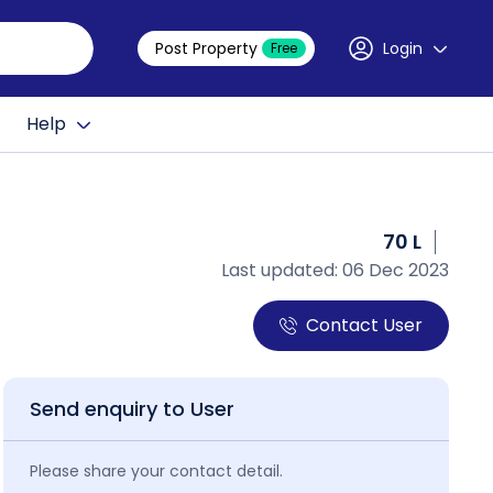
Post Property
Login
Free
Help
70 L
Last updated: 06 Dec 2023
Contact User
Send enquiry to User
Please share your contact detail.