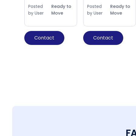
Posted
Ready to
Posted
Ready to
by User
Move
by User
Move
Contact
Contact
F