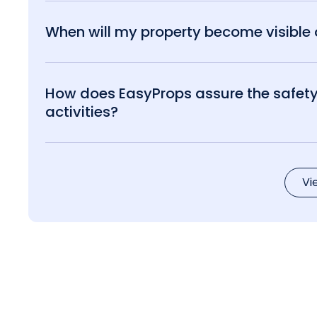
When will my property become visible o
How does EasyProps assure the safety 
activities?
Vi