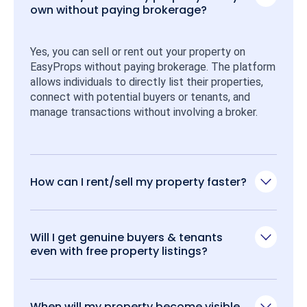
own without paying brokerage?
Yes, you can sell or rent out your property on 
EasyProps without paying brokerage. The platform 
allows individuals to directly list their properties, 
connect with potential buyers or tenants, and 
manage transactions without involving a broker.
How can I rent/sell my property faster?
Will I get genuine buyers & tenants
even with free property listings?
When will my property become visible