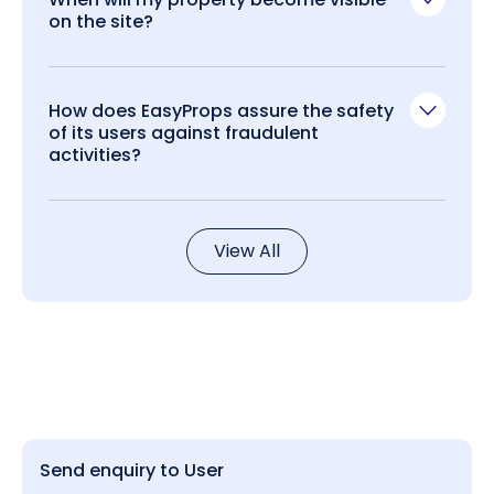
on the site?
How does EasyProps assure the safety
of its users against fraudulent
activities?
View All
Send enquiry to User