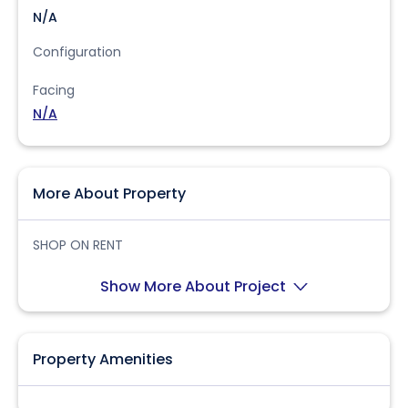
N/A
Configuration
Facing
N/A
More About Property
SHOP ON RENT
Show More About Project
Property Amenities