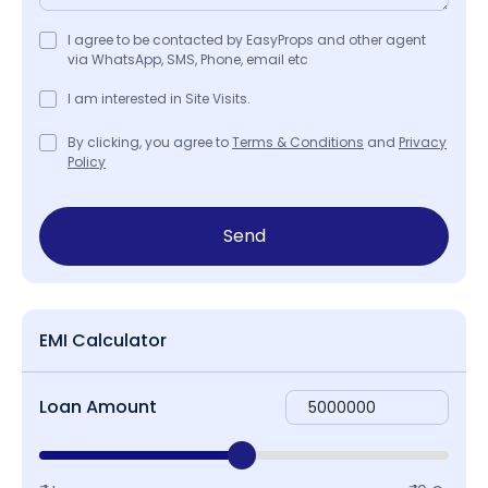
I agree to be contacted by EasyProps and other agent
via WhatsApp, SMS, Phone, email etc
I am interested in Site Visits.
By clicking, you agree to
Terms & Conditions
and
Privacy
Policy
Send
EMI Calculator
Loan Amount