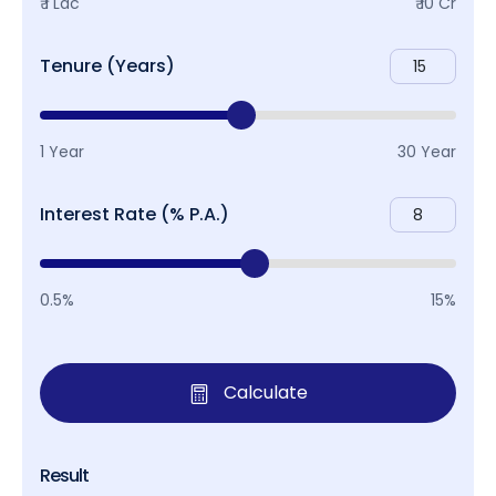
₹ 1 Lac
₹ 10 Cr
Tenure (Years)
1 Year
30 Year
Interest Rate (% P.A.)
0.5%
15%
Calculate
Result