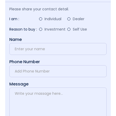
Please share your contact detail.
I am :
Individual
Dealer
Reason to buy :
Investment
Self Use
Name
Phone Number
Message