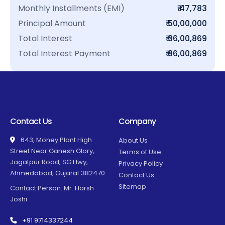
Monthly Installments (EMI)
₹ 47,783
Principal Amount
₹ 50,00,000
Total Interest
₹ 36,00,869
Total Interest Payment
₹ 86,00,869
Contact Us
Company
643, Money Plant High
About Us
Street Near Ganesh Glory,
Terms of Use
Jagatpur Road, SG Hwy,
Privacy Policy
Ahmedabad, Gujarat 382470
Contact Us
Sitemap
Contact Person: Mr. Harsh
Joshi
+91 9714337244