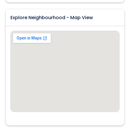
Explore Neighbourhood - Map View