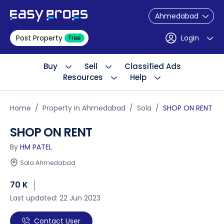
Ahmedabad
Post Property
Login
Free
Buy
Sell
Classified Ads
Resources
Help
Home
Property in Ahmedabad
Sola
SHOP ON RENT
SHOP ON RENT
By
HM PATEL
Sola Ahmedabad
70 K
Last updated: 22 Jun 2023
Contact User