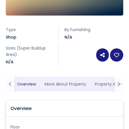
Type
By Furnishing
Shop
N/A
Sizes (Super Buildup
Area)
N/A
Overview
More About Property
Property Ameniti
Overview
Floor