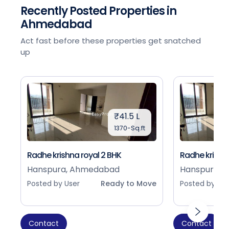
Recently Posted Properties in
Ahmedabad
Act fast before these properties get snatched
up
₹41.5 L
1370-Sq.ft
Radhe krishna royal 2 BHK
Radhe krishna
Hanspura, Ahmedabad
Hanspura, 
Posted by User
Ready to Move
Posted by Use
Contact
Contact