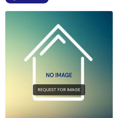
REQUEST FOR IMAGE