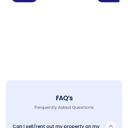
FAQ’s
Frequently Asked Questions
Can I sell/rent out my property on my