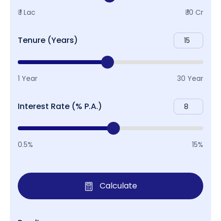
₹ 1 Lac
₹ 10 Cr
Tenure (Years)
1 Year
30 Year
Interest Rate (% P.A.)
0.5%
15%
Calculate