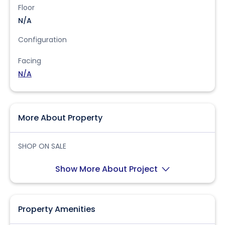
Floor
N/A
Configuration
Facing
N/A
More About Property
SHOP ON SALE
Show More About Project
Property Amenities