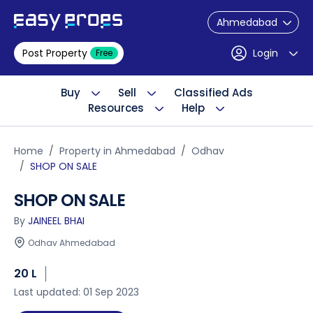
Ahmedabad
Post Property
Login
Free
Buy
Sell
Classified Ads
Resources
Help
Home
Property in Ahmedabad
Odhav
SHOP ON SALE
SHOP ON SALE
By
JAINEEL BHAI
Odhav Ahmedabad
20 L
Last updated: 01 Sep 2023