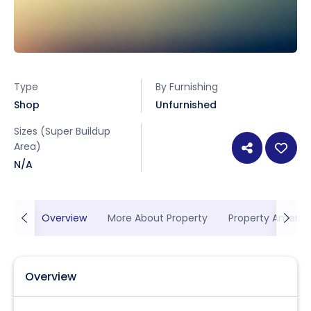
Type
By Furnishing
Shop
Unfurnished
Sizes (Super Buildup
Area)
N/A
Overview
More About Property
Property Ameniti
Overview