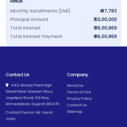
Result
Monthly Installments (EMI)
₹ 47,783
Principal Amount
₹ 50,00,000
Total Interest
₹ 36,00,869
Total Interest Payment
₹ 86,00,869
Contact Us
Company
643, Money Plant High
About Us
Street Near Ganesh Glory,
Terms of Use
Jagatpur Road, SG Hwy,
Privacy Policy
Ahmedabad, Gujarat 382470
Contact Us
Sitemap
Contact Person: Mr. Harsh
Joshi