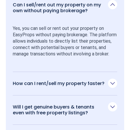
Can I sell/rent out my property on my
own without paying brokerage?
Yes, you can sell or rent out your property on 
EasyProps without paying brokerage. The platform 
allows individuals to directly list their properties, 
connect with potential buyers or tenants, and 
manage transactions without involving a broker.
How can I rent/sell my property faster?
Will I get genuine buyers & tenants
even with free property listings?