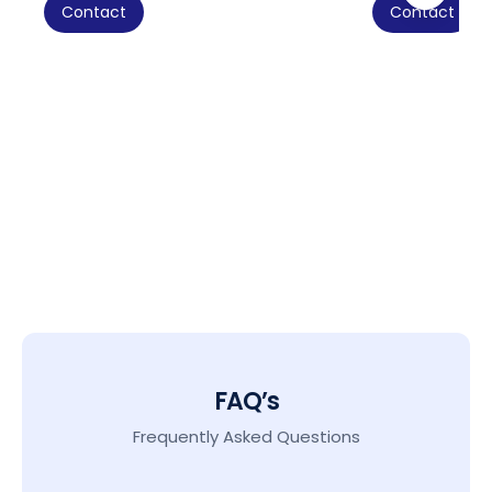
Contact
Contact
FAQ’s
Frequently Asked Questions