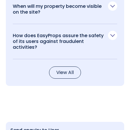
When will my property become visible
on the site?
How does EasyProps assure the safety
of its users against fraudulent
activities?
View All