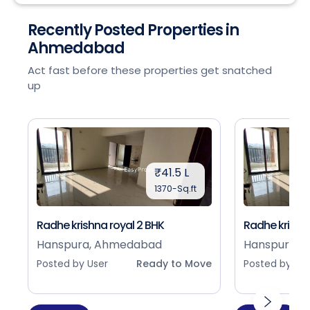
Recently Posted Properties in
Ahmedabad
Act fast before these properties get snatched
up
₹41.5 L
1370-Sq.ft
Radhe krishna royal 2 BHK
Radhe krishna
Hanspura, Ahmedabad
Hanspura, 
Posted by User
Ready to Move
Posted by Use