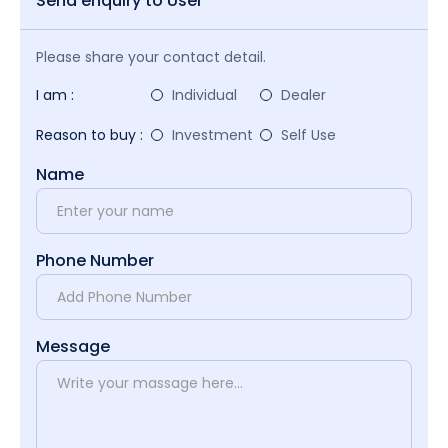
Send enquiry to User
Please share your contact detail.
I am :
Individual
Dealer
Reason to buy :
Investment
Self Use
Name
Phone Number
Message