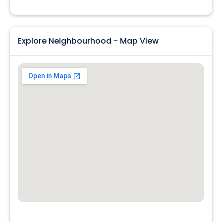
Explore Neighbourhood - Map View