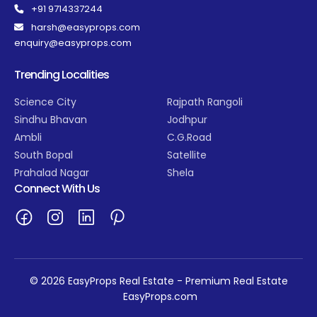
+91 9714337244
harsh@easyprops.com
enquiry@easyprops.com
Trending Localities
Science City
Rajpath Rangoli
Sindhu Bhavan
Jodhpur
Ambli
C.G.Road
South Bopal
Satellite
Prahalad Nagar
Shela
Connect With Us
© 2026 EasyProps Real Estate - Premium Real Estate
EasyProps.com