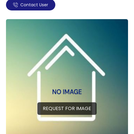
Contact User
REQUEST FOR IMAGE