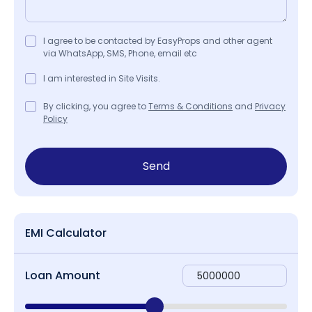
I agree to be contacted by EasyProps and other agent
via WhatsApp, SMS, Phone, email etc
I am interested in Site Visits.
By clicking, you agree to
Terms & Conditions
and
Privacy
Policy
Send
EMI Calculator
Loan Amount