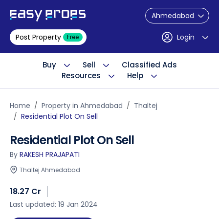
Ahmedabad
Post Property
Login
Free
Buy
Sell
Classified Ads
Resources
Help
Home
Property in Ahmedabad
Thaltej
Residential Plot On Sell
Residential Plot On Sell
By
RAKESH PRAJAPATI
Thaltej Ahmedabad
18.27 Cr
Last updated: 19 Jan 2024