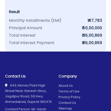
Result
Monthly Installments (EMI)
₹ 47,783
Principal Amount
₹ 50,00,000
Total Interest
₹ 36,00,869
Total Interest Payment
₹ 86,00,869
Contact Us
Company
643, Money Plant High
About Us
Street Near Ganesh Glory,
Terms of Use
Jagatpur Road, SG Hwy,
Privacy Policy
Ahmedabad, Gujarat 382470
Contact Us
Sitemap
Contact Person: Mr. Harsh