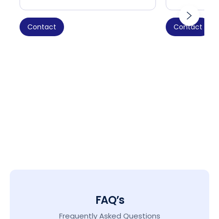
Contact
Contact
FAQ’s
Frequently Asked Questions