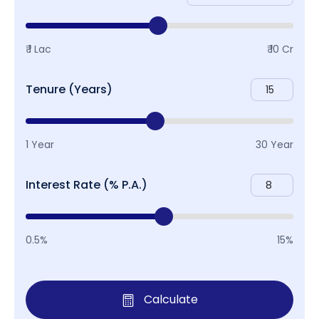
₹ 1 Lac
₹ 10 Cr
Tenure (Years)
1 Year
30 Year
Interest Rate (% P.A.)
0.5%
15%
Calculate