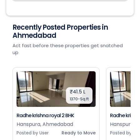
Recently Posted Properties in
Ahmedabad
Act fast before these properties get snatched
up
₹41.5 L
1370-Sq.ft
Radhe krishna royal 2 BHK
Radhe krishna
Hanspura, Ahmedabad
Hanspura, 
Posted by User
Ready to Move
Posted by Use