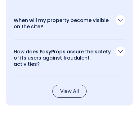
When will my property become visible
on the site?
How does EasyProps assure the safety
of its users against fraudulent
activities?
View All