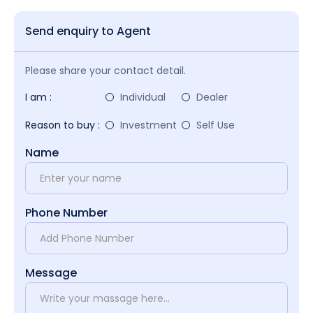
Send enquiry to Agent
Please share your contact detail.
I am :
Individual
Dealer
Reason to buy :
Investment
Self Use
Name
Phone Number
Message