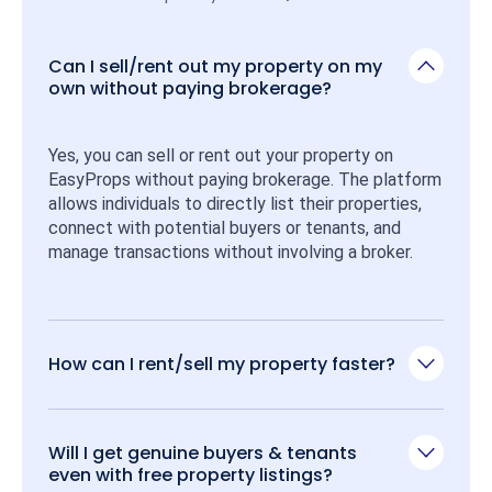
Can I sell/rent out my property on my
own without paying brokerage?
Yes, you can sell or rent out your property on 
EasyProps without paying brokerage. The platform 
allows individuals to directly list their properties, 
connect with potential buyers or tenants, and 
manage transactions without involving a broker.
How can I rent/sell my property faster?
Will I get genuine buyers & tenants
even with free property listings?