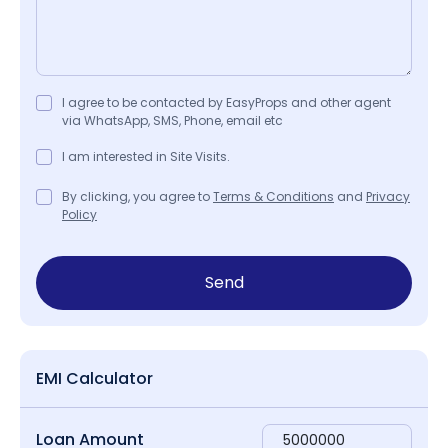
I agree to be contacted by EasyProps and other agent
via WhatsApp, SMS, Phone, email etc
I am interested in Site Visits.
By clicking, you agree to
Terms & Conditions
and
Privacy
Policy
Send
EMI Calculator
Loan Amount