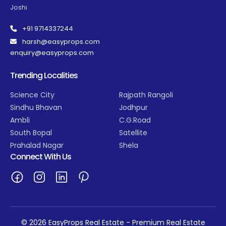
Joshi
+91 9714337244
harsh@easyprops.com
enquiry@easyprops.com
Trending Localities
Science City
Rajpath Rangoli
Sindhu Bhavan
Jodhpur
Ambli
C.G.Road
South Bopal
Satellite
Prahalad Nagar
Shela
Connect With Us
© 2026 EasyProps Real Estate - Premium Real Estate