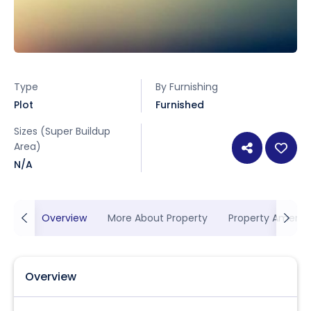
Type
By Furnishing
Plot
Furnished
Sizes (Super Buildup
Area)
N/A
Overview
More About Property
Property Ameniti
Overview