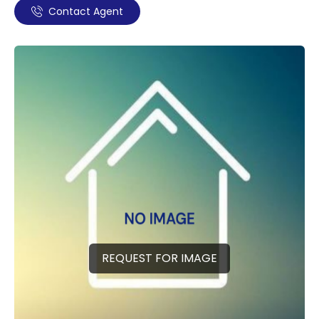
Contact Agent
REQUEST FOR IMAGE