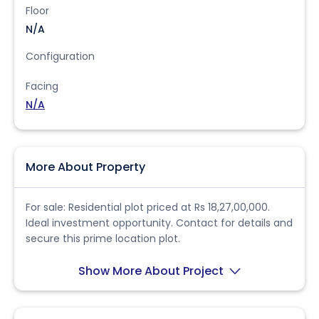
Floor
N/A
Configuration
Facing
N/A
More About Property
For sale: Residential plot priced at Rs 18,27,00,000.
Ideal investment opportunity. Contact for details and
secure this prime location plot.
Show More About Project