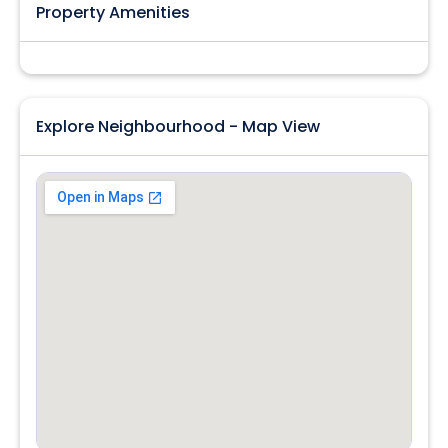
Property Amenities
Explore Neighbourhood - Map View