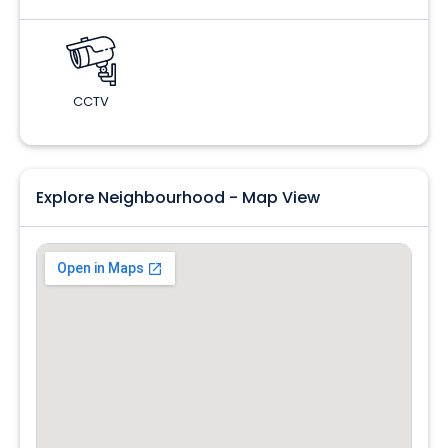
CCTV
Explore Neighbourhood - Map View