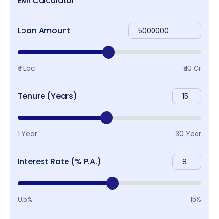
EMI Calculator
Loan Amount
₹ 1 Lac
₹ 10 Cr
Tenure (Years)
1 Year
30 Year
Interest Rate (% P.A.)
0.5%
15%