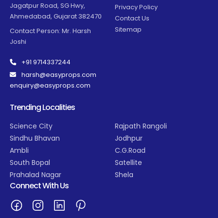
Jagatpur Road, SG Hwy,
Privacy Policy
Ahmedabad, Gujarat 382470
Contact Us
Sitemap
Contact Person: Mr. Harsh
Joshi
+91 9714337244
harsh@easyprops.com
enquiry@easyprops.com
Trending Localities
Science City
Rajpath Rangoli
Sindhu Bhavan
Jodhpur
Ambli
C.G.Road
South Bopal
Satellite
Prahalad Nagar
Shela
Connect With Us