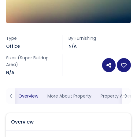
Type
By Furnishing
Office
N/A
Sizes (Super Buildup
Area)
N/A
Overview
More About Property
Property Ameniti
Overview