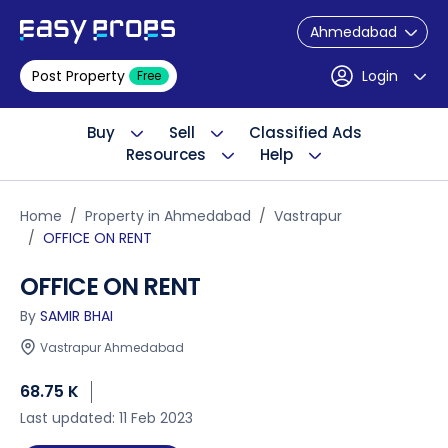
Ahmedabad
Post Property
Login
Free
Buy
Sell
Classified Ads
Resources
Help
Home
Property in Ahmedabad
Vastrapur
OFFICE ON RENT
OFFICE ON RENT
By
SAMIR BHAI
Vastrapur Ahmedabad
68.75 K
Last updated: 11 Feb 2023