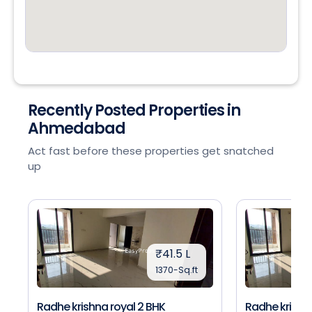
Recently Posted Properties in
Ahmedabad
Act fast before these properties get snatched
up
₹41.5 L
1370-Sq.ft
Radhe krishna royal 2 BHK
Radhe krishna