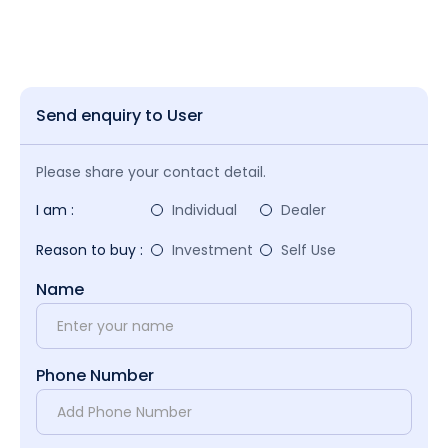
Send enquiry to User
Please share your contact detail.
I am :
Individual
Dealer
Reason to buy :
Investment
Self Use
Name
Phone Number