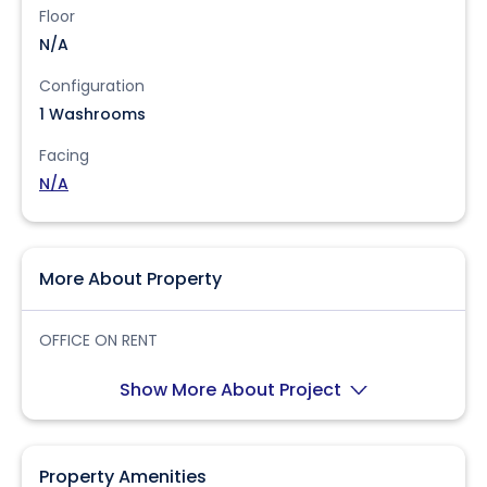
Floor
N/A
Configuration
1 Washrooms
Facing
N/A
More About Property
OFFICE ON RENT
Show More About Project
Property Amenities