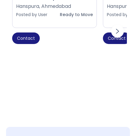
Hanspura, Ahmedabad
Hanspura, 
Posted by User
Ready to Move
Posted by Use
Contact
Contact