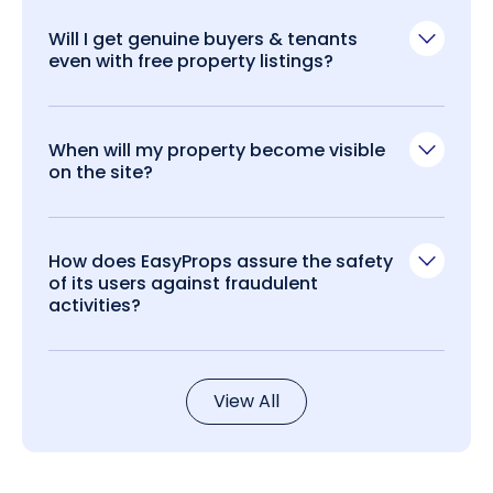
Will I get genuine buyers & tenants
even with free property listings?
When will my property become visible
on the site?
How does EasyProps assure the safety
of its users against fraudulent
activities?
View All