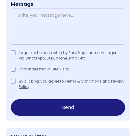
Message
I agree to be contacted by EasyProps and other agent
via WhatsApp, SMS, Phone, email etc
I am interested in Site Visits.
By clicking, you agree to
Terms & Conditions
and
Privacy
Policy
Send