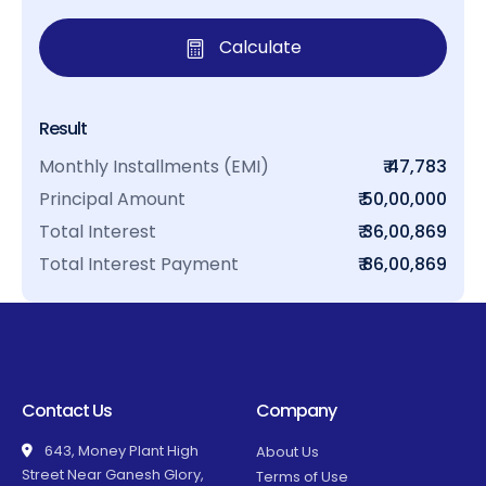
Calculate
Result
Monthly Installments (EMI)
₹ 47,783
Principal Amount
₹ 50,00,000
Total Interest
₹ 36,00,869
Total Interest Payment
₹ 86,00,869
Contact Us
Company
643, Money Plant High
About Us
Street Near Ganesh Glory,
Terms of Use