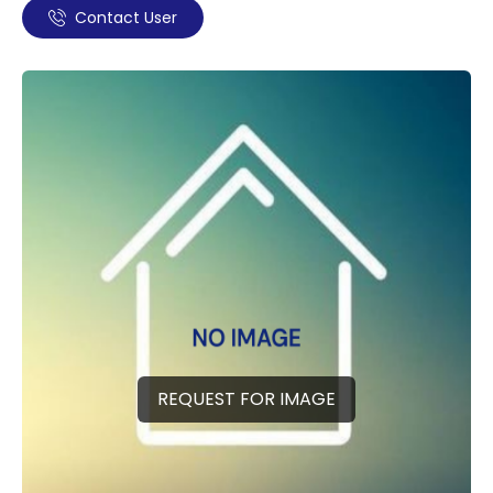
Contact User
REQUEST FOR IMAGE