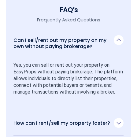
FAQ’s
Frequently Asked Questions
Can I sell/rent out my property on my
own without paying brokerage?
Yes, you can sell or rent out your property on 
EasyProps without paying brokerage. The platform 
allows individuals to directly list their properties, 
connect with potential buyers or tenants, and 
manage transactions without involving a broker.
How can I rent/sell my property faster?