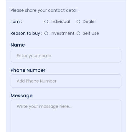
Please share your contact detail.
I am :
Individual
Dealer
Reason to buy :
Investment
Self Use
Name
Phone Number
Message