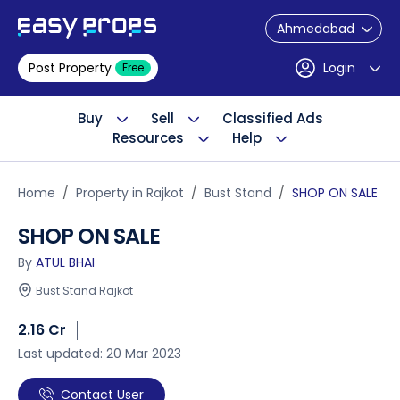
Ahmedabad
Post Property
Login
Free
Buy
Sell
Classified Ads
Resources
Help
Home
Property in Rajkot
Bust Stand
SHOP ON SALE
SHOP ON SALE
By
ATUL BHAI
Bust Stand Rajkot
2.16 Cr
Last updated: 20 Mar 2023
Contact User