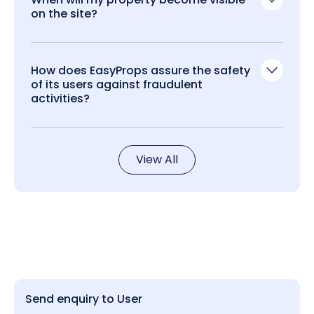
on the site?
How does EasyProps assure the safety
of its users against fraudulent
activities?
View All
Send enquiry to User