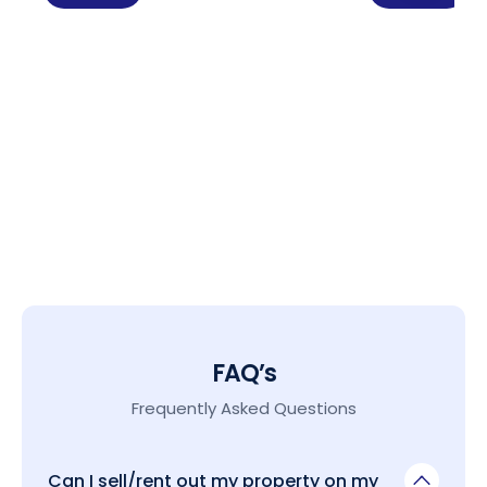
FAQ’s
Frequently Asked Questions
Can I sell/rent out my property on my