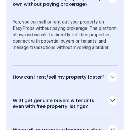
own without paying brokerage?
Yes, you can sell or rent out your property on 
EasyProps without paying brokerage. The platform 
allows individuals to directly list their properties, 
connect with potential buyers or tenants, and 
manage transactions without involving a broker.
How can I rent/sell my property faster?
Will I get genuine buyers & tenants
even with free property listings?
When will my property become visible