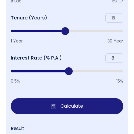
₹ 1 Lac
₹ 10 Cr
Tenure (Years)
1 Year
30 Year
Interest Rate (% P.A.)
0.5%
15%
Calculate
Result