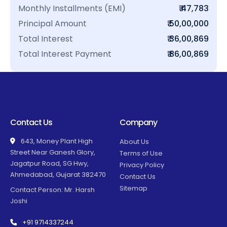
Monthly Installments (EMI)
₹ 47,783
Principal Amount
₹ 50,00,000
Total Interest
₹ 36,00,869
Total Interest Payment
₹ 86,00,869
Contact Us
Company
643, Money Plant High
About Us
Street Near Ganesh Glory,
Terms of Use
Jagatpur Road, SG Hwy,
Privacy Policy
Ahmedabad, Gujarat 382470
Contact Us
Sitemap
Contact Person: Mr. Harsh
Joshi
+91 9714337244