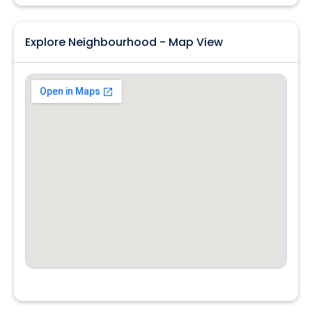
Explore Neighbourhood - Map View