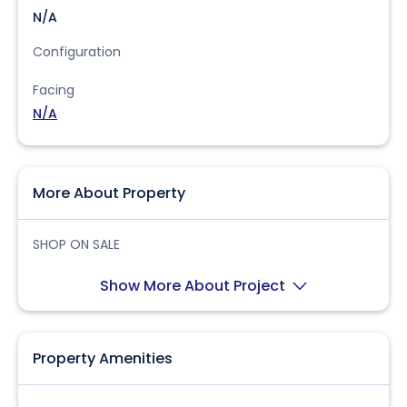
N/A
Configuration
Facing
N/A
More About Property
SHOP ON SALE
Show More About Project
Property Amenities