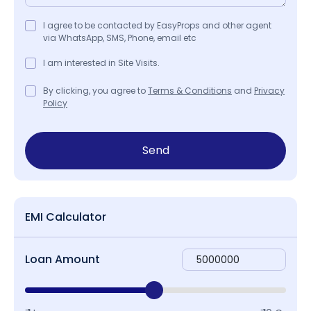
I agree to be contacted by EasyProps and other agent
via WhatsApp, SMS, Phone, email etc
I am interested in Site Visits.
By clicking, you agree to
Terms & Conditions
and
Privacy
Policy
Send
EMI Calculator
Loan Amount