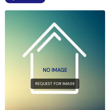
REQUEST FOR IMAGE