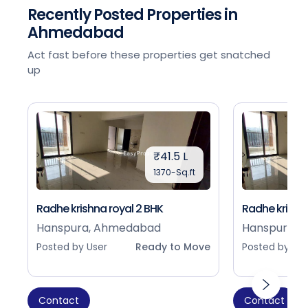
Recently Posted Properties in
Ahmedabad
Act fast before these properties get snatched
up
₹41.5 L
1370-Sq.ft
Radhe krishna royal 2 BHK
Radhe krishna
Hanspura, Ahmedabad
Hanspura, 
Posted by User
Ready to Move
Posted by Use
Contact
Contact