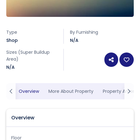
Type
By Furnishing
Shop
N/A
Sizes (Super Buildup
Area)
N/A
Overview
More About Property
Property Ameniti
Overview
Floor