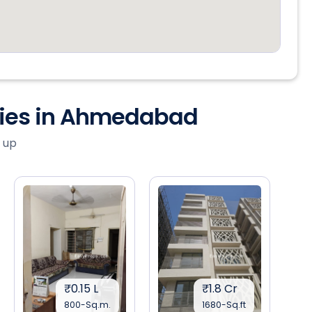
ties in Ahmedabad
 up
₹0.15 L
₹1.8 Cr
800-Sq.m.
1680-Sq.ft