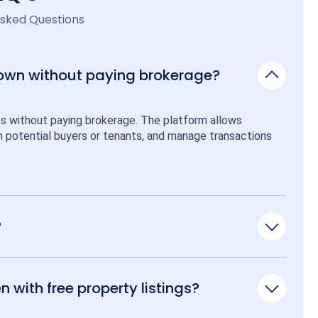
Asked Questions
 own without paying brokerage?
ps without paying brokerage. The platform allows 
ith potential buyers or tenants, and manage transactions 
?
n with free property listings?