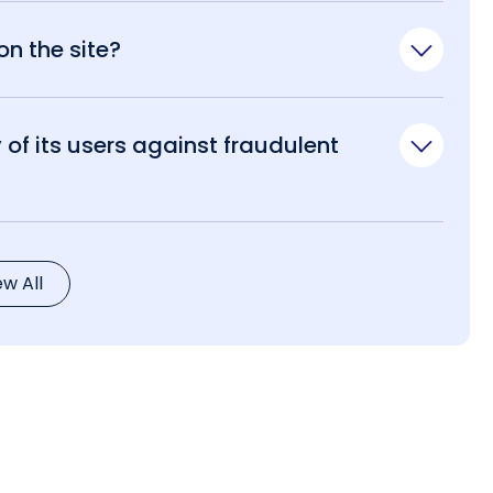
n the site?
of its users against fraudulent
ew All