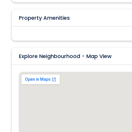
Property Amenities
Explore Neighbourhood - Map View