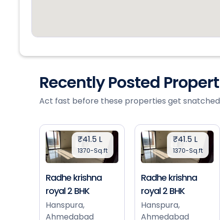
Recently Posted Proper
Act fast before these properties get snatched
₹41.5 L
₹41.5 L
1370-Sq.ft
1370-Sq.ft
Radhe krishna
Radhe krishna
royal 2 BHK
royal 2 BHK
Hanspura,
Hanspura,
Ahmedabad
Ahmedabad