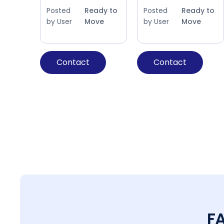
Posted
Ready to
Posted
Ready to
by User
Move
by User
Move
Contact
Contact
F