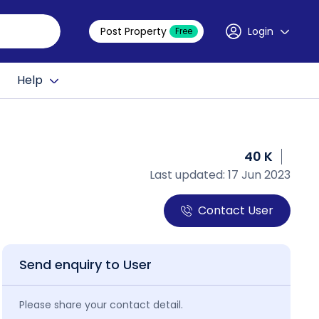
Post Property
Login
Free
Help
40 K
Last updated: 17 Jun 2023
Contact User
Send enquiry to User
Please share your contact detail.