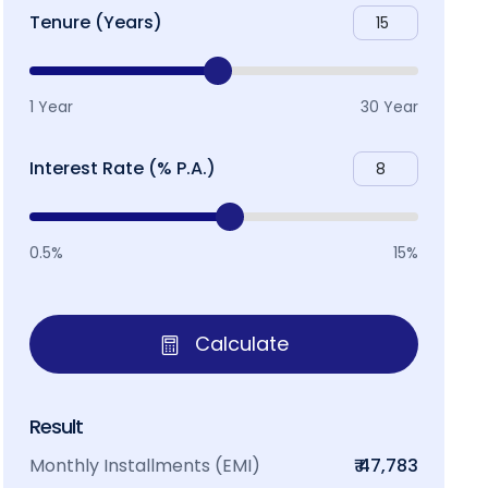
Tenure (Years)
1 Year
30 Year
Interest Rate (% P.A.)
0.5%
15%
Calculate
Result
Monthly Installments (EMI)
₹ 47,783