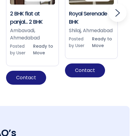
2 BHK flat at
Royal Serenade 3
Sho
panjal... 2 BHK
BHK
Bap
Ah
Ambavadi,
Shilaj, Ahmedabad
Ahmedabad
Pos
Posted
Ready to
by 
by User
Move
Posted
Ready to
by User
Move
Contact
Contact
AQ’s