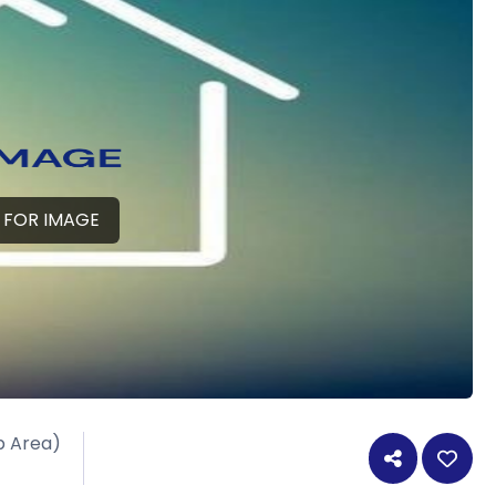
 FOR IMAGE
p Area)