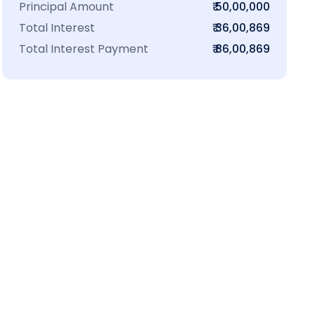
Principal Amount
₹ 50,00,000
Total Interest
₹ 36,00,869
Total Interest Payment
₹ 86,00,869
₹16 L
100-Sq.ft