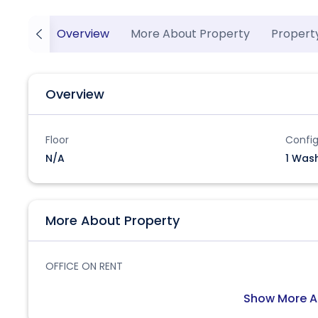
Overview
More About Property
Propert
Overview
Floor
Config
N/A
1 Was
More About Property
OFFICE ON RENT
Show More A