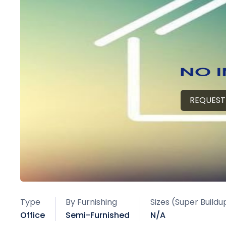
REQUEST
Type
By Furnishing
Sizes (Super Buildu
Office
Semi-Furnished
N/A