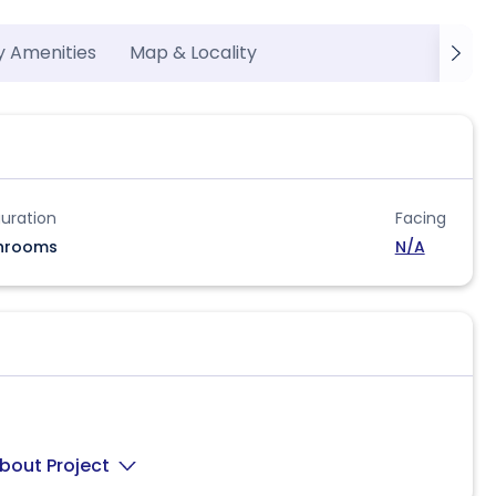
y Amenities
Map & Locality
uration
Facing
hrooms
N/A
bout Project