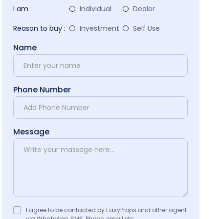
I am :
Individual
Dealer
Reason to buy :
Investment
Self Use
Name
Phone Number
Message
I agree to be contacted by EasyProps and other agent
via WhatsApp, SMS, Phone, email etc