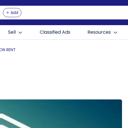
Add
Sell
Classified Ads
Resources
 ON RENT