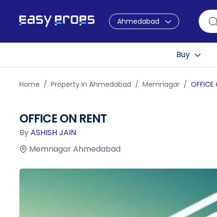
Ahmedabad
Buy
Home
Property in Ahmedabad
Memnagar
OFFICE
OFFICE ON RENT
By
ASHISH JAIN
Memnagar Ahmedabad