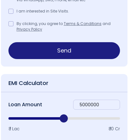
I am interested in Site Visits.
By clicking, you agree to
Terms & Conditions
and
Privacy Policy
Send
EMI Calculator
Loan Amount
₹ 1 Lac
₹ 10 Cr