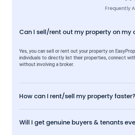
Frequently 
Can I sell/rent out my property on my
Yes, you can sell or rent out your property on EasyPro
individuals to directly list their properties, connect w
without involving a broker.
How can I rent/sell my property faster
Will I get genuine buyers & tenants eve