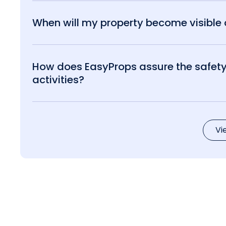
When will my property become visible o
How does EasyProps assure the safety 
activities?
Vi