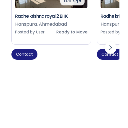
1370-Sq.ft
Radhe krishna royal 2 BHK
Radhe krishna
Hanspura, Ahmedabad
Hanspura, 
Posted by User
Ready to Move
Posted by Use
Contact
Contact