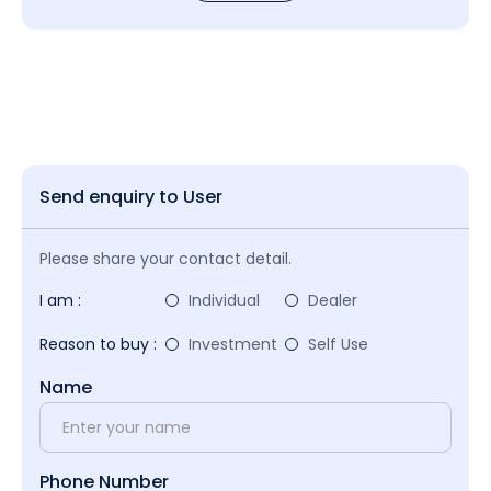
Send enquiry to User
Please share your contact detail.
I am :
Individual
Dealer
Reason to buy :
Investment
Self Use
Name
Phone Number