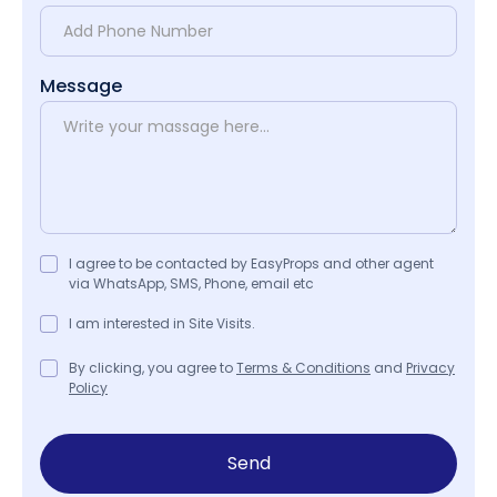
Message
I agree to be contacted by EasyProps and other agent
via WhatsApp, SMS, Phone, email etc
I am interested in Site Visits.
By clicking, you agree to
Terms & Conditions
and
Privacy
Policy
Send