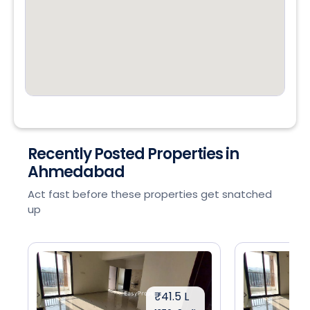
Recently Posted Properties in
Ahmedabad
Act fast before these properties get snatched
up
₹41.5 L