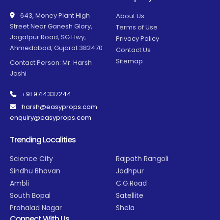
643, Money Plant High
About Us
Street Near Ganesh Glory,
Terms of Use
Jagatpur Road, SG Hwy,
Privacy Policy
Ahmedabad, Gujarat 382470
Contact Us
Sitemap
Contact Person: Mr. Harsh
Joshi
+91 9714337244
harsh@easyprops.com
enquiry@easyprops.com
Trending Localities
Science City
Rajpath Rangoli
Sindhu Bhavan
Jodhpur
Ambli
C.G.Road
South Bopal
Satellite
Prahalad Nagar
Shela
Connect With Us