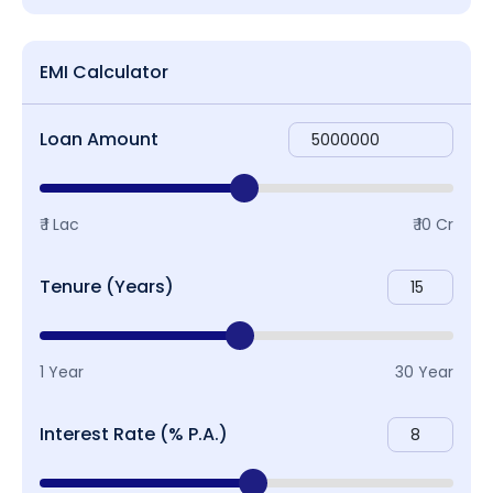
EMI Calculator
Loan Amount
₹ 1 Lac
₹ 10 Cr
Tenure (Years)
1 Year
30 Year
Interest Rate (% P.A.)