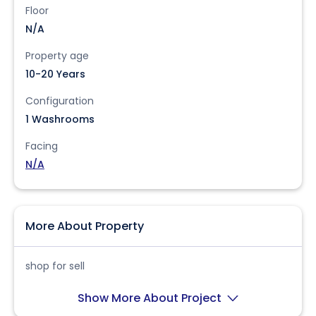
Floor
N/A
Property age
10-20 Years
Configuration
1 Washrooms
Facing
N/A
More About Property
shop for sell
Show More About Project