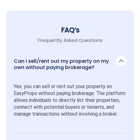
FAQ’s
Frequently Asked Questions
Can I sell/rent out my property on my
own without paying brokerage?
Yes, you can sell or rent out your property on 
EasyProps without paying brokerage. The platform 
allows individuals to directly list their properties, 
connect with potential buyers or tenants, and 
manage transactions without involving a broker.