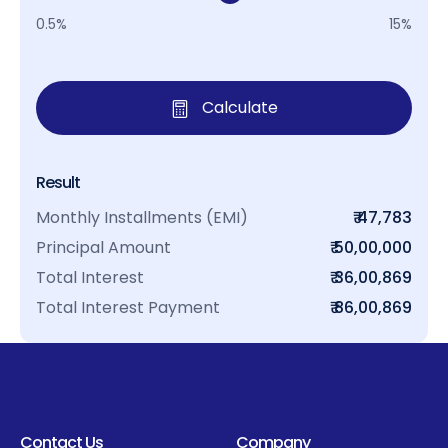
0.5%
15%
Calculate
Result
Monthly Installments (EMI)
₹ 47,783
Principal Amount
₹ 50,00,000
Total Interest
₹ 36,00,869
Total Interest Payment
₹ 86,00,869
Contact Us
Company