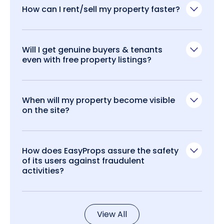
How can I rent/sell my property faster?
Will I get genuine buyers & tenants
even with free property listings?
When will my property become visible
on the site?
How does EasyProps assure the safety
of its users against fraudulent
activities?
View All