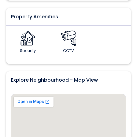
Property Amenities
Security
CCTV
Explore Neighbourhood - Map View