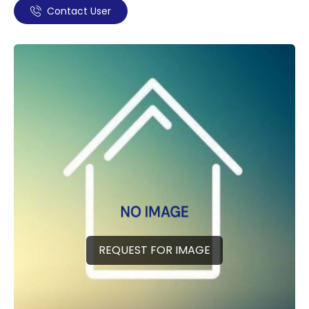
Contact User
REQUEST FOR IMAGE