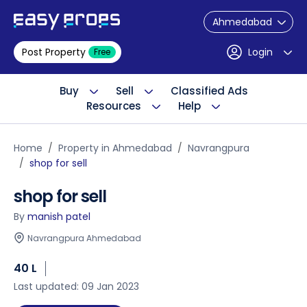
Ahmedabad
Post Property
Login
Free
Buy
Sell
Classified Ads
Resources
Help
Home
Property in Ahmedabad
Navrangpura
shop for sell
shop for sell
By
manish patel
Navrangpura Ahmedabad
40 L
Last updated: 09 Jan 2023