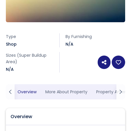
Type
By Furnishing
Shop
N/A
Sizes (Super Buildup
Area)
N/A
Overview
More About Property
Property Ameniti
Overview