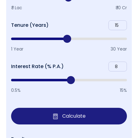
₹ 1 Lac
₹ 10 Cr
Tenure (Years)
1 Year
30 Year
Interest Rate (% P.A.)
0.5%
15%
Calculate