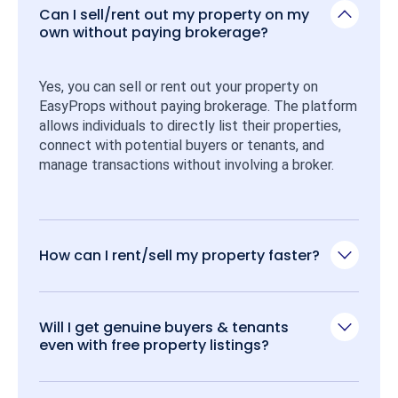
Can I sell/rent out my property on my
own without paying brokerage?
Yes, you can sell or rent out your property on 
EasyProps without paying brokerage. The platform 
allows individuals to directly list their properties, 
connect with potential buyers or tenants, and 
manage transactions without involving a broker.
How can I rent/sell my property faster?
Will I get genuine buyers & tenants
even with free property listings?