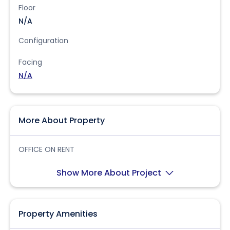
Floor
N/A
Configuration
Facing
N/A
More About Property
OFFICE ON RENT
Show More About Project
Property Amenities