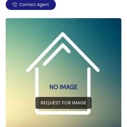
Contact Agent
REQUEST FOR IMAGE