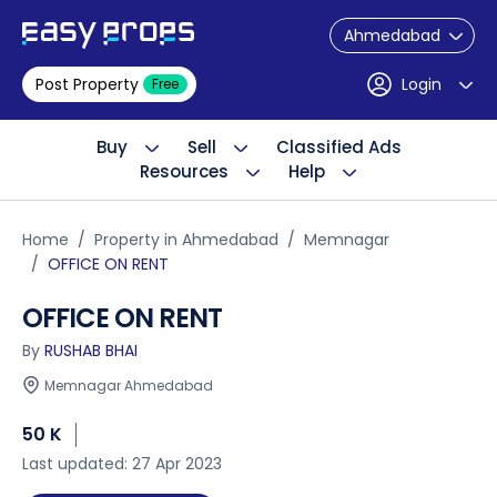
Ahmedabad
Post Property
Login
Free
Buy
Sell
Classified Ads
Resources
Help
Home
Property in Ahmedabad
Memnagar
OFFICE ON RENT
OFFICE ON RENT
By
RUSHAB BHAI
Memnagar Ahmedabad
50 K
Last updated: 27 Apr 2023