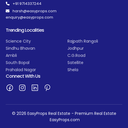
+91 9714337244
harsh@easyprops.com
enquiry@easyprops.com
Trending Localities
Science City
Rajpath Rangoli
Sindhu Bhavan
Jodhpur
Ambli
C.G.Road
South Bopal
Satellite
Prahalad Nagar
Shela
Connect With Us
© 2026 EasyProps Real Estate - Premium Real Estate
EasyProps.com