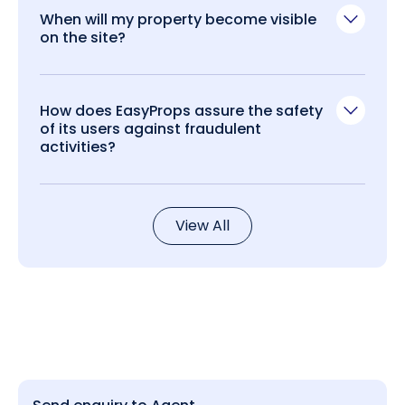
When will my property become visible
on the site?
How does EasyProps assure the safety
of its users against fraudulent
activities?
View All