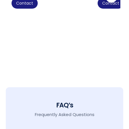
Contact
Contact
FAQ’s
Frequently Asked Questions