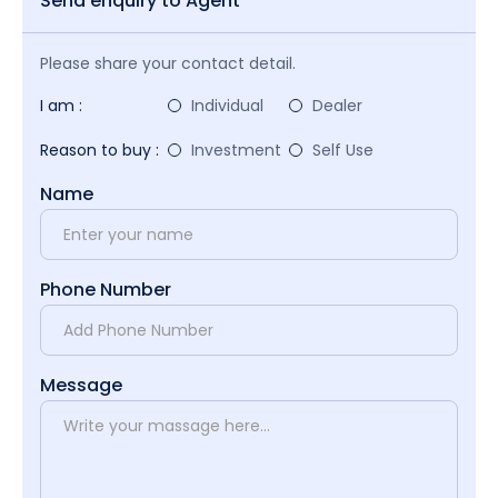
Send enquiry to Agent
Please share your contact detail.
I am :
Individual
Dealer
Reason to buy :
Investment
Self Use
Name
Phone Number
Message