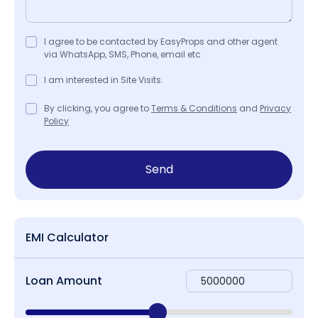
I agree to be contacted by EasyProps and other agent
via WhatsApp, SMS, Phone, email etc
I am interested in Site Visits.
By clicking, you agree to
Terms & Conditions
and
Privacy
Policy
Send
EMI Calculator
Loan Amount