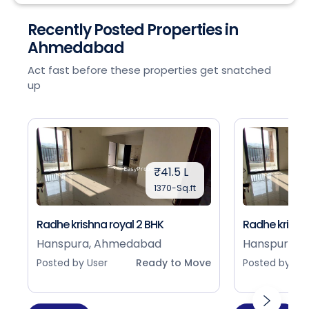
Recently Posted Properties in
Ahmedabad
Act fast before these properties get snatched
up
₹41.5 L
1370-Sq.ft
Radhe krishna royal 2 BHK
Radhe krishna
Hanspura, Ahmedabad
Hanspura, 
Posted by User
Ready to Move
Posted by Use