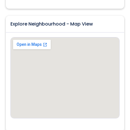
Explore Neighbourhood - Map View