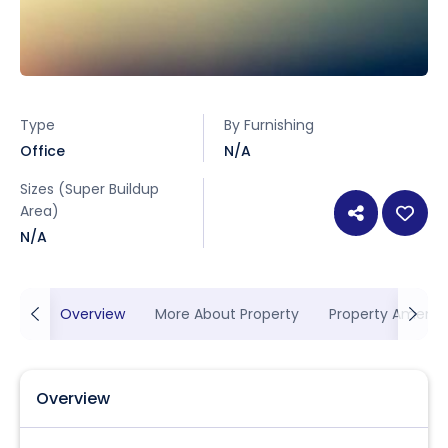
Type
By Furnishing
Office
N/A
Sizes (Super Buildup
Area)
N/A
Overview
More About Property
Property Ameniti
Overview