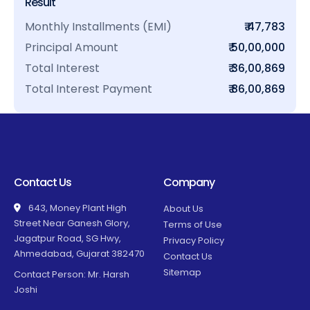
Result
Monthly Installments (EMI)
₹ 47,783
Principal Amount
₹ 50,00,000
Total Interest
₹ 36,00,869
Total Interest Payment
₹ 86,00,869
Contact Us
Company
643, Money Plant High
About Us
Street Near Ganesh Glory,
Terms of Use
Jagatpur Road, SG Hwy,
Privacy Policy
Ahmedabad, Gujarat 382470
Contact Us
Sitemap
Contact Person: Mr. Harsh
Joshi