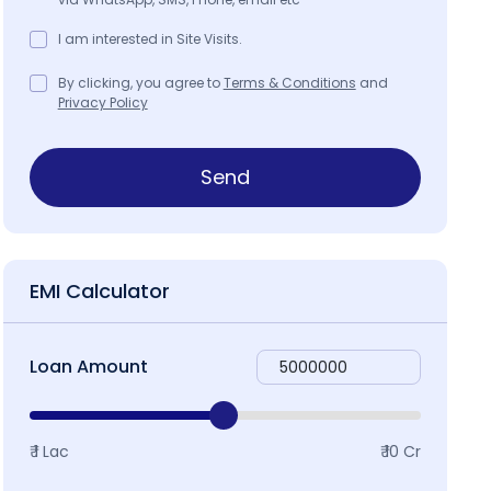
I am interested in Site Visits.
By clicking, you agree to
Terms & Conditions
and
Privacy Policy
Send
EMI Calculator
Loan Amount
₹ 1 Lac
₹ 10 Cr