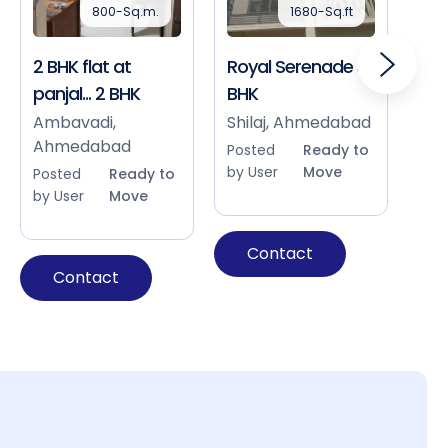
800-Sq.m.
1680-Sq.ft
2 BHK flat at
Royal Serenade 3
Sho
panjal... 2 BHK
BHK
Bap
Ah
Ambavadi,
Shilaj, Ahmedabad
Ahmedabad
Pos
Posted
Ready to
by 
by User
Move
Posted
Ready to
by User
Move
Contact
Contact