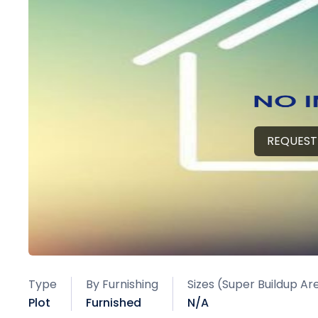
REQUEST
Type
By Furnishing
Sizes (Super Buildup Ar
Plot
Furnished
N/A