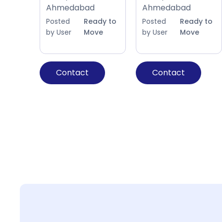
Ahmedabad
Ahmedabad
Posted
Ready to
Posted
Ready to
by User
Move
by User
Move
Contact
Contact