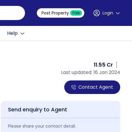
Post Property
Login
Free
Help
11.55 Cr
Last updated: 16 Jan 2024
Contact Agent
Send enquiry to Agent
Please share your contact detail.