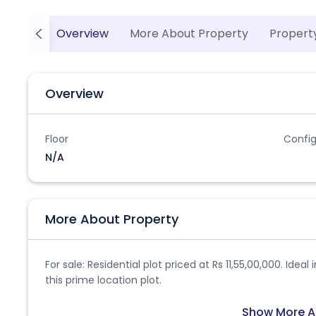
Overview
More About Property
Propert
Overview
Floor
Config
N/A
More About Property
For sale: Residential plot priced at Rs 11,55,00,000. Ide
this prime location plot.
Show More A