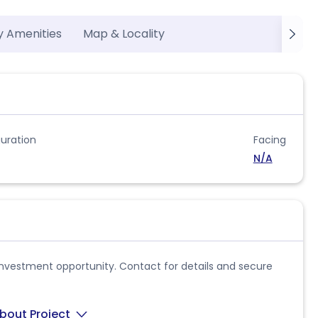
y Amenities
Map & Locality
uration
Facing
N/A
al investment opportunity. Contact for details and secure
bout Project