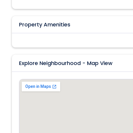
Property Amenities
Explore Neighbourhood - Map View