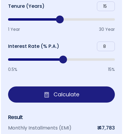
Tenure (Years)
1 Year
30 Year
Interest Rate (% P.A.)
0.5%
15%
Calculate
Result
Monthly Installments (EMI)
₹ 47,783