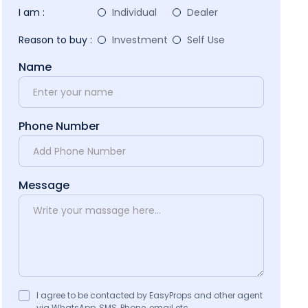
I am :
Individual
Dealer
Reason to buy :
Investment
Self Use
Name
Phone Number
Message
I agree to be contacted by EasyProps and other agent
via WhatsApp, SMS, Phone, email etc