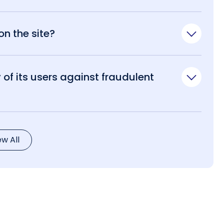
n the site?
of its users against fraudulent
ew All