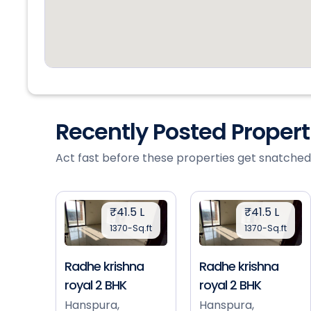
Recently Posted Proper
Act fast before these properties get snatched
₹41.5 L
₹41.5 L
1370-Sq.ft
1370-Sq.ft
Radhe krishna
Radhe krishna
royal 2 BHK
royal 2 BHK
Hanspura,
Hanspura,