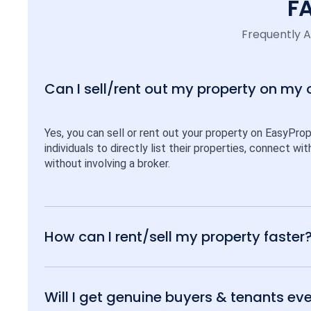
F
Frequently 
Can I sell/rent out my property on my
Yes, you can sell or rent out your property on EasyPro
individuals to directly list their properties, connect w
without involving a broker.
How can I rent/sell my property faster
Will I get genuine buyers & tenants eve