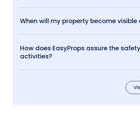
When will my property become visible o
How does EasyProps assure the safety 
activities?
Vi