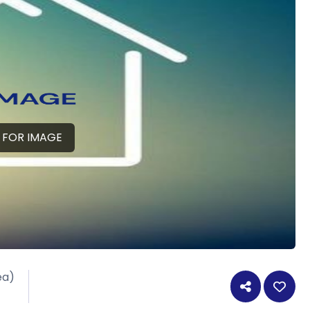
 FOR IMAGE
ea)