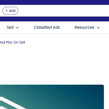
Add
Sell
Classified Ads
Resources
ial Plot On Sell