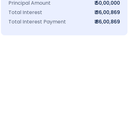
Principal Amount
₹ 50,00,000
Total Interest
₹ 36,00,869
Total Interest Payment
₹ 86,00,869
₹16 L