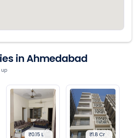
ties in Ahmedabad
 up
₹0.15 L
₹1.8 Cr