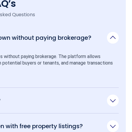
AQ’s
Asked Questions
 own without paying brokerage?
ps without paying brokerage. The platform allows 
ith potential buyers or tenants, and manage transactions 
?
n with free property listings?