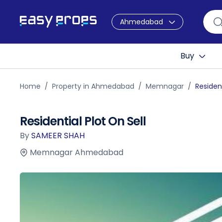
Ahmedabad
Buy
Home
Property in Ahmedabad
Memnagar
Resident
Residential Plot On Sell
By
SAMEER SHAH
Memnagar Ahmedabad