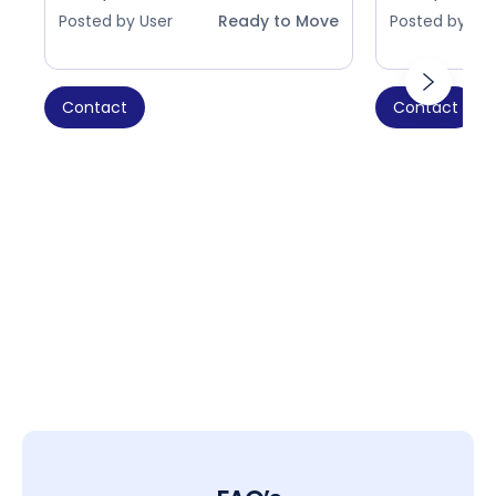
Posted by User
Ready to Move
Posted by Use
Contact
Contact