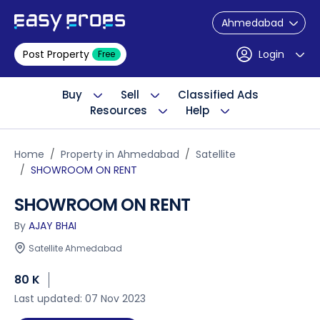
Ahmedabad
Post Property
Login
Free
Buy
Sell
Classified Ads
Resources
Help
Home
Property in Ahmedabad
Satellite
SHOWROOM ON RENT
SHOWROOM ON RENT
By
AJAY BHAI
Satellite Ahmedabad
80 K
Last updated: 07 Nov 2023