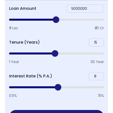
Loan Amount
₹ 1 Lac
₹ 10 Cr
Tenure (Years)
1 Year
30 Year
Interest Rate (% P.A.)
0.5%
15%