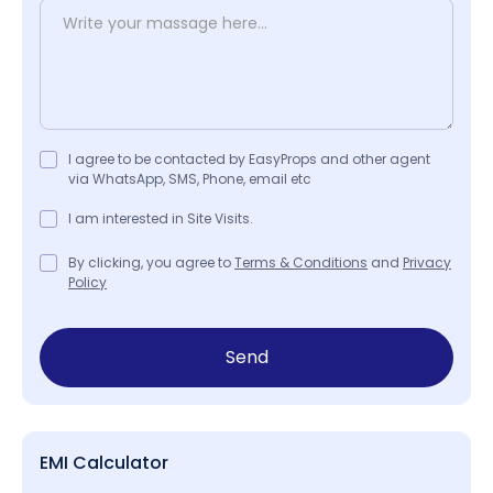
I agree to be contacted by EasyProps and other agent
via WhatsApp, SMS, Phone, email etc
I am interested in Site Visits.
By clicking, you agree to
Terms & Conditions
and
Privacy
Policy
Send
EMI Calculator