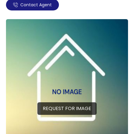
Contact Agent
REQUEST FOR IMAGE