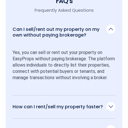
FAQ’s
Frequently Asked Questions
Can I sell/rent out my property on my
own without paying brokerage?
Yes, you can sell or rent out your property on 
EasyProps without paying brokerage. The platform 
allows individuals to directly list their properties, 
connect with potential buyers or tenants, and 
manage transactions without involving a broker.
How can I rent/sell my property faster?