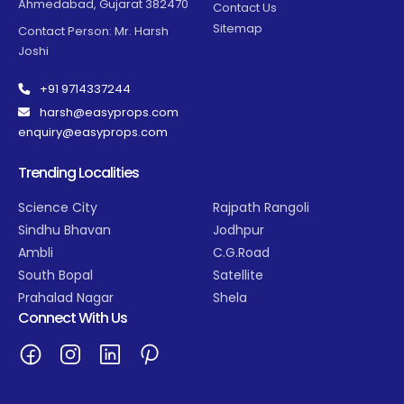
Ahmedabad, Gujarat 382470
Contact Us
Sitemap
Contact Person: Mr. Harsh
Joshi
+91 9714337244
harsh@easyprops.com
enquiry@easyprops.com
Trending Localities
Science City
Rajpath Rangoli
Sindhu Bhavan
Jodhpur
Ambli
C.G.Road
South Bopal
Satellite
Prahalad Nagar
Shela
Connect With Us