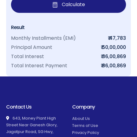
Calculate
Result
Monthly Installments (EMI)
₹ 47,783
Principal Amount
₹ 50,00,000
Total Interest
₹ 36,00,869
Total Interest Payment
₹ 86,00,869
Contact Us
Company
643, Money Plant High
About Us
Street Near Ganesh Glory,
Terms of Use
Jagatpur Road, SG Hwy,
Privacy Policy