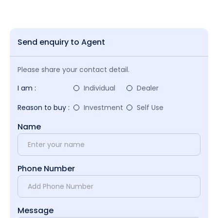
Send enquiry to Agent
Please share your contact detail.
I am :
Individual
Dealer
Reason to buy :
Investment
Self Use
Name
Phone Number
Message