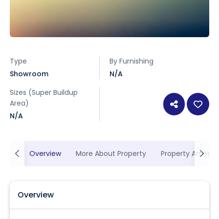
Type
By Furnishing
Showroom
N/A
Sizes (Super Buildup
Area)
N/A
Overview
More About Property
Property Ameniti
Overview