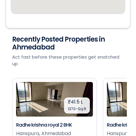
Recently Posted Properties in
Ahmedabad
Act fast before these properties get snatched
up
₹41.5 L
1370-Sq.ft
Radhe krishna royal 2 BHK
Radhe krishna
Hanspura, Ahmedabad
Hanspura, 