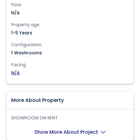
Floor
N/A
Property age
1-5 Years
Configuration
1 Washrooms
Facing
N/A
More About Property
SHOWROOM ON RENT
Show More About Project