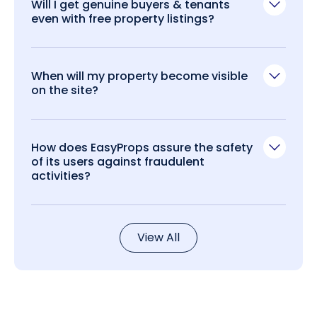
Will I get genuine buyers & tenants
even with free property listings?
When will my property become visible
on the site?
How does EasyProps assure the safety
of its users against fraudulent
activities?
View All