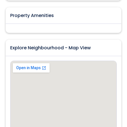
Property Amenities
Explore Neighbourhood - Map View