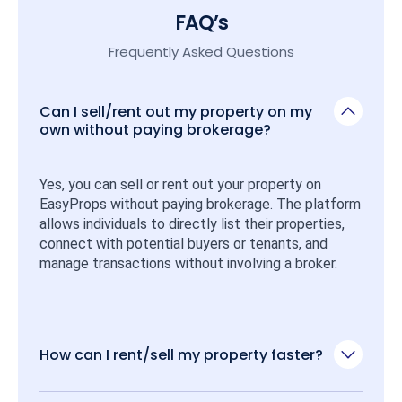
FAQ’s
Frequently Asked Questions
Can I sell/rent out my property on my
own without paying brokerage?
Yes, you can sell or rent out your property on 
EasyProps without paying brokerage. The platform 
allows individuals to directly list their properties, 
connect with potential buyers or tenants, and 
manage transactions without involving a broker.
How can I rent/sell my property faster?