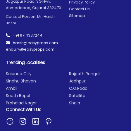
Jagatpur Road, SG Hwy,
Privacy Policy
Ahmedabad, Gujarat 382470
Contact Us
Sitemap
Contact Person: Mr. Harsh
Joshi
+91 9714337244
harsh@easyprops.com
enquiry@easyprops.com
Trending Localities
Science City
Rajpath Rangoli
Sindhu Bhavan
Jodhpur
Ambli
C.G.Road
South Bopal
Satellite
Prahalad Nagar
Shela
Connect With Us