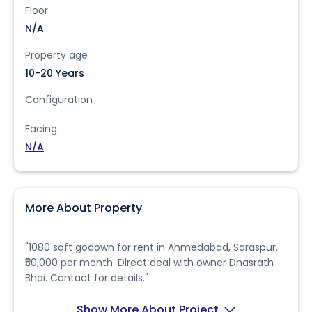
Floor
N/A
Property age
10-20 Years
Configuration
Facing
N/A
More About Property
"1080 sqft godown for rent in Ahmedabad, Saraspur.
₹50,000 per month. Direct deal with owner Dhasrath
Bhai. Contact for details."
Show More About Project