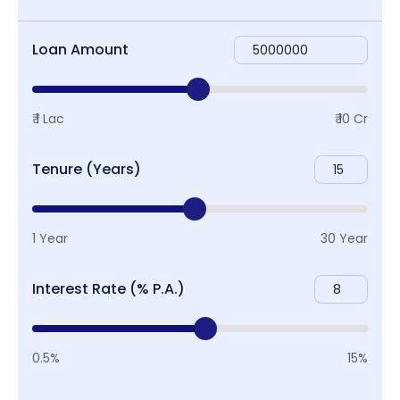
Loan Amount
₹ 1 Lac
₹ 10 Cr
Tenure (Years)
1 Year
30 Year
Interest Rate (% P.A.)
0.5%
15%