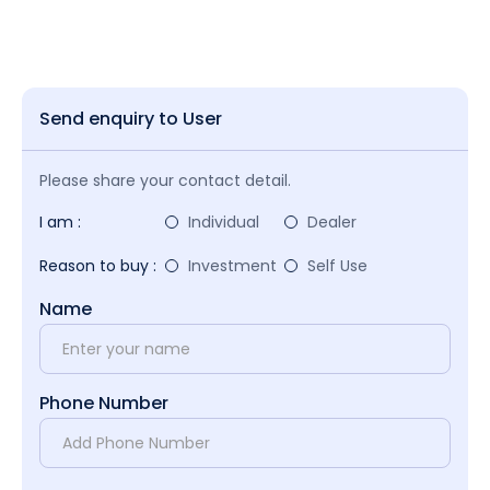
Send enquiry to User
Please share your contact detail.
I am :
Individual
Dealer
Reason to buy :
Investment
Self Use
Name
Phone Number