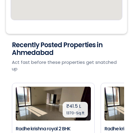
Recently Posted Properties in
Ahmedabad
Act fast before these properties get snatched
up
₹41.5 L
1370-Sq.ft
Radhe krishna royal 2 BHK
Radhe krishna