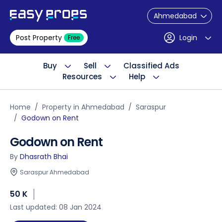
Ahmedabad
Post Property
Login
Free
Buy
Sell
Classified Ads
Resources
Help
Home
Property in Ahmedabad
Saraspur
Godown on Rent
Godown on Rent
By
Dhasrath Bhai
Saraspur Ahmedabad
50 K
Last updated: 08 Jan 2024