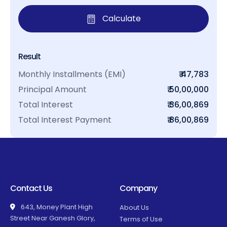
Calculate
Result
Monthly Installments (EMI)
₹ 47,783
Principal Amount
₹ 50,00,000
Total Interest
₹ 36,00,869
Total Interest Payment
₹ 86,00,869
Contact Us
Company
643, Money Plant High
About Us
Street Near Ganesh Glory,
Terms of Use