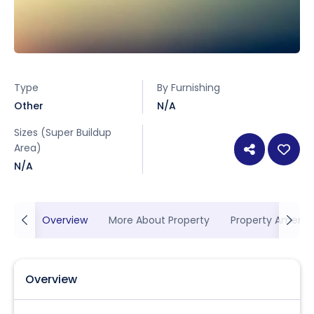
Type
By Furnishing
Other
N/A
Sizes (Super Buildup
Area)
N/A
Overview
More About Property
Property Ameniti
Overview