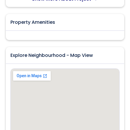
Property Amenities
Explore Neighbourhood - Map View