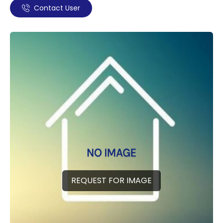
Contact User
REQUEST FOR IMAGE