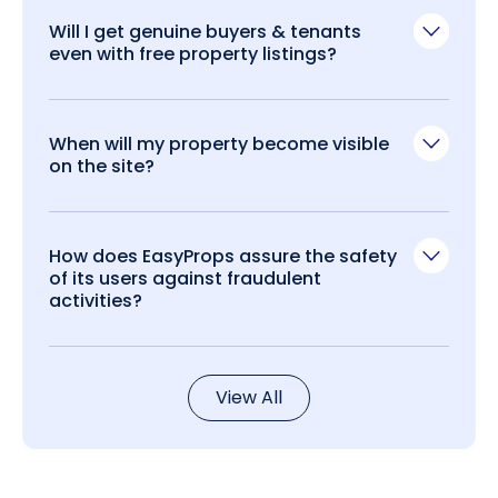
Will I get genuine buyers & tenants
even with free property listings?
When will my property become visible
on the site?
How does EasyProps assure the safety
of its users against fraudulent
activities?
View All