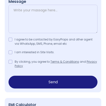
Message
I agree to be contacted by EasyProps and other agent
via WhatsApp, SMS, Phone, email etc
I am interested in Site Visits.
By clicking, you agree to
Terms & Conditions
and
Privacy
Policy
Send
EMI Calculator