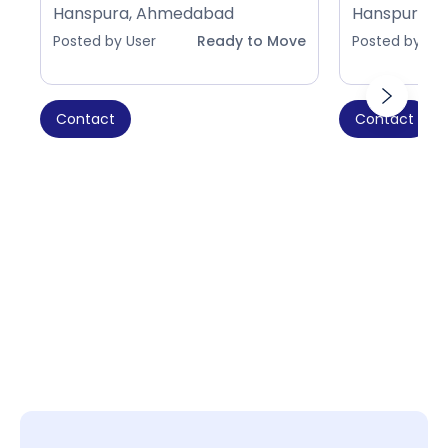
Hanspura, Ahmedabad
Hanspura, 
Posted by User
Ready to Move
Posted by Use
Contact
Contact