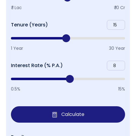
₹ 1 Lac
₹ 10 Cr
Tenure (Years)
1 Year
30 Year
Interest Rate (% P.A.)
0.5%
15%
Calculate