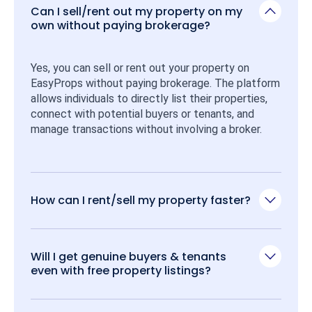
Can I sell/rent out my property on my
own without paying brokerage?
Yes, you can sell or rent out your property on 
EasyProps without paying brokerage. The platform 
allows individuals to directly list their properties, 
connect with potential buyers or tenants, and 
manage transactions without involving a broker.
How can I rent/sell my property faster?
Will I get genuine buyers & tenants
even with free property listings?