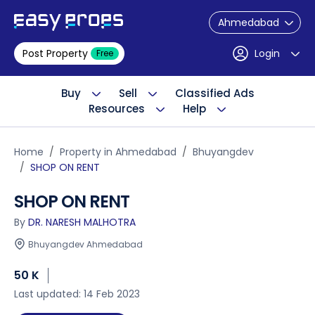
Ahmedabad
Post Property
Login
Free
Buy
Sell
Classified Ads
Resources
Help
Home
Property in Ahmedabad
Bhuyangdev
SHOP ON RENT
SHOP ON RENT
By
DR. NARESH MALHOTRA
Bhuyangdev Ahmedabad
50 K
Last updated: 14 Feb 2023