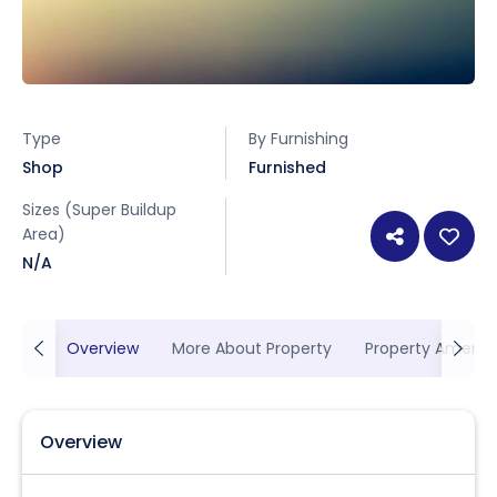
Type
By Furnishing
Shop
Furnished
Sizes (Super Buildup
Area)
N/A
Overview
More About Property
Property Ameniti
Overview