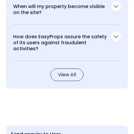
When will my property become visible
on the site?
How does EasyProps assure the safety
of its users against fraudulent
activities?
View All