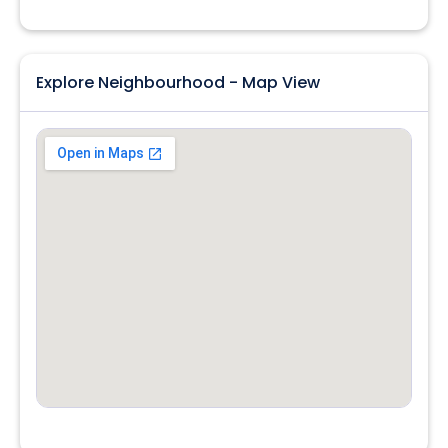
Explore Neighbourhood - Map View