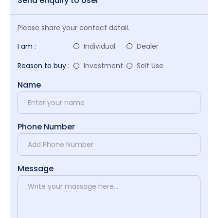
Send enquiry to User
Please share your contact detail.
I am :
Individual
Dealer
Reason to buy :
Investment
Self Use
Name
Phone Number
Message