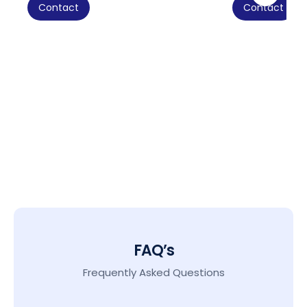
Contact
Contact
FAQ’s
Frequently Asked Questions