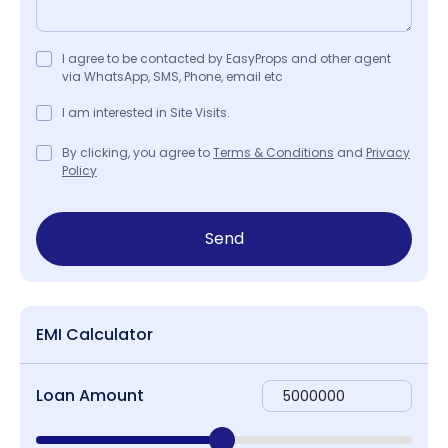
I agree to be contacted by EasyProps and other agent
via WhatsApp, SMS, Phone, email etc
I am interested in Site Visits.
By clicking, you agree to
Terms & Conditions
and
Privacy
Policy
Send
EMI Calculator
Loan Amount