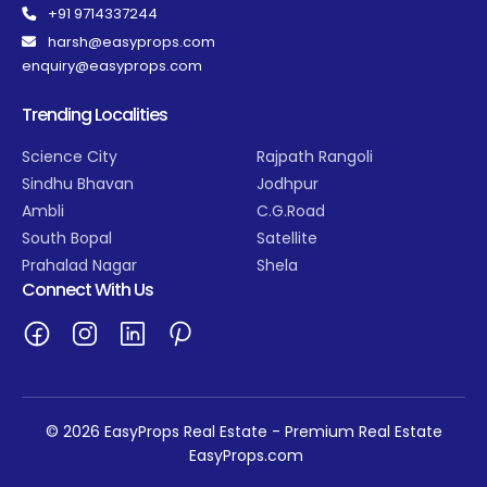
+91 9714337244
harsh@easyprops.com
enquiry@easyprops.com
Trending Localities
Science City
Rajpath Rangoli
Sindhu Bhavan
Jodhpur
Ambli
C.G.Road
South Bopal
Satellite
Prahalad Nagar
Shela
Connect With Us
© 2026 EasyProps Real Estate - Premium Real Estate
EasyProps.com