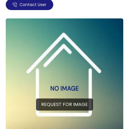
Contact User
REQUEST FOR IMAGE