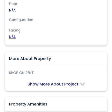
Floor
N/A
Configuration
Facing
N/A
More About Property
SHOP ON RENT
Show More About Project
Property Amenities