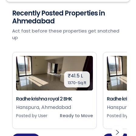
Recently Posted Properties in
Ahmedabad
Act fast before these properties get snatched
up
₹41.5 L
1370-Sq.ft
Radhe krishna royal 2 BHK
Radhe krishna
Hanspura, Ahmedabad
Hanspura, 
Posted by User
Ready to Move
Posted by Use