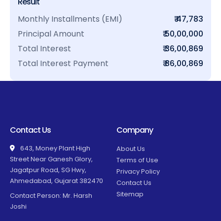
Result
Monthly Installments (EMI)
₹ 47,783
Principal Amount
₹ 50,00,000
Total Interest
₹ 36,00,869
Total Interest Payment
₹ 86,00,869
Contact Us
Company
643, Money Plant High
About Us
Street Near Ganesh Glory,
Terms of Use
Jagatpur Road, SG Hwy,
Privacy Policy
Ahmedabad, Gujarat 382470
Contact Us
Sitemap
Contact Person: Mr. Harsh
Joshi