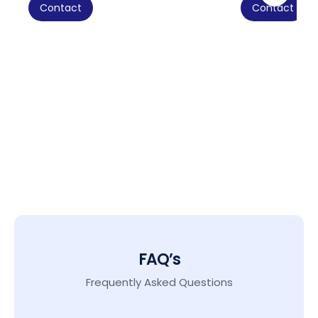
Contact
Contact
FAQ’s
Frequently Asked Questions