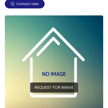
Contact User
REQUEST FOR IMAGE