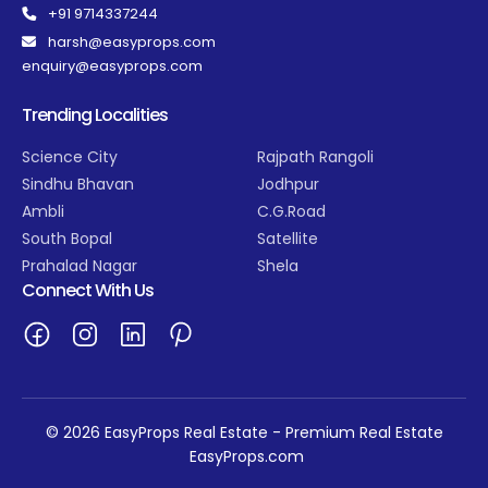
+91 9714337244
harsh@easyprops.com
enquiry@easyprops.com
Trending Localities
Science City
Rajpath Rangoli
Sindhu Bhavan
Jodhpur
Ambli
C.G.Road
South Bopal
Satellite
Prahalad Nagar
Shela
Connect With Us
© 2026 EasyProps Real Estate - Premium Real Estate
EasyProps.com