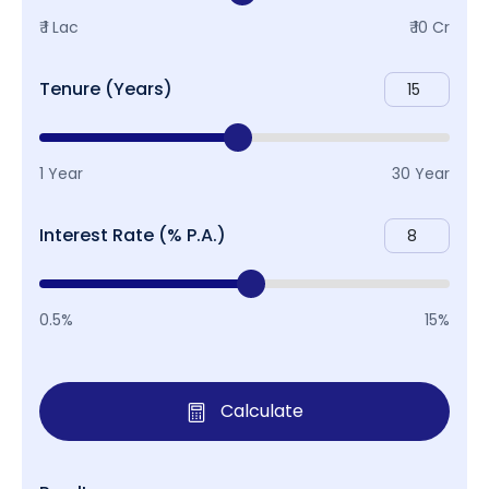
₹ 1 Lac
₹ 10 Cr
Tenure (Years)
1 Year
30 Year
Interest Rate (% P.A.)
0.5%
15%
Calculate