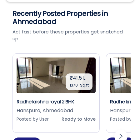
Recently Posted Properties in
Ahmedabad
Act fast before these properties get snatched
up
₹41.5 L
1370-Sq.ft
Radhe krishna royal 2 BHK
Radhe krishna
Hanspura, Ahmedabad
Hanspura, 
Posted by User
Ready to Move
Posted by Use