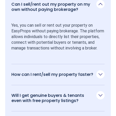
Can I sell/rent out my property on my
own without paying brokerage?
Yes, you can sell or rent out your property on 
EasyProps without paying brokerage. The platform 
allows individuals to directly list their properties, 
connect with potential buyers or tenants, and 
manage transactions without involving a broker.
How can I rent/sell my property faster?
Will I get genuine buyers & tenants
even with free property listings?