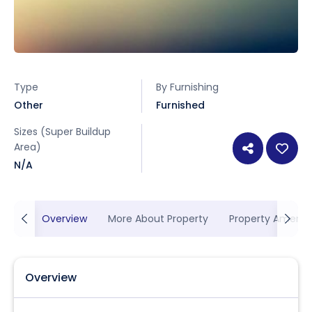
Type
By Furnishing
Other
Furnished
Sizes (Super Buildup
Area)
N/A
Overview
More About Property
Property Ameniti
Overview