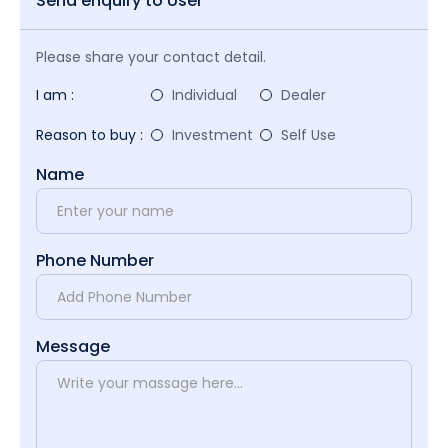
Send enquiry to User
Please share your contact detail.
I am :
Individual
Dealer
Reason to buy :
Investment
Self Use
Name
Phone Number
Message