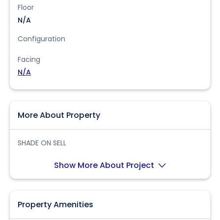
Floor
N/A
Configuration
Facing
N/A
More About Property
SHADE ON SELL
Show More About Project
Property Amenities