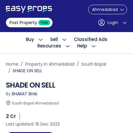
Ahmedabad
Post Property
Login
Free
Buy
Sell
Classified Ads
Resources
Help
Home
Property in Ahmedabad
South Bopal
SHADE ON SELL
SHADE ON SELL
By
BHARAT BHAI
South Bopal Ahmedabad
2 Cr
Last updated: 16 Dec 2023