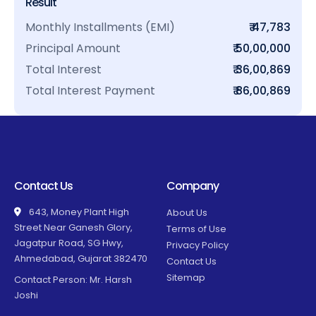
Result
Monthly Installments (EMI)
₹ 47,783
Principal Amount
₹ 50,00,000
Total Interest
₹ 36,00,869
Total Interest Payment
₹ 86,00,869
Contact Us
Company
643, Money Plant High
About Us
Street Near Ganesh Glory,
Terms of Use
Jagatpur Road, SG Hwy,
Privacy Policy
Ahmedabad, Gujarat 382470
Contact Us
Sitemap
Contact Person: Mr. Harsh
Joshi