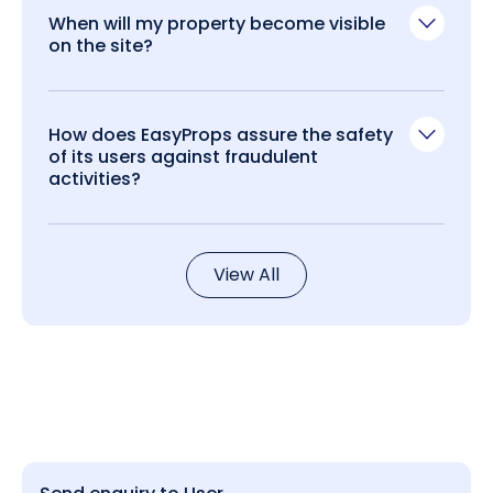
When will my property become visible
on the site?
How does EasyProps assure the safety
of its users against fraudulent
activities?
View All