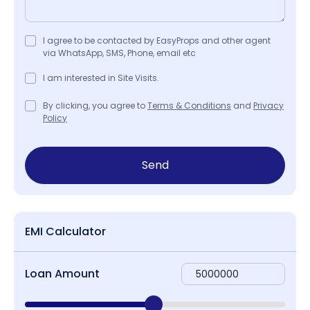
I agree to be contacted by EasyProps and other agent
via WhatsApp, SMS, Phone, email etc
I am interested in Site Visits.
By clicking, you agree to
Terms & Conditions
and
Privacy
Policy
Send
EMI Calculator
Loan Amount