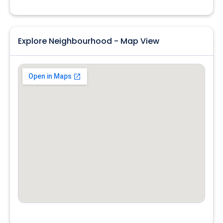
Explore Neighbourhood - Map View