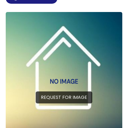
REQUEST FOR IMAGE