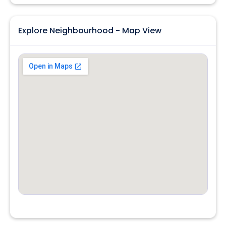
Explore Neighbourhood - Map View