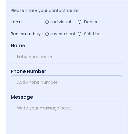
Please share your contact detail.
I am :
Individual
Dealer
Reason to buy :
Investment
Self Use
Name
Phone Number
Message