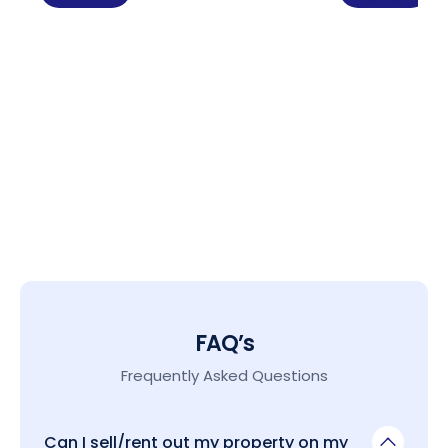
FAQ’s
Frequently Asked Questions
Can I sell/rent out my property on my