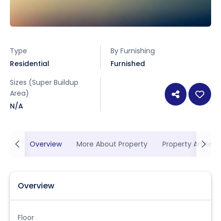
Type
By Furnishing
Residential
Furnished
Sizes (Super Buildup
Area)
N/A
Overview
More About Property
Property Ameniti
Overview
Floor