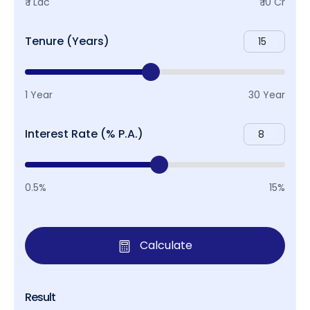
₹ 1 Lac
₹ 10 Cr
Tenure (Years)
1 Year
30 Year
Interest Rate (% P.A.)
0.5%
15%
Calculate
Result