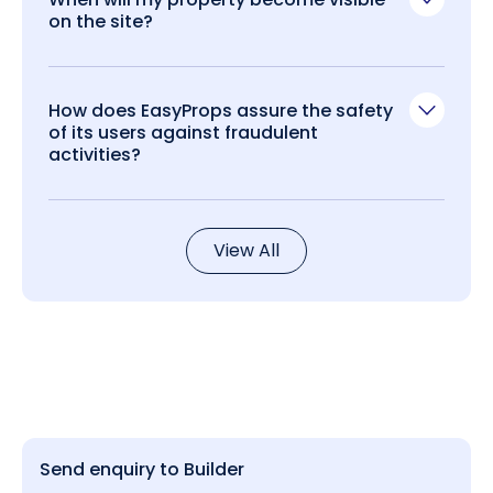
on the site?
How does EasyProps assure the safety
of its users against fraudulent
activities?
View All
Send enquiry to Builder