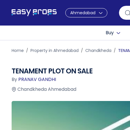
Ahmedabad
Buy
Home
Property in Ahmedabad
Chandkheda
TENAM
TENAMENT PLOT ON SALE
By
PRANAV GANDHI
Chandkheda Ahmedabad