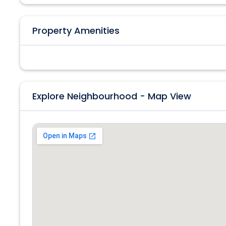
Property Amenities
Explore Neighbourhood - Map View