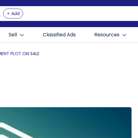
Add
Sell
Classified Ads
Resources
ENT PLOT ON SALE