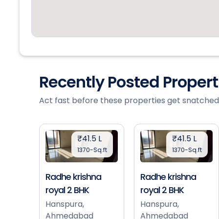
Recently Posted Proper
Act fast before these properties get snatched
₹41.5 L
₹41.5 L
1370-Sq.ft
1370-Sq.ft
Radhe krishna
Radhe krishna
royal 2 BHK
royal 2 BHK
Hanspura,
Hanspura,
Ahmedabad
Ahmedabad