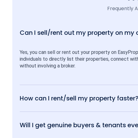
Frequently 
Can I sell/rent out my property on my
Yes, you can sell or rent out your property on EasyPro
individuals to directly list their properties, connect w
without involving a broker.
How can I rent/sell my property faster
Will I get genuine buyers & tenants eve