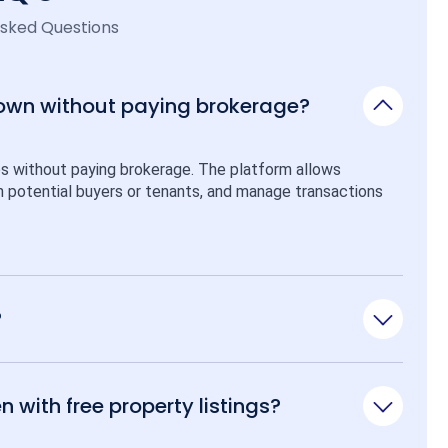
Asked Questions
 own without paying brokerage?
ps without paying brokerage. The platform allows 
ith potential buyers or tenants, and manage transactions 
?
n with free property listings?