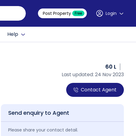
Post Property
Login
Free
Help
60 L
Last updated: 24 Nov 2023
Contact Agent
Send enquiry to Agent
Please share your contact detail.