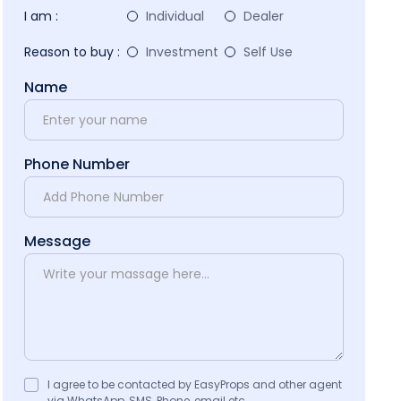
I am :
Individual
Dealer
Reason to buy :
Investment
Self Use
Name
Phone Number
Message
I agree to be contacted by EasyProps and other agent
via WhatsApp, SMS, Phone, email etc