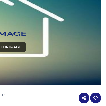
 FOR IMAGE
ea)