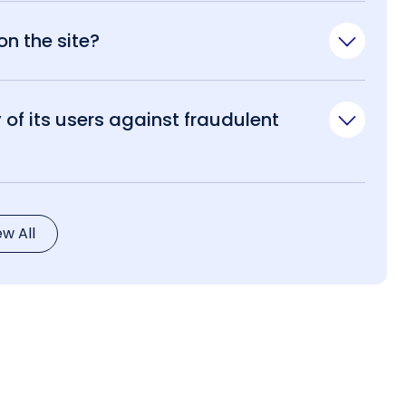
n the site?
of its users against fraudulent
ew All