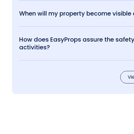
When will my property become visible o
How does EasyProps assure the safety 
activities?
Vi