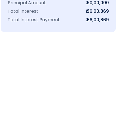
Principal Amount
₹ 50,00,000
Total Interest
₹ 36,00,869
Total Interest Payment
₹ 86,00,869
₹16 L
100-Sq.ft