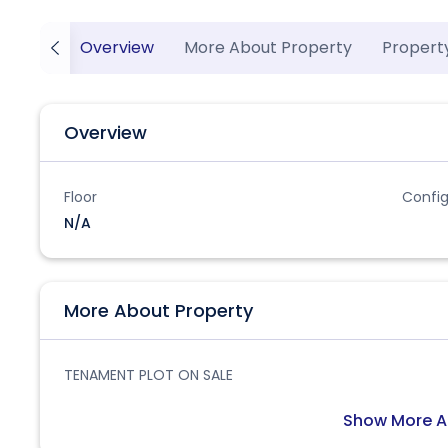
Overview
More About Property
Propert
Overview
Floor
Config
N/A
More About Property
TENAMENT PLOT ON SALE
Show More A