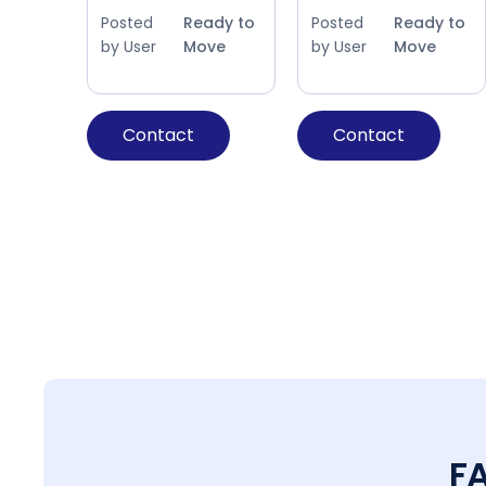
Posted
Ready to
Posted
Ready to
by User
Move
by User
Move
Contact
Contact
F