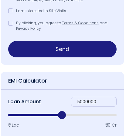
I am interested in Site Visits.
By clicking, you agree to
Terms & Conditions
and
Privacy Policy
Send
EMI Calculator
Loan Amount
₹ 1 Lac
₹ 10 Cr