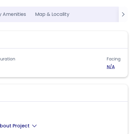
y Amenities
Map & Locality
uration
Facing
N/A
bout Project