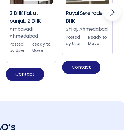
2 BHK flat at
Royal Serenade 3
Sho
panjal... 2 BHK
BHK
Bap
Ah
Ambavadi,
Shilaj, Ahmedabad
Ahmedabad
Pos
Posted
Ready to
by 
by User
Move
Posted
Ready to
by User
Move
Contact
Contact
AQ’s