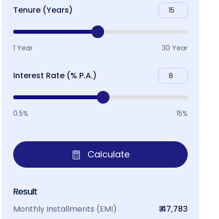
Tenure (Years)
1 Year
30 Year
Interest Rate (% P.A.)
0.5%
15%
Calculate
Result
Monthly Installments (EMI)
₹ 47,783