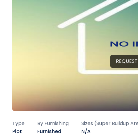
REQUEST
Type
By Furnishing
Sizes (Super Buildup Ar
Plot
Furnished
N/A