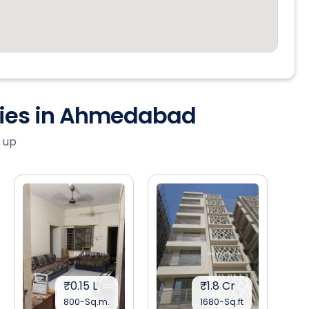
ties in Ahmedabad
 up
₹0.15 L
₹1.8 Cr
800-Sq.m.
1680-Sq.ft