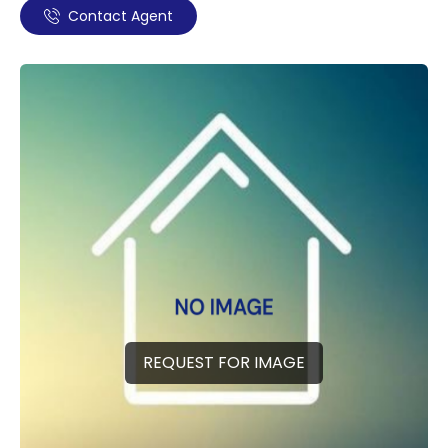
Contact Agent
REQUEST FOR IMAGE