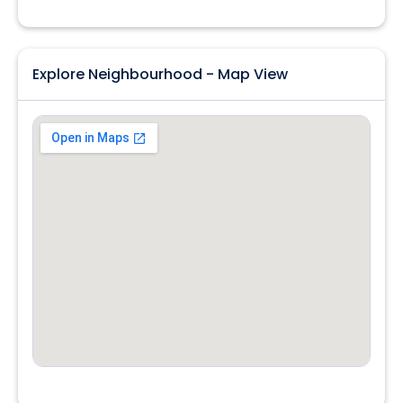
Explore Neighbourhood - Map View