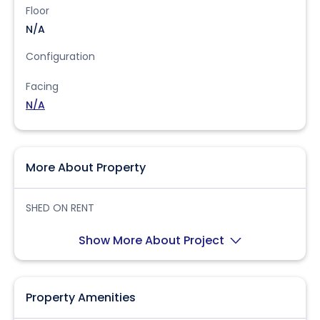
Floor
N/A
Configuration
Facing
N/A
More About Property
SHED ON RENT
Show More About Project
Property Amenities