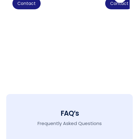
Contact
Contact
FAQ’s
Frequently Asked Questions