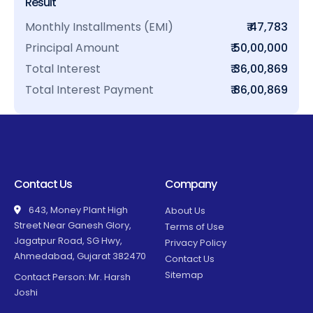
Result
Monthly Installments (EMI)
₹ 47,783
Principal Amount
₹ 50,00,000
Total Interest
₹ 36,00,869
Total Interest Payment
₹ 86,00,869
Contact Us
Company
643, Money Plant High
About Us
Street Near Ganesh Glory,
Terms of Use
Jagatpur Road, SG Hwy,
Privacy Policy
Ahmedabad, Gujarat 382470
Contact Us
Sitemap
Contact Person: Mr. Harsh
Joshi