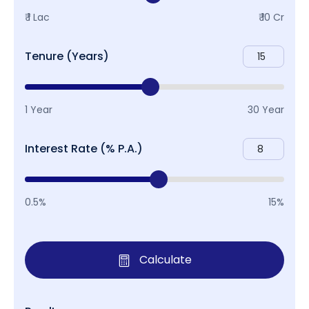
₹ 1 Lac
₹ 10 Cr
Tenure (Years)
1 Year
30 Year
Interest Rate (% P.A.)
0.5%
15%
Calculate