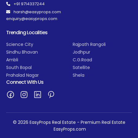
+91 9714337244
harsh@easyprops.com
enquiry@easyprops.com
Trending Localities
Science City
Rajpath Rangoli
Sindhu Bhavan
Jodhpur
Ambli
C.G.Road
South Bopal
Satellite
Prahalad Nagar
Shela
Connect With Us
© 2026 EasyProps Real Estate - Premium Real Estate
EasyProps.com