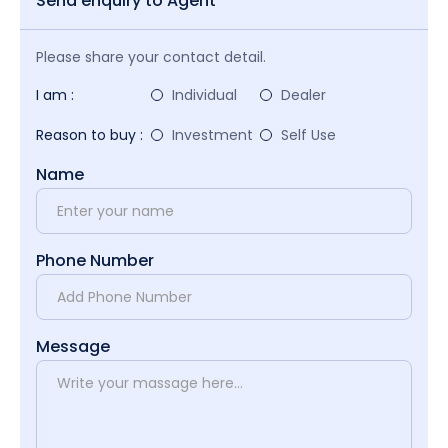
Send enquiry to Agent
Please share your contact detail.
I am :
Individual
Dealer
Reason to buy :
Investment
Self Use
Name
Phone Number
Message