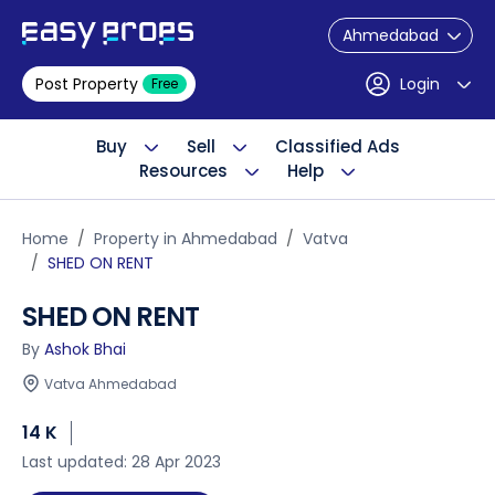
Ahmedabad
Post Property
Login
Free
Buy
Sell
Classified Ads
Resources
Help
Home
Property in Ahmedabad
Vatva
SHED ON RENT
SHED ON RENT
By
Ashok Bhai
Vatva Ahmedabad
14 K
Last updated: 28 Apr 2023