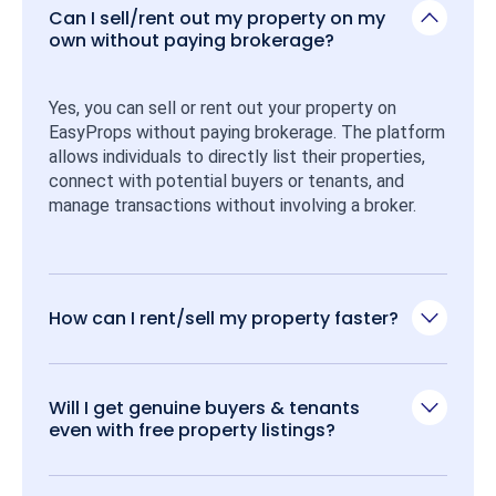
Can I sell/rent out my property on my
own without paying brokerage?
Yes, you can sell or rent out your property on 
EasyProps without paying brokerage. The platform 
allows individuals to directly list their properties, 
connect with potential buyers or tenants, and 
manage transactions without involving a broker.
How can I rent/sell my property faster?
Will I get genuine buyers & tenants
even with free property listings?