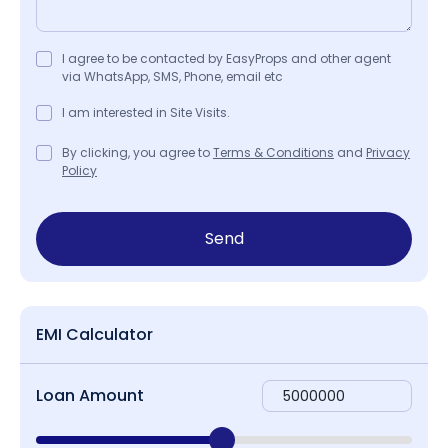
I agree to be contacted by EasyProps and other agent
via WhatsApp, SMS, Phone, email etc
I am interested in Site Visits.
By clicking, you agree to
Terms & Conditions
and
Privacy
Policy
Send
EMI Calculator
Loan Amount