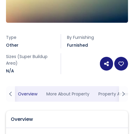
Type
By Furnishing
Other
Furnished
Sizes (Super Buildup
Area)
N/A
Overview
More About Property
Property Ameniti
Overview