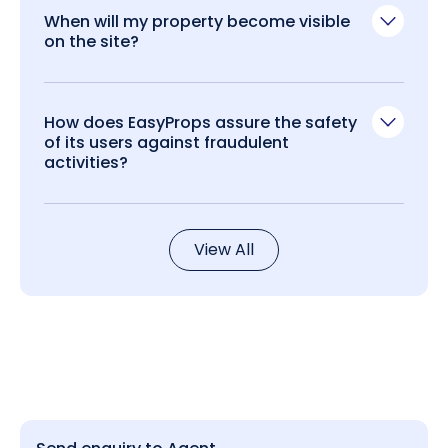
When will my property become visible
on the site?
How does EasyProps assure the safety
of its users against fraudulent
activities?
View All