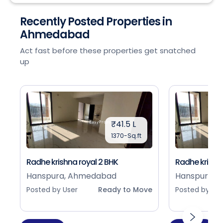
Recently Posted Properties in
Ahmedabad
Act fast before these properties get snatched
up
₹41.5 L
1370-Sq.ft
Radhe krishna royal 2 BHK
Radhe krishna
Hanspura, Ahmedabad
Hanspura, 
Posted by User
Ready to Move
Posted by Use