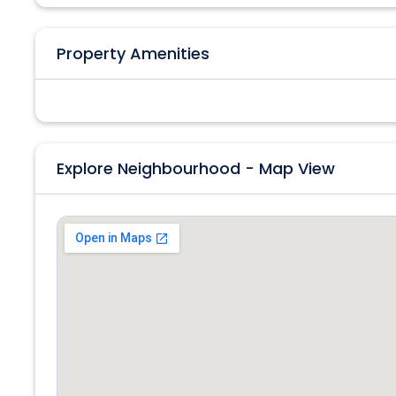
Property Amenities
Explore Neighbourhood - Map View