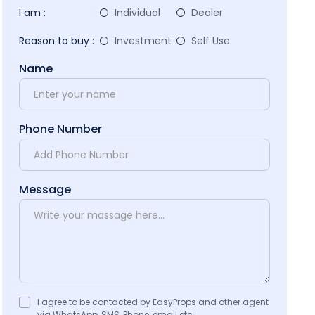
I am :
Individual
Dealer
Reason to buy :
Investment
Self Use
Name
Phone Number
Message
I agree to be contacted by EasyProps and other agent
via WhatsApp, SMS, Phone, email etc