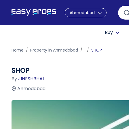
Ahmedabad
Buy
Home
Property in Ahmedabad
SHOP
SHOP
By
JINESHBHAI
Ahmedabad