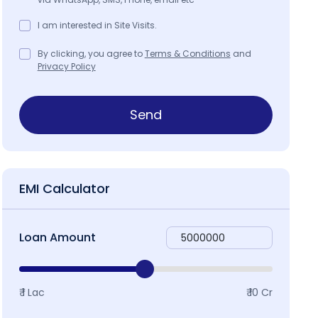
I am interested in Site Visits.
By clicking, you agree to
Terms & Conditions
and
Privacy Policy
Send
EMI Calculator
Loan Amount
₹ 1 Lac
₹ 10 Cr