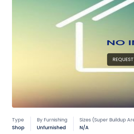
REQUEST
Type
By Furnishing
Sizes (Super Buildup Ar
Shop
Unfurnished
N/A