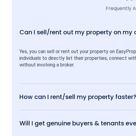
Frequently 
Can I sell/rent out my property on my
Yes, you can sell or rent out your property on EasyPro
individuals to directly list their properties, connect w
without involving a broker.
How can I rent/sell my property faster
Will I get genuine buyers & tenants eve