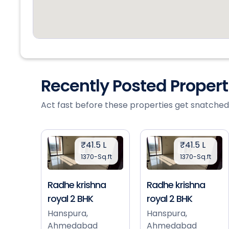
Recently Posted Proper
Act fast before these properties get snatched
₹41.5 L
₹41.5 L
1370-Sq.ft
1370-Sq.ft
Radhe krishna
Radhe krishna
royal 2 BHK
royal 2 BHK
Hanspura,
Hanspura,
Ahmedabad
Ahmedabad