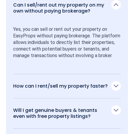
Can I sell/rent out my property on my
own without paying brokerage?
Yes, you can sell or rent out your property on 
EasyProps without paying brokerage. The platform 
allows individuals to directly list their properties, 
connect with potential buyers or tenants, and 
manage transactions without involving a broker.
How can I rent/sell my property faster?
Will I get genuine buyers & tenants
even with free property listings?