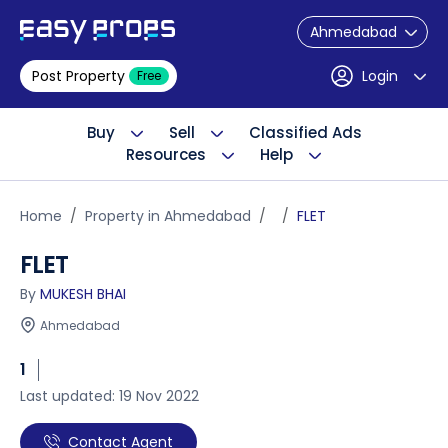
Ahmedabad
Post Property
Login
Free
Buy
Sell
Classified Ads
Resources
Help
Home
Property in Ahmedabad
FLET
FLET
By
MUKESH BHAI
Ahmedabad
1
Last updated: 19 Nov 2022
Contact Agent