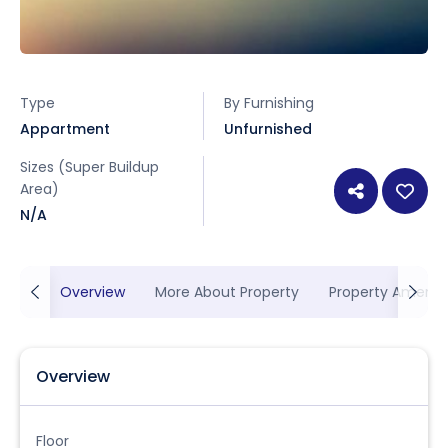
Type
By Furnishing
Appartment
Unfurnished
Sizes (Super Buildup
Area)
N/A
Overview
More About Property
Property Ameniti
Overview
Floor