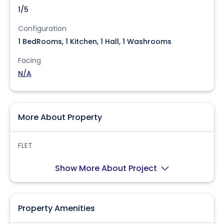
1/5
Configuration
1 BedRooms, 1 Kitchen, 1 Hall, 1 Washrooms
Facing
N/A
More About Property
FLET
Show More About Project
Property Amenities