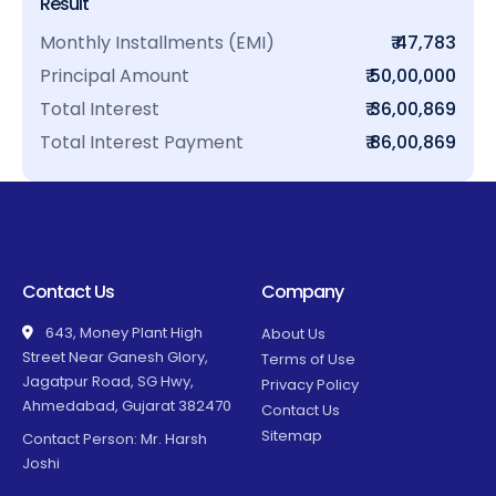
Result
Monthly Installments (EMI)
₹ 47,783
Principal Amount
₹ 50,00,000
Total Interest
₹ 36,00,869
Total Interest Payment
₹ 86,00,869
Contact Us
Company
643, Money Plant High
About Us
Street Near Ganesh Glory,
Terms of Use
Jagatpur Road, SG Hwy,
Privacy Policy
Ahmedabad, Gujarat 382470
Contact Us
Sitemap
Contact Person: Mr. Harsh
Joshi