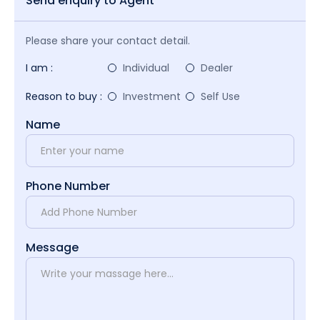
Send enquiry to Agent
Please share your contact detail.
I am :
Individual
Dealer
Reason to buy :
Investment
Self Use
Name
Phone Number
Message