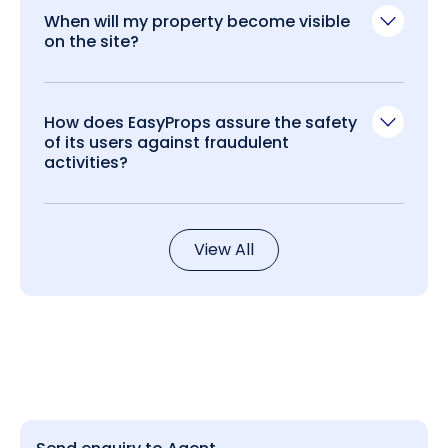
When will my property become visible
on the site?
How does EasyProps assure the safety
of its users against fraudulent
activities?
View All