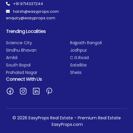
+91 9714337244
harsh@easyprops.com
enquiry@easyprops.com
Trending Localities
Science City
Rajpath Rangoli
Sindhu Bhavan
Jodhpur
Ambli
C.G.Road
South Bopal
Satellite
Prahalad Nagar
Shela
Connect With Us
© 2026 EasyProps Real Estate - Premium Real Estate
EasyProps.com