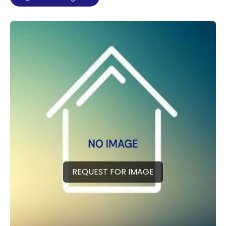
REQUEST FOR IMAGE