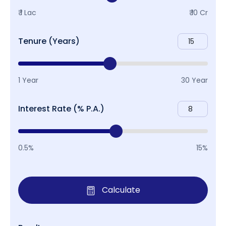
₹ 1 Lac
₹ 10 Cr
Tenure (Years)
1 Year
30 Year
Interest Rate (% P.A.)
0.5%
15%
Calculate