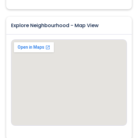
Explore Neighbourhood - Map View