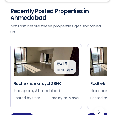
Recently Posted Properties in
Ahmedabad
Act fast before these properties get snatched
up
₹41.5 L
1370-Sq.ft
Radhe krishna royal 2 BHK
Radhe krishna
Hanspura, Ahmedabad
Hanspura, 
Posted by User
Ready to Move
Posted by Use