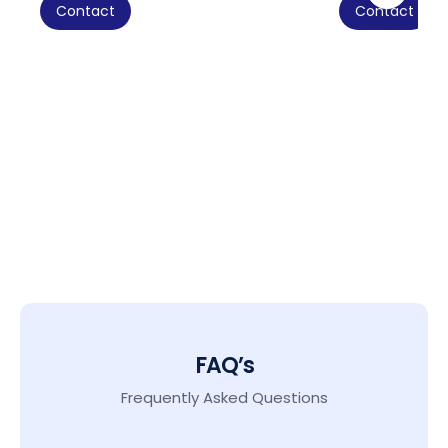
Contact
Contact
FAQ’s
Frequently Asked Questions