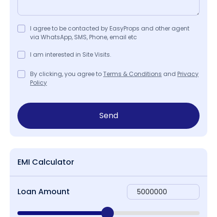
I agree to be contacted by EasyProps and other agent
via WhatsApp, SMS, Phone, email etc
I am interested in Site Visits.
By clicking, you agree to
Terms & Conditions
and
Privacy
Policy
Send
EMI Calculator
Loan Amount