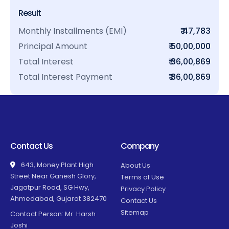
Result
Monthly Installments (EMI)
₹ 47,783
Principal Amount
₹ 50,00,000
Total Interest
₹ 36,00,869
Total Interest Payment
₹ 86,00,869
Contact Us
Company
643, Money Plant High
About Us
Street Near Ganesh Glory,
Terms of Use
Jagatpur Road, SG Hwy,
Privacy Policy
Ahmedabad, Gujarat 382470
Contact Us
Sitemap
Contact Person: Mr. Harsh
Joshi