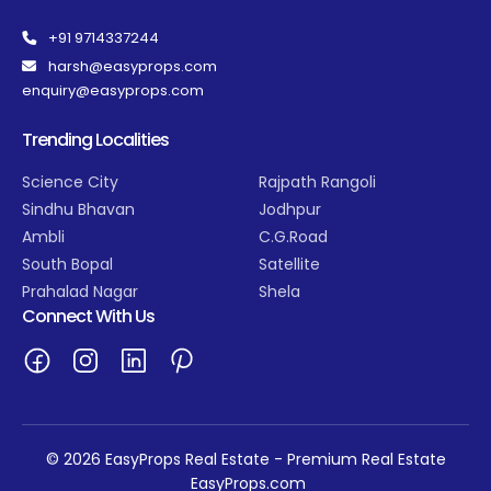
+91 9714337244
harsh@easyprops.com
enquiry@easyprops.com
Trending Localities
Science City
Rajpath Rangoli
Sindhu Bhavan
Jodhpur
Ambli
C.G.Road
South Bopal
Satellite
Prahalad Nagar
Shela
Connect With Us
© 2026 EasyProps Real Estate - Premium Real Estate
EasyProps.com