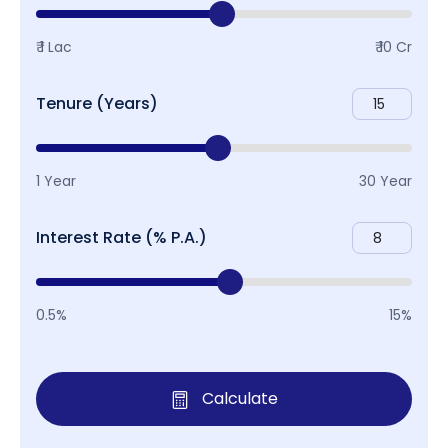
₹ 1 Lac
₹ 10 Cr
Tenure (Years)
1 Year
30 Year
Interest Rate (% P.A.)
0.5%
15%
Calculate