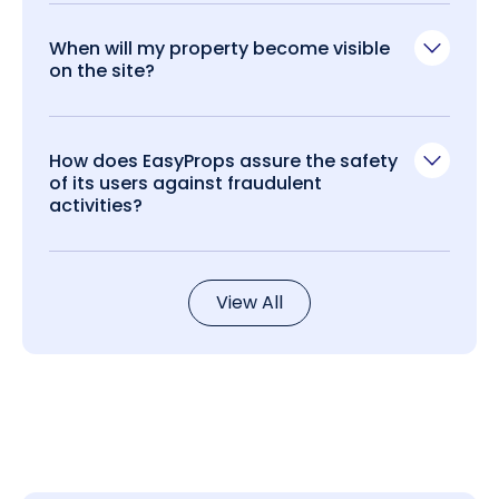
When will my property become visible
on the site?
How does EasyProps assure the safety
of its users against fraudulent
activities?
View All