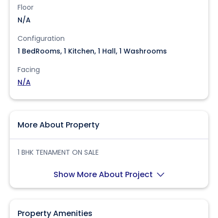
Floor
N/A
Configuration
1 BedRooms, 1 Kitchen, 1 Hall, 1 Washrooms
Facing
N/A
More About Property
1 BHK TENAMENT ON SALE
Show More About Project
Property Amenities