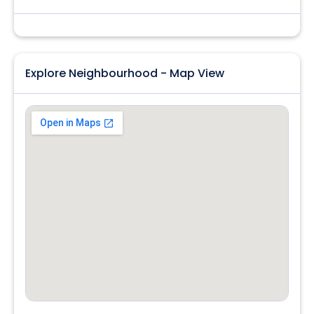
Explore Neighbourhood - Map View