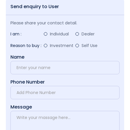
Send enquiry to User
Please share your contact detail.
I am :
Individual
Dealer
Reason to buy :
Investment
Self Use
Name
Phone Number
Message