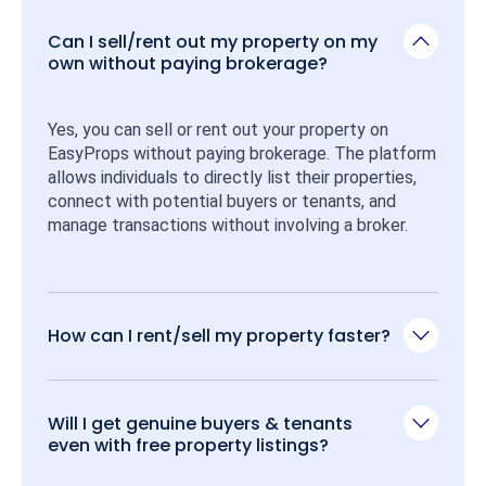
Can I sell/rent out my property on my
own without paying brokerage?
Yes, you can sell or rent out your property on 
EasyProps without paying brokerage. The platform 
allows individuals to directly list their properties, 
connect with potential buyers or tenants, and 
manage transactions without involving a broker.
How can I rent/sell my property faster?
Will I get genuine buyers & tenants
even with free property listings?