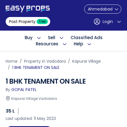
Ahmedabad
Post Property
Login
Free
Buy
Sell
Classified Ads
Resources
Help
Home
Property in Vadodara
Kapurai Village
1 BHK TENAMENT ON SALE
1 BHK TENAMENT ON SALE
By
GOPAL PATEL
Kapurai Village Vadodara
35 L
Last updated: 11 May 2023