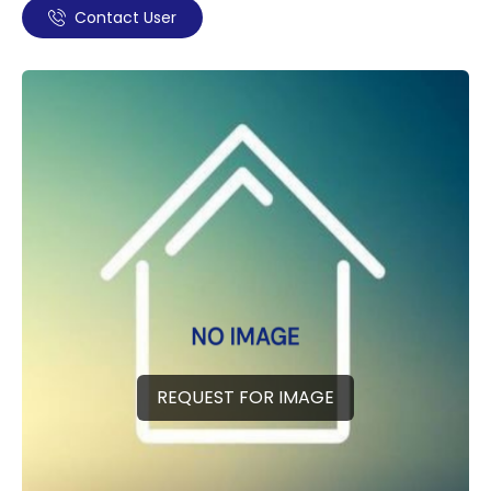
Contact User
REQUEST FOR IMAGE