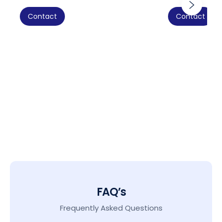
Contact
Contact
FAQ’s
Frequently Asked Questions