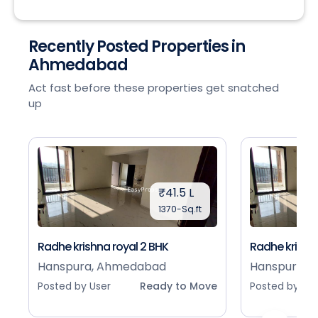
Recently Posted Properties in
Ahmedabad
Act fast before these properties get snatched
up
₹41.5 L
1370-Sq.ft
Radhe krishna royal 2 BHK
Radhe krishna
Hanspura, Ahmedabad
Hanspura, 
Posted by User
Ready to Move
Posted by Use