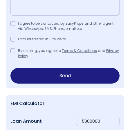
I agree to be contacted by EasyProps and other agent
via WhatsApp, SMS, Phone, email etc
I am interested in Site Visits.
By clicking, you agree to
Terms & Conditions
and
Privacy
Policy
Send
EMI Calculator
Loan Amount