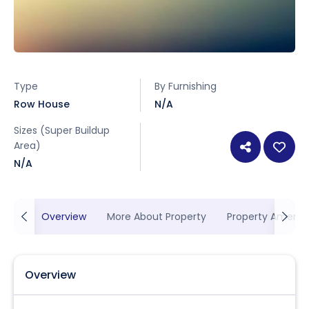
Type
By Furnishing
Row House
N/A
Sizes (Super Buildup
Area)
N/A
Overview
More About Property
Property Ameniti
Overview