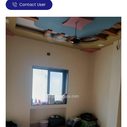
Contact User