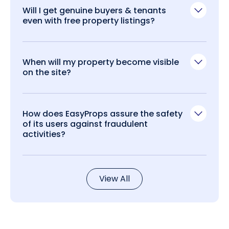
Will I get genuine buyers & tenants
even with free property listings?
When will my property become visible
on the site?
How does EasyProps assure the safety
of its users against fraudulent
activities?
View All