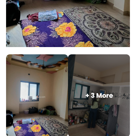
+ 3 More