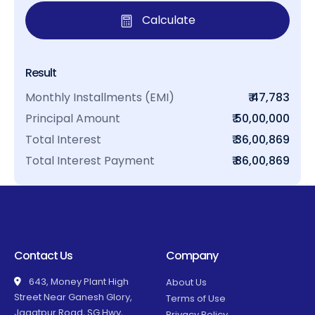
Calculate
Result
Monthly Installments (EMI)
₹ 47,783
Principal Amount
₹ 50,00,000
Total Interest
₹ 36,00,869
Total Interest Payment
₹ 86,00,869
Contact Us
Company
643, Money Plant High
About Us
Street Near Ganesh Glory,
Terms of Use
Jagatpur Road, SG Hwy,
Privacy Policy