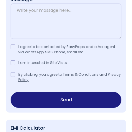
I agree to be contacted by EasyProps and other agent
via WhatsApp, SMS, Phone, email etc
I am interested in Site Visits.
By clicking, you agree to
Terms & Conditions
and
Privacy
Policy
Send
EMI Calculator