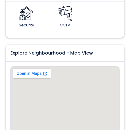
Security
CCTV
Explore Neighbourhood - Map View