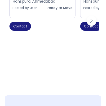
Hanspura, Ahmedabad
Hanspura, 
Posted by User
Ready to Move
Posted by Use
Contact
Contact