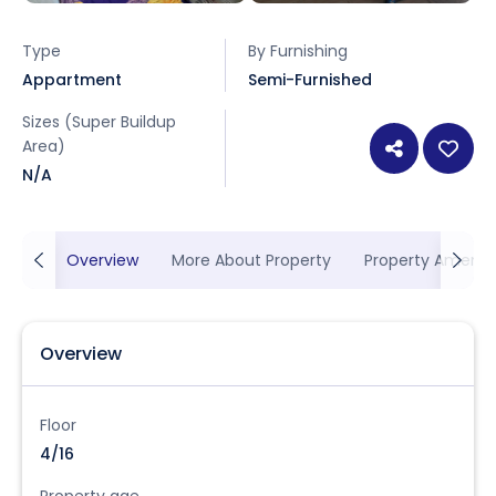
Type
By Furnishing
Appartment
Semi-Furnished
Sizes (Super Buildup
Area)
N/A
Overview
More About Property
Property Ameniti
Overview
Floor
4/16