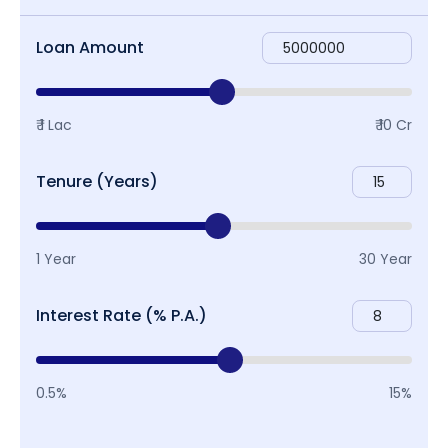
Loan Amount
₹ 1 Lac
₹ 10 Cr
Tenure (Years)
1 Year
30 Year
Interest Rate (% P.A.)
0.5%
15%