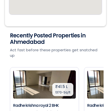
Recently Posted Properties in
Ahmedabad
Act fast before these properties get snatched
up
₹41.5 L
1370-Sq.ft
Radhe krishna royal 2 BHK
Radhe krishna