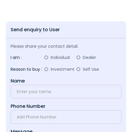
Send enquiry to User
Please share your contact detail.
I am :
Individual
Dealer
Reason to buy :
Investment
Self Use
Name
Phone Number
Message