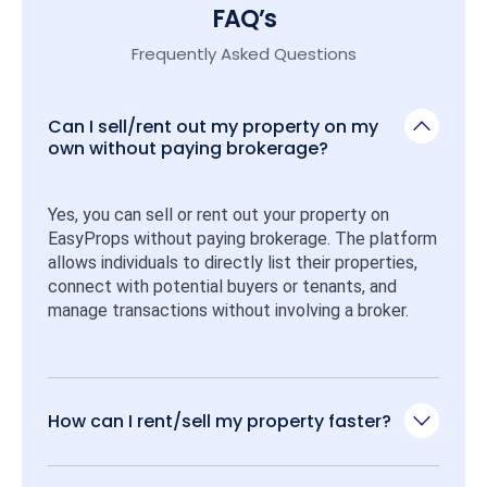
FAQ’s
Frequently Asked Questions
Can I sell/rent out my property on my
own without paying brokerage?
Yes, you can sell or rent out your property on 
EasyProps without paying brokerage. The platform 
allows individuals to directly list their properties, 
connect with potential buyers or tenants, and 
manage transactions without involving a broker.
How can I rent/sell my property faster?