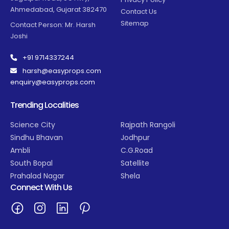
Ahmedabad, Gujarat 382470
Contact Us
Sitemap
Contact Person: Mr. Harsh
Joshi
+91 9714337244
harsh@easyprops.com
enquiry@easyprops.com
Trending Localities
Science City
Rajpath Rangoli
Sindhu Bhavan
Jodhpur
Ambli
C.G.Road
South Bopal
Satellite
Prahalad Nagar
Shela
Connect With Us