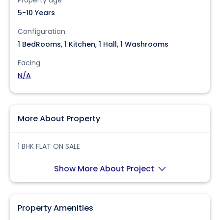
Property age
5-10 Years
Configuration
1 BedRooms, 1 Kitchen, 1 Hall, 1 Washrooms
Facing
N/A
More About Property
1 BHK FLAT ON SALE
Show More About Project
Property Amenities