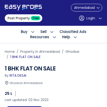
Ahmedabad
Post Property
Login
Free
Buy
Sell
Classified Ads
Resources
Help
Home
Property in Ahmedabad
Ghodsar
1 BHK FLAT ON SALE
1 BHK FLAT ON SALE
By
RITA DESAI
Ghodsar Ahmedabad
25 L
Last updated: 02 Nov 2023