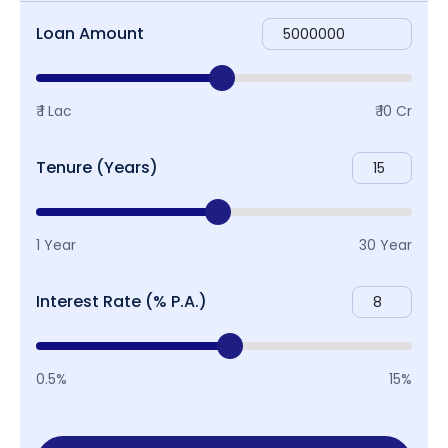
Loan Amount
₹ 1 Lac
₹ 10 Cr
Tenure (Years)
1 Year
30 Year
Interest Rate (% P.A.)
0.5%
15%