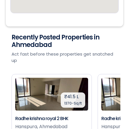
Recently Posted Properties in
Ahmedabad
Act fast before these properties get snatched
up
₹41.5 L
1370-Sq.ft
Radhe krishna royal 2 BHK
Radhe krishna
Hanspura, Ahmedabad
Hanspura, 