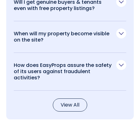
Will I get genuine buyers & tenants
even with free property listings?
When will my property become visible
on the site?
How does EasyProps assure the safety
of its users against fraudulent
activities?
View All