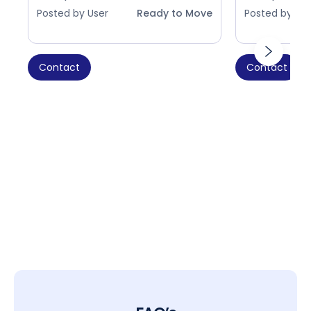
Posted by User
Ready to Move
Posted by Use
Contact
Contact