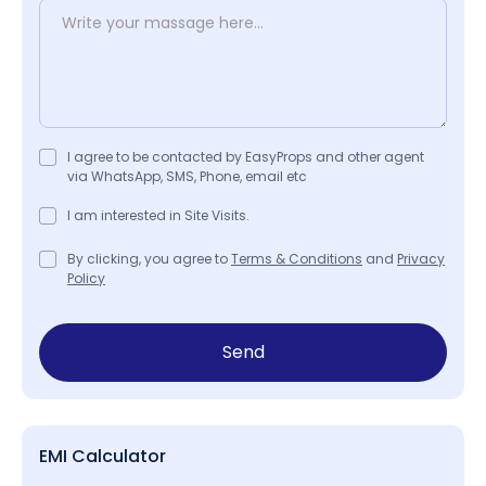
I agree to be contacted by EasyProps and other agent
via WhatsApp, SMS, Phone, email etc
I am interested in Site Visits.
By clicking, you agree to
Terms & Conditions
and
Privacy
Policy
Send
EMI Calculator