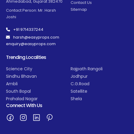
Ahmedabad, Gujarat 382470
Contact Us
Sitemap
Contact Person: Mr. Harsh
Joshi
+91 9714337244
harsh@easyprops.com
enquiry@easyprops.com
Trending Localities
Science City
Rajpath Rangoli
Sindhu Bhavan
Jodhpur
Ambli
C.G.Road
South Bopal
Satellite
Prahalad Nagar
Shela
Connect With Us