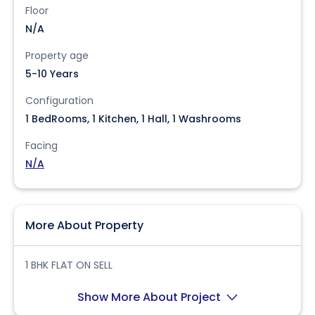
Floor
N/A
Property age
5-10 Years
Configuration
1 BedRooms, 1 Kitchen, 1 Hall, 1 Washrooms
Facing
N/A
More About Property
1 BHK FLAT ON SELL
Show More About Project