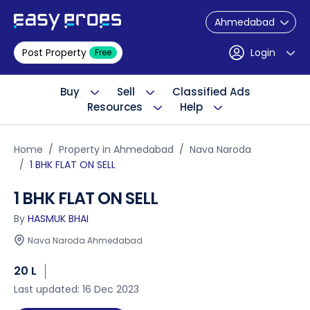
Ahmedabad
Post Property
Login
Free
Buy
Sell
Classified Ads
Resources
Help
Home
Property in Ahmedabad
Nava Naroda
1 BHK FLAT ON SELL
1 BHK FLAT ON SELL
By
HASMUK BHAI
Nava Naroda Ahmedabad
20 L
Last updated: 16 Dec 2023