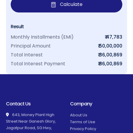
Calculate
Result
Monthly Installments (EMI)
₹ 47,783
Principal Amount
₹ 50,00,000
Total Interest
₹ 36,00,869
Total Interest Payment
₹ 86,00,869
Contact Us
Company
643, Money Plant High
About Us
Street Near Ganesh Glory,
Terms of Use
Jagatpur Road, SG Hwy,
Privacy Policy