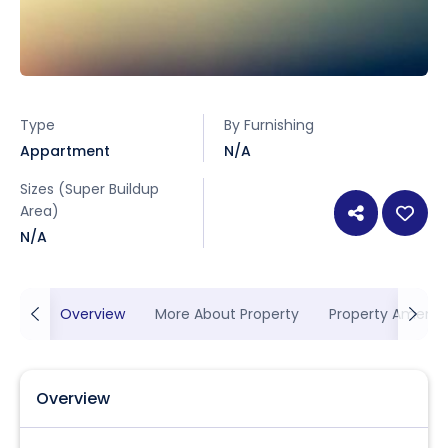
Type
By Furnishing
Appartment
N/A
Sizes (Super Buildup
Area)
N/A
Overview
More About Property
Property Ameniti
Overview