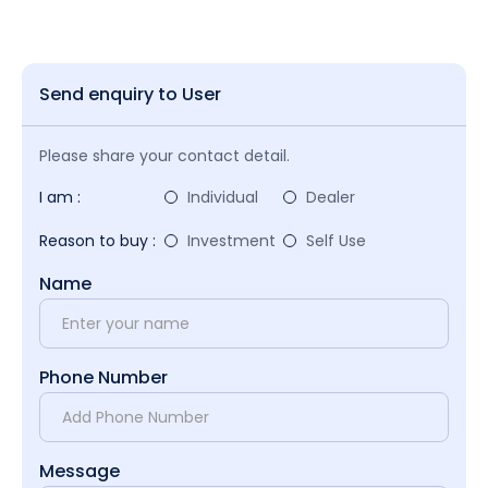
Send enquiry to User
Please share your contact detail.
I am :
Individual
Dealer
Reason to buy :
Investment
Self Use
Name
Phone Number
Message