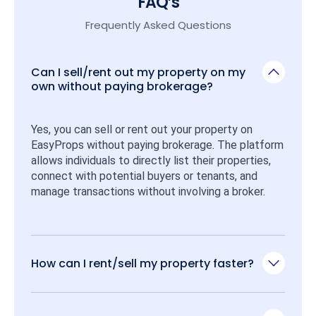
FAQ’s
Frequently Asked Questions
Can I sell/rent out my property on my
own without paying brokerage?
Yes, you can sell or rent out your property on 
EasyProps without paying brokerage. The platform 
allows individuals to directly list their properties, 
connect with potential buyers or tenants, and 
manage transactions without involving a broker.
How can I rent/sell my property faster?