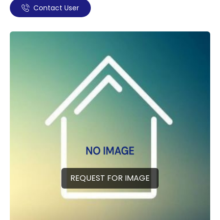
Contact User
REQUEST FOR IMAGE