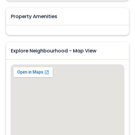
Property Amenities
Explore Neighbourhood - Map View