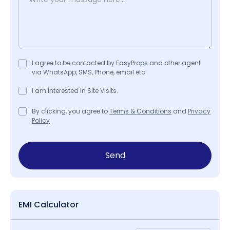
I agree to be contacted by EasyProps and other agent
via WhatsApp, SMS, Phone, email etc
I am interested in Site Visits.
By clicking, you agree to
Terms & Conditions
and
Privacy
Policy
Send
EMI Calculator