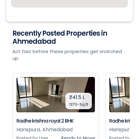
Recently Posted Properties in
Ahmedabad
Act fast before these properties get snatched
up
₹41.5 L
1370-Sq.ft
Radhe krishna royal 2 BHK
Radhe krishna
Hanspura, Ahmedabad
Hanspura, 
Posted by User
Ready to Move
Posted by Use