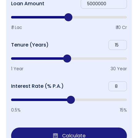
Loan Amount
₹ 1 Lac
₹ 10 Cr
Tenure (Years)
1 Year
30 Year
Interest Rate (% P.A.)
0.5%
15%
Calculate