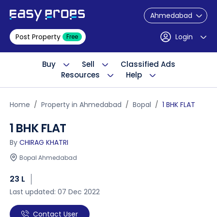
Ahmedabad
Post Property
Login
Free
Buy
Sell
Classified Ads
Resources
Help
Home
Property in Ahmedabad
Bopal
1 BHK FLAT
1 BHK FLAT
By
CHIRAG KHATRI
Bopal Ahmedabad
23 L
Last updated: 07 Dec 2022
Contact User