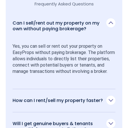
Frequently Asked Questions
Can I sell/rent out my property on my
own without paying brokerage?
Yes, you can sell or rent out your property on 
EasyProps without paying brokerage. The platform 
allows individuals to directly list their properties, 
connect with potential buyers or tenants, and 
manage transactions without involving a broker.
How can I rent/sell my property faster?
Will I get genuine buyers & tenants