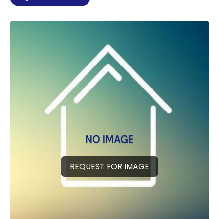
REQUEST FOR IMAGE