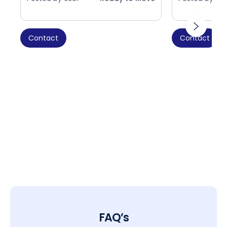
Contact
Contact
FAQ’s