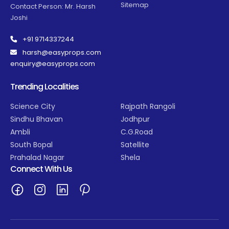
Sitemap
Contact Person: Mr. Harsh
Joshi
+91 9714337244
harsh@easyprops.com
enquiry@easyprops.com
Trending Localities
Science City
Rajpath Rangoli
Sindhu Bhavan
Jodhpur
Ambli
C.G.Road
South Bopal
Satellite
Prahalad Nagar
Shela
Connect With Us