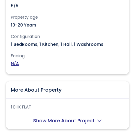
5/5
Property age
10-20 Years
Configuration
1 BedRooms, 1 Kitchen, 1 Hall, 1 Washrooms
Facing
N/A
More About Property
1 BHK FLAT
Show More About Project