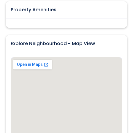
Property Amenities
Explore Neighbourhood - Map View