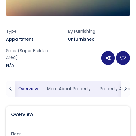
Type
By Furnishing
Appartment
Unfurnished
Sizes (Super Buildup
Area)
N/A
Overview
More About Property
Property Ameniti
Overview
Floor