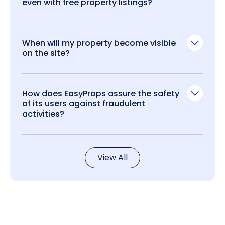
even with free property listings?
When will my property become visible
on the site?
How does EasyProps assure the safety
of its users against fraudulent
activities?
View All