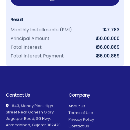
Result
Monthly Installments (EMI)
₹ 47,783
Principal Amount
₹ 50,00,000
Total Interest
₹ 36,00,869
Total Interest Payment
₹ 86,00,869
Contact Us
Company
643, Money Plant High
About Us
Street Near Ganesh Glory,
Terms of Use
Jagatpur Road, SG Hwy,
Privacy Policy
Ahmedabad, Gujarat 382470
Contact Us