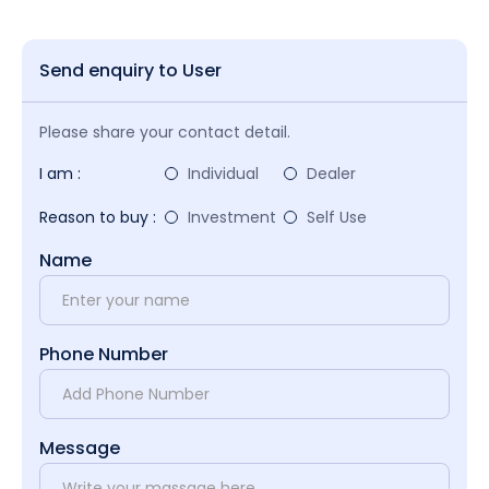
Send enquiry to User
Please share your contact detail.
I am :
Individual
Dealer
Reason to buy :
Investment
Self Use
Name
Phone Number
Message