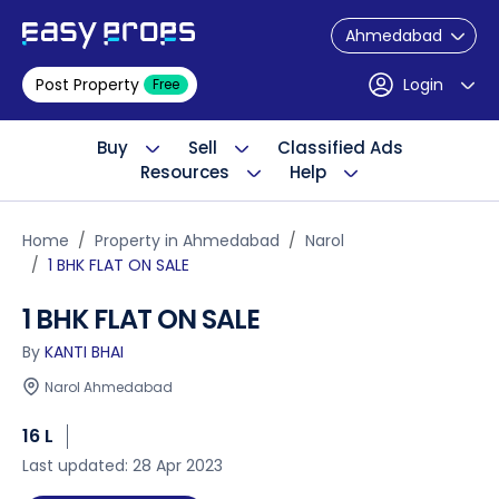
Ahmedabad
Post Property
Login
Free
Buy
Sell
Classified Ads
Resources
Help
Home
Property in Ahmedabad
Narol
1 BHK FLAT ON SALE
1 BHK FLAT ON SALE
By
KANTI BHAI
Narol Ahmedabad
16 L
Last updated: 28 Apr 2023