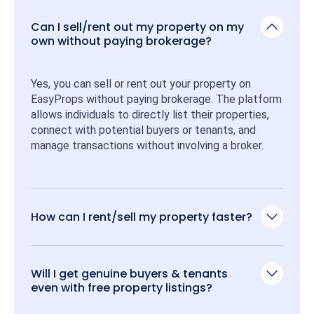
Can I sell/rent out my property on my
own without paying brokerage?
Yes, you can sell or rent out your property on 
EasyProps without paying brokerage. The platform 
allows individuals to directly list their properties, 
connect with potential buyers or tenants, and 
manage transactions without involving a broker.
How can I rent/sell my property faster?
Will I get genuine buyers & tenants
even with free property listings?