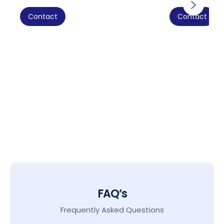
Contact
Contact
FAQ’s
Frequently Asked Questions