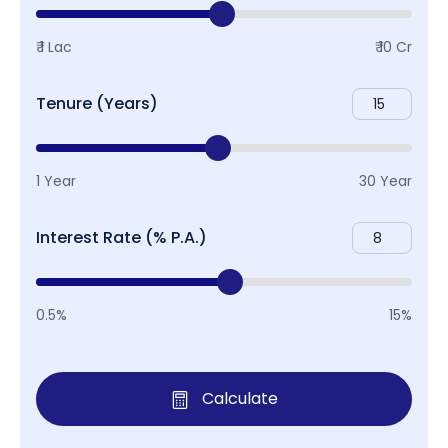
₹ 1 Lac
₹ 10 Cr
Tenure (Years)
1 Year
30 Year
Interest Rate (% P.A.)
0.5%
15%
Calculate