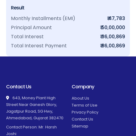
Result
Monthly Installments (EMI)
₹ 47,783
Principal Amount
₹ 50,00,000
Total Interest
₹ 36,00,869
Total Interest Payment
₹ 86,00,869
Contact Us
Company
643, Money Plant High
About Us
Street Near Ganesh Glory,
Terms of Use
Jagatpur Road, SG Hwy,
Privacy Policy
Ahmedabad, Gujarat 382470
Contact Us
Sitemap
Contact Person: Mr. Harsh
Joshi