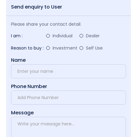
Send enquiry to User
Please share your contact detail.
I am :
Individual
Dealer
Reason to buy :
Investment
Self Use
Name
Phone Number
Message