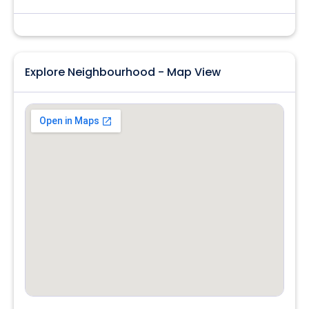
Explore Neighbourhood - Map View