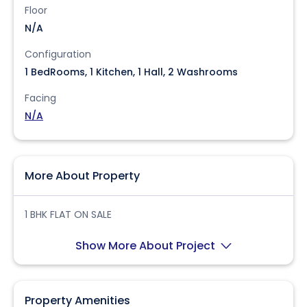
Floor
N/A
Configuration
1 BedRooms, 1 Kitchen, 1 Hall, 2 Washrooms
Facing
N/A
More About Property
1 BHK FLAT ON SALE
Show More About Project
Property Amenities