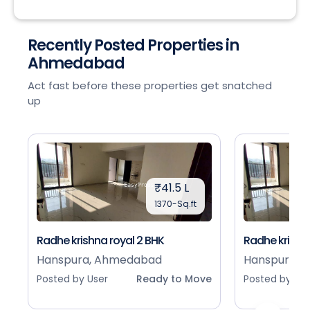
Recently Posted Properties in
Ahmedabad
Act fast before these properties get snatched
up
₹41.5 L
1370-Sq.ft
Radhe krishna royal 2 BHK
Radhe krishna
Hanspura, Ahmedabad
Hanspura, 
Posted by User
Ready to Move
Posted by Use