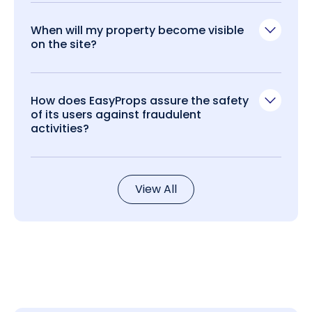
When will my property become visible
on the site?
How does EasyProps assure the safety
of its users against fraudulent
activities?
View All