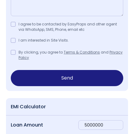
I agree to be contacted by EasyProps and other agent
via WhatsApp, SMS, Phone, email etc
I am interested in Site Visits.
By clicking, you agree to
Terms & Conditions
and
Privacy
Policy
Send
EMI Calculator
Loan Amount