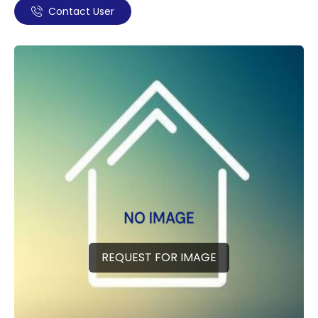
Contact User
REQUEST FOR IMAGE