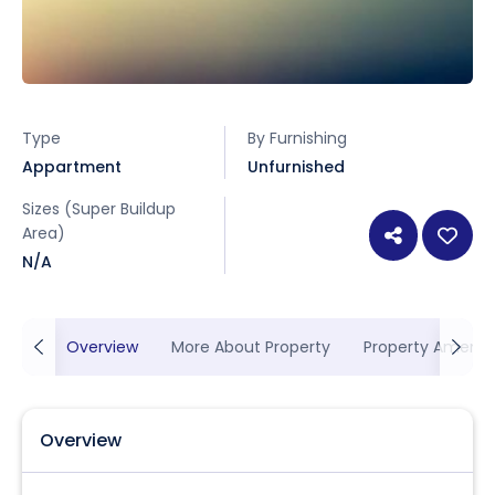
Type
By Furnishing
Appartment
Unfurnished
Sizes (Super Buildup
Area)
N/A
Overview
More About Property
Property Ameniti
Overview