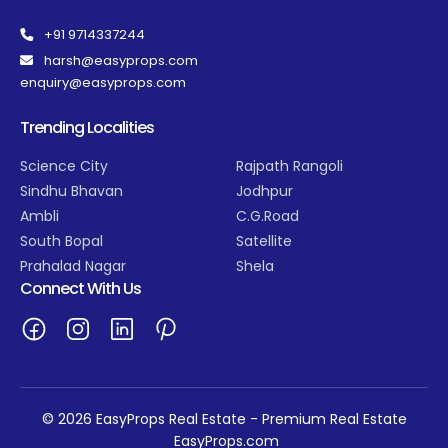
+91 9714337244
harsh@easyprops.com
enquiry@easyprops.com
Trending Localities
Science City
Rajpath Rangoli
Sindhu Bhavan
Jodhpur
Ambli
C.G.Road
South Bopal
Satellite
Prahalad Nagar
Shela
Connect With Us
© 2026 EasyProps Real Estate - Premium Real Estate
EasyProps.com