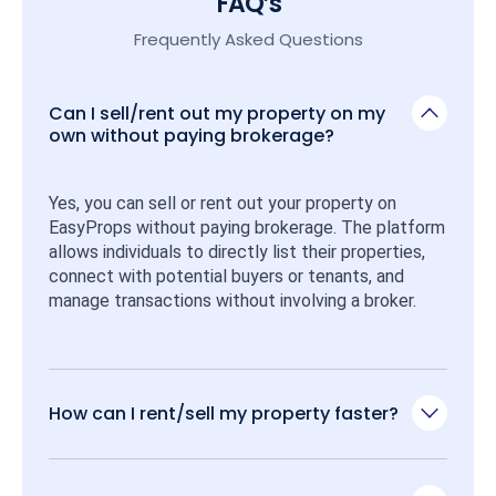
FAQ’s
Frequently Asked Questions
Can I sell/rent out my property on my
own without paying brokerage?
Yes, you can sell or rent out your property on 
EasyProps without paying brokerage. The platform 
allows individuals to directly list their properties, 
connect with potential buyers or tenants, and 
manage transactions without involving a broker.
How can I rent/sell my property faster?