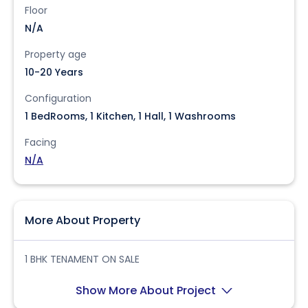
Floor
N/A
Property age
10-20 Years
Configuration
1 BedRooms, 1 Kitchen, 1 Hall, 1 Washrooms
Facing
N/A
More About Property
1 BHK TENAMENT ON SALE
Show More About Project