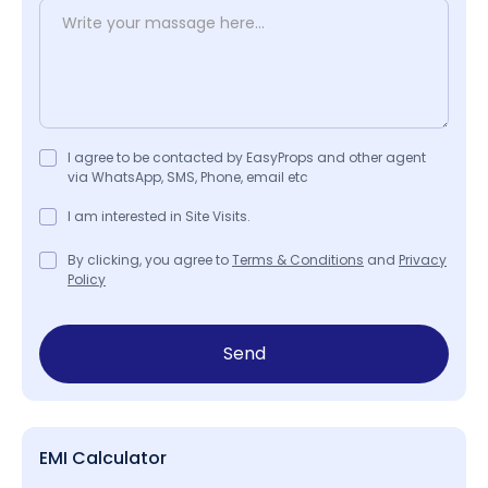
I agree to be contacted by EasyProps and other agent
via WhatsApp, SMS, Phone, email etc
I am interested in Site Visits.
By clicking, you agree to
Terms & Conditions
and
Privacy
Policy
Send
EMI Calculator