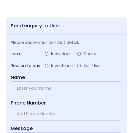
Send enquiry to User
Please share your contact detail.
I am :
Individual
Dealer
Reason to buy :
Investment
Self Use
Name
Phone Number
Message