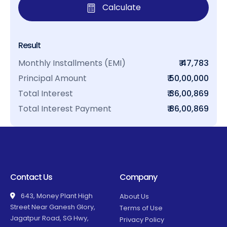
Calculate
Result
Monthly Installments (EMI)
₹ 47,783
Principal Amount
₹ 50,00,000
Total Interest
₹ 36,00,869
Total Interest Payment
₹ 86,00,869
Contact Us
Company
643, Money Plant High
About Us
Street Near Ganesh Glory,
Terms of Use
Jagatpur Road, SG Hwy,
Privacy Policy