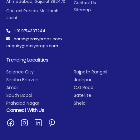
Ahmedabad, Gujarat 382470
Contact Us
Sitemap
Contact Person: Mr. Harsh
Joshi
+91 9714337244
harsh@easyprops.com
enquiry@easyprops.com
Trending Localities
Science City
Rajpath Rangoli
Sindhu Bhavan
Jodhpur
Ambli
C.G.Road
South Bopal
Satellite
Prahalad Nagar
Shela
Connect With Us