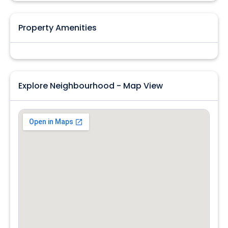
Property Amenities
Explore Neighbourhood - Map View