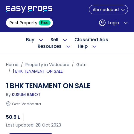
Ahmedabad
Post Property
Login
Free
Buy
Sell
Classified Ads
Resources
Help
Home
Property in Vadodara
Gotri
1 BHK TENAMENT ON SALE
1 BHK TENAMENT ON SALE
By
KUSUM BAROT
Gotri Vadodara
50.5 L
Last updated: 28 Oct 2023