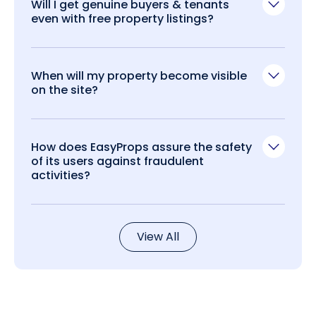
Will I get genuine buyers & tenants
even with free property listings?
When will my property become visible
on the site?
How does EasyProps assure the safety
of its users against fraudulent
activities?
View All