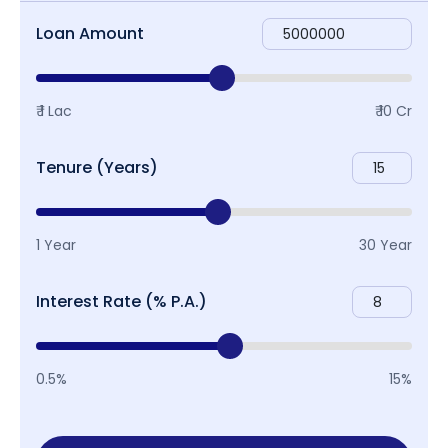
Loan Amount
₹ 1 Lac
₹ 10 Cr
Tenure (Years)
1 Year
30 Year
Interest Rate (% P.A.)
0.5%
15%