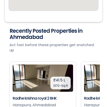
Recently Posted Properties in
Ahmedabad
Act fast before these properties get snatched
up
₹41.5 L
1370-Sq.ft
Radhe krishna royal 2 BHK
Radhe krishna
Hanspura, Ahmedabad
Hanspura, 