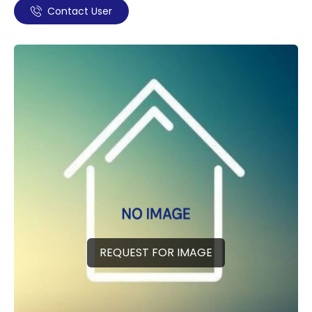
Contact User
REQUEST FOR IMAGE