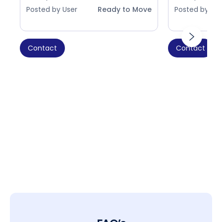
Posted by User
Ready to Move
Posted by Use
Contact
Contact