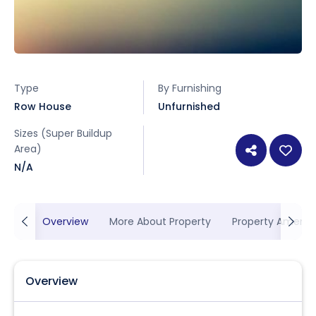
Type
By Furnishing
Row House
Unfurnished
Sizes (Super Buildup
Area)
N/A
Overview
More About Property
Property Ameniti
Overview