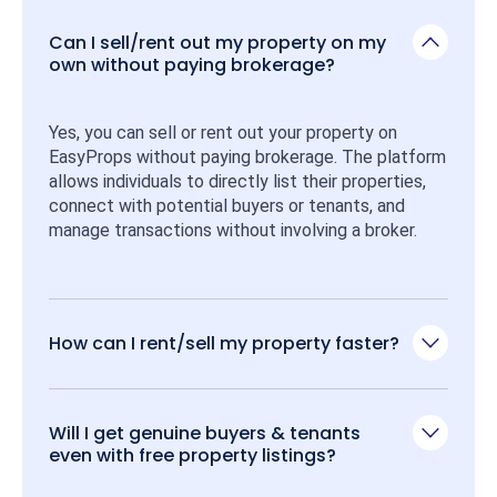
Can I sell/rent out my property on my
own without paying brokerage?
Yes, you can sell or rent out your property on 
EasyProps without paying brokerage. The platform 
allows individuals to directly list their properties, 
connect with potential buyers or tenants, and 
manage transactions without involving a broker.
How can I rent/sell my property faster?
Will I get genuine buyers & tenants
even with free property listings?