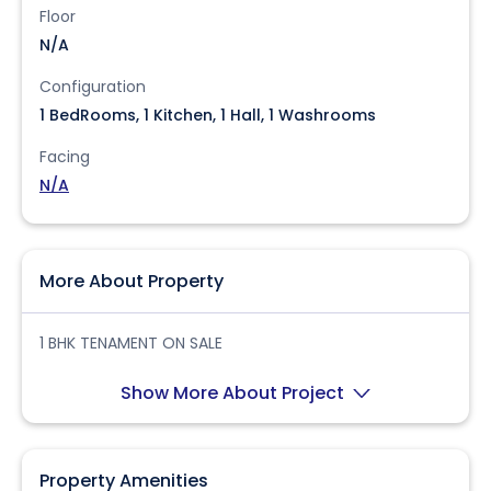
Floor
N/A
Configuration
1 BedRooms, 1 Kitchen, 1 Hall, 1 Washrooms
Facing
N/A
More About Property
1 BHK TENAMENT ON SALE
Show More About Project
Property Amenities