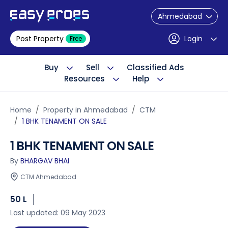
Ahmedabad
Post Property
Login
Free
Buy
Sell
Classified Ads
Resources
Help
Home
Property in Ahmedabad
CTM
1 BHK TENAMENT ON SALE
1 BHK TENAMENT ON SALE
By
BHARGAV BHAI
CTM Ahmedabad
50 L
Last updated: 09 May 2023