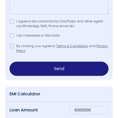
I agree to be contacted by EasyProps and other agent
via WhatsApp, SMS, Phone, email etc
I am interested in Site Visits.
By clicking, you agree to
Terms & Conditions
and
Privacy
Policy
Send
EMI Calculator
Loan Amount