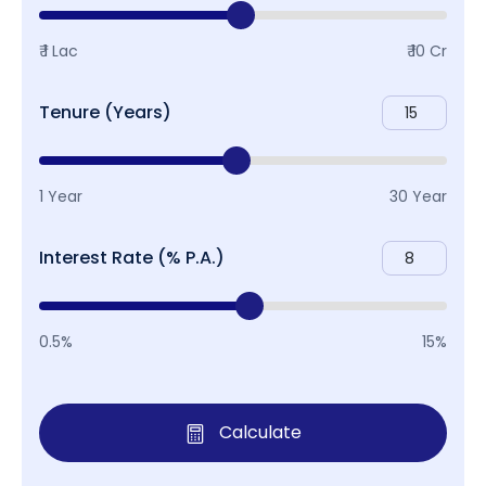
₹ 1 Lac
₹ 10 Cr
Tenure (Years)
1 Year
30 Year
Interest Rate (% P.A.)
0.5%
15%
Calculate