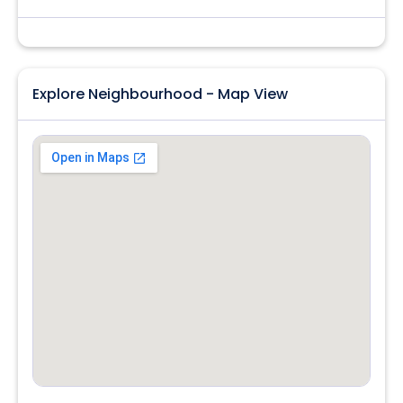
Explore Neighbourhood - Map View