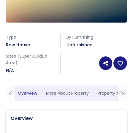
Type
By Furnishing
Row House
Unfurnished
Sizes (Super Buildup
Area)
N/A
Overview
More About Property
Property Ameniti
Overview