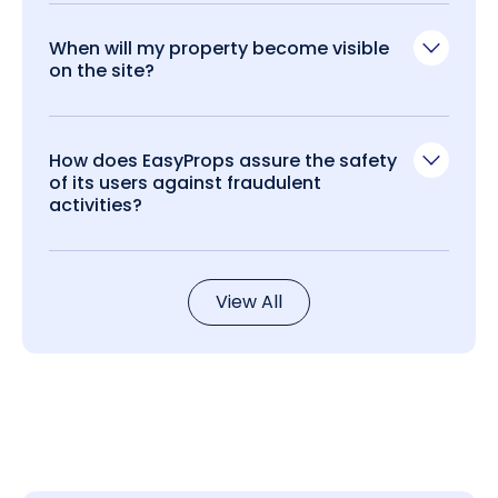
When will my property become visible
on the site?
How does EasyProps assure the safety
of its users against fraudulent
activities?
View All