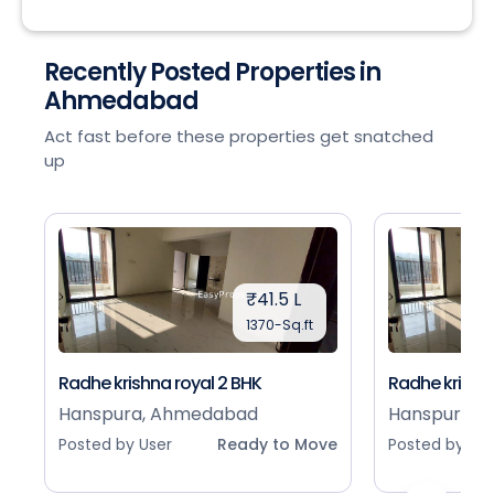
Recently Posted Properties in
Ahmedabad
Act fast before these properties get snatched
up
₹41.5 L
1370-Sq.ft
Radhe krishna royal 2 BHK
Radhe krishna
Hanspura, Ahmedabad
Hanspura, 
Posted by User
Ready to Move
Posted by Use