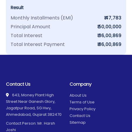
Result
Monthly Installments (EMI)
₹ 47,783
Principal Amount
₹ 50,00,000
Total Interest
₹ 36,00,869
Total Interest Payment
₹ 86,00,869
Contact Us
Company
643, Money Plant High
About Us
Street Near Ganesh Glory,
Terms of Use
Jagatpur Road, SG Hwy,
Privacy Policy
Ahmedabad, Gujarat 382470
Contact Us
Sitemap
Contact Person: Mr. Harsh
Joshi