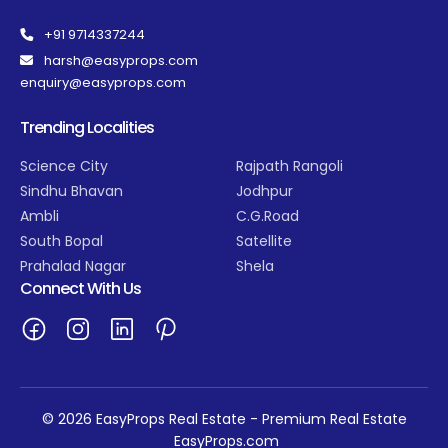
+91 9714337244
harsh@easyprops.com
enquiry@easyprops.com
Trending Localities
Science City
Rajpath Rangoli
Sindhu Bhavan
Jodhpur
Ambli
C.G.Road
South Bopal
Satellite
Prahalad Nagar
Shela
Connect With Us
© 2026 EasyProps Real Estate - Premium Real Estate
EasyProps.com