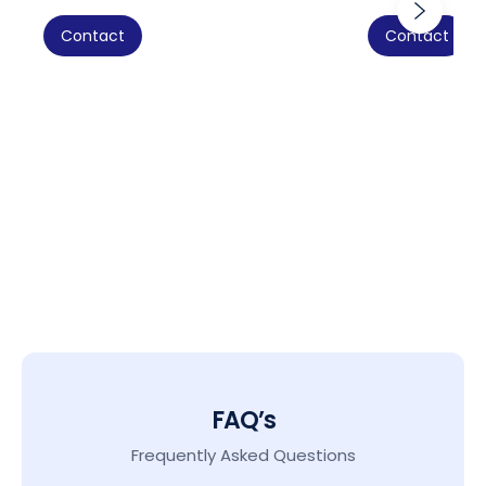
Contact
Contact
FAQ’s
Frequently Asked Questions