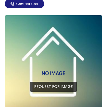
Contact User
REQUEST FOR IMAGE