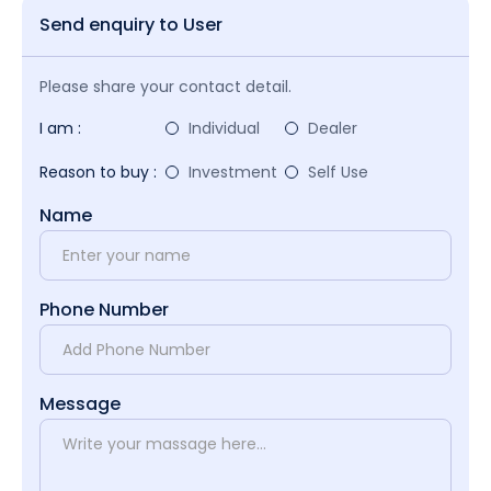
Send enquiry to User
Please share your contact detail.
I am :
Individual
Dealer
Reason to buy :
Investment
Self Use
Name
Phone Number
Message