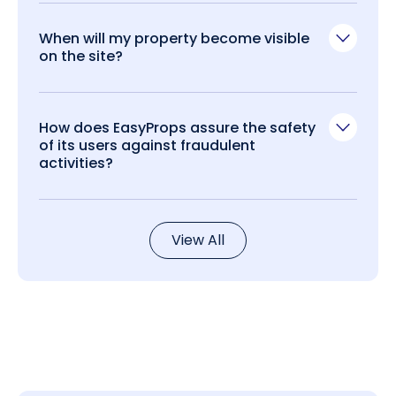
When will my property become visible
on the site?
How does EasyProps assure the safety
of its users against fraudulent
activities?
View All