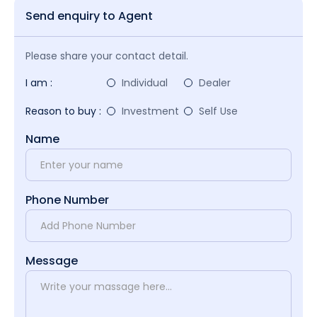
Send enquiry to Agent
Please share your contact detail.
I am :
Individual
Dealer
Reason to buy :
Investment
Self Use
Name
Phone Number
Message