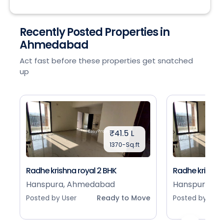
Recently Posted Properties in
Ahmedabad
Act fast before these properties get snatched
up
₹41.5 L
1370-Sq.ft
Radhe krishna royal 2 BHK
Radhe krishna
Hanspura, Ahmedabad
Hanspura, 
Posted by User
Ready to Move
Posted by Use