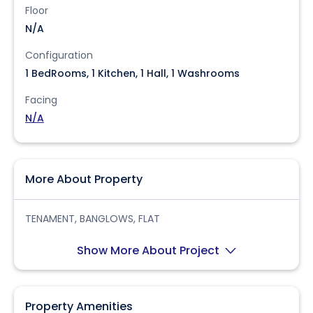
Floor
N/A
Configuration
1 BedRooms, 1 Kitchen, 1 Hall, 1 Washrooms
Facing
N/A
More About Property
TENAMENT, BANGLOWS, FLAT
Show More About Project
Property Amenities