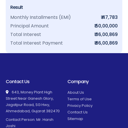
Result
Monthly Installments (EMI)
₹ 47,783
Principal Amount
₹ 50,00,000
Total Interest
₹ 36,00,869
Total Interest Payment
₹ 86,00,869
Contact Us
Company
643, Money Plant High
About Us
Street Near Ganesh Glory,
Terms of Use
Jagatpur Road, SG Hwy,
Privacy Policy
Ahmedabad, Gujarat 382470
Contact Us
Sitemap
Contact Person: Mr. Harsh
Joshi