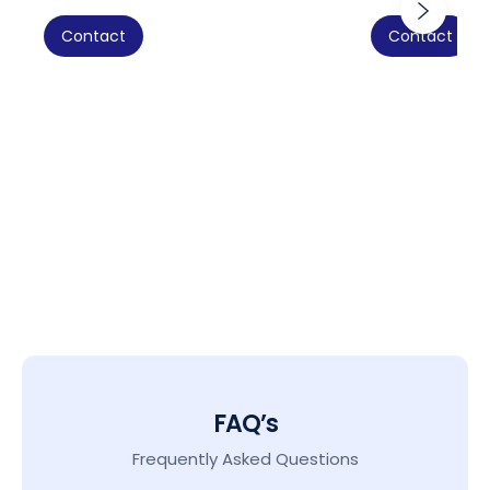
Contact
Contact
FAQ’s
Frequently Asked Questions