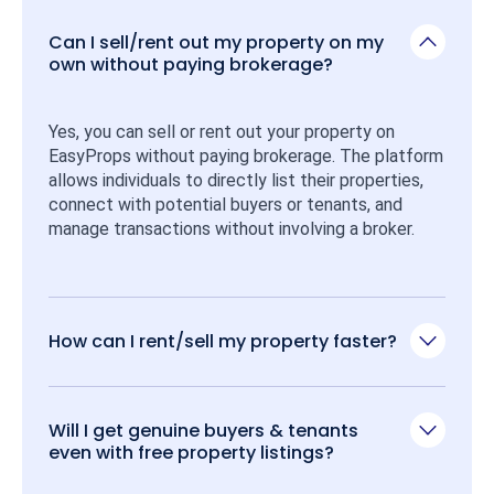
Can I sell/rent out my property on my
own without paying brokerage?
Yes, you can sell or rent out your property on 
EasyProps without paying brokerage. The platform 
allows individuals to directly list their properties, 
connect with potential buyers or tenants, and 
manage transactions without involving a broker.
How can I rent/sell my property faster?
Will I get genuine buyers & tenants
even with free property listings?