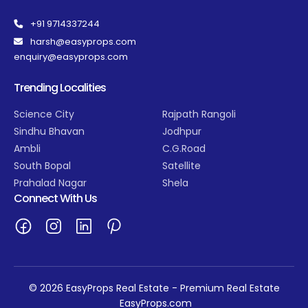
+91 9714337244
harsh@easyprops.com
enquiry@easyprops.com
Trending Localities
Science City
Rajpath Rangoli
Sindhu Bhavan
Jodhpur
Ambli
C.G.Road
South Bopal
Satellite
Prahalad Nagar
Shela
Connect With Us
© 2026 EasyProps Real Estate - Premium Real Estate
EasyProps.com