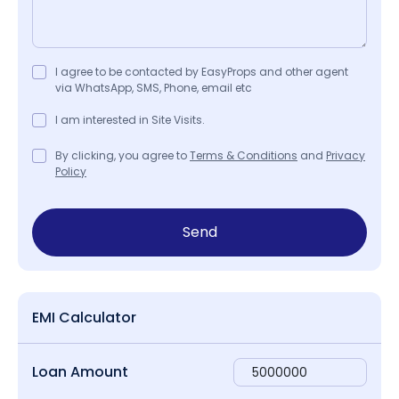
I agree to be contacted by EasyProps and other agent
via WhatsApp, SMS, Phone, email etc
I am interested in Site Visits.
By clicking, you agree to
Terms & Conditions
and
Privacy
Policy
Send
EMI Calculator
Loan Amount