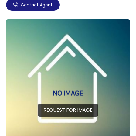
Contact Agent
REQUEST FOR IMAGE