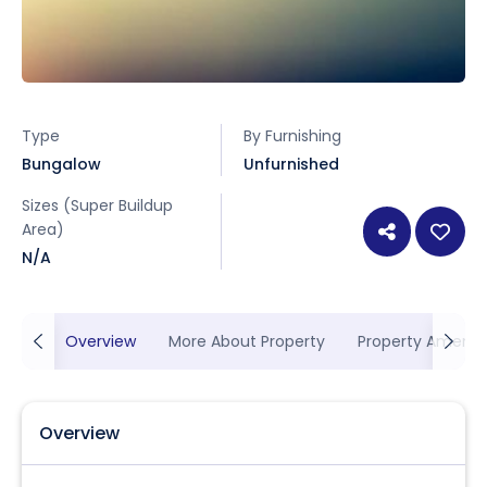
Type
By Furnishing
Bungalow
Unfurnished
Sizes (Super Buildup
Area)
N/A
Overview
More About Property
Property Ameniti
Overview