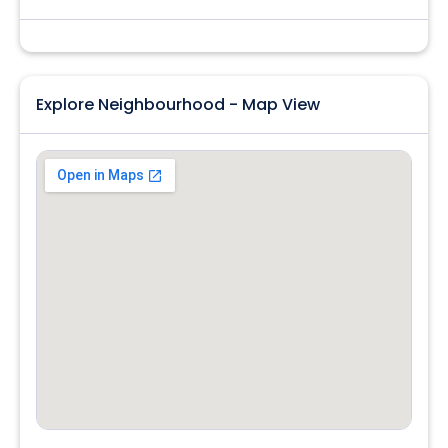
Explore Neighbourhood - Map View