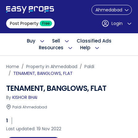
Ahmedabad
Post Property
Login
Free
Buy
Sell
Classified Ads
Resources
Help
Home
Property in Ahmedabad
Paldi
TENAMENT, BANGLOWS, FLAT
TENAMENT, BANGLOWS, FLAT
By
KISHOR BHAI
Paldi Ahmedabad
1
Last updated: 19 Nov 2022