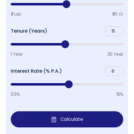
₹ 1 Lac
₹ 10 Cr
Tenure (Years)
1 Year
30 Year
Interest Rate (% P.A.)
0.5%
15%
Calculate