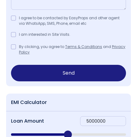
I agree to be contacted by EasyProps and other agent
via WhatsApp, SMS, Phone, email etc
I am interested in Site Visits.
By clicking, you agree to
Terms & Conditions
and
Privacy
Policy
Send
EMI Calculator
Loan Amount