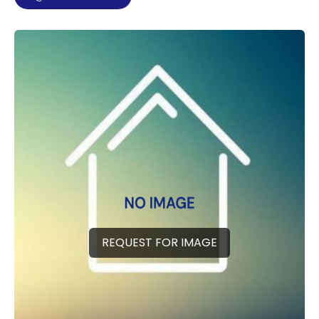
REQUEST FOR IMAGE