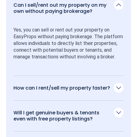
Can I sell/rent out my property on my
own without paying brokerage?
Yes, you can sell or rent out your property on 
EasyProps without paying brokerage. The platform 
allows individuals to directly list their properties, 
connect with potential buyers or tenants, and 
manage transactions without involving a broker.
How can I rent/sell my property faster?
Will I get genuine buyers & tenants
even with free property listings?