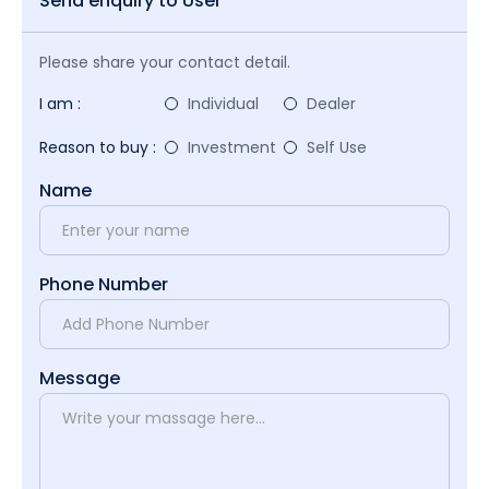
Send enquiry to User
Please share your contact detail.
I am :
Individual
Dealer
Reason to buy :
Investment
Self Use
Name
Phone Number
Message