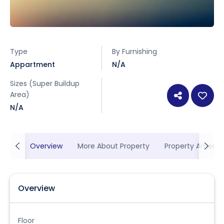
Type
By Furnishing
Appartment
N/A
Sizes (Super Buildup
Area)
N/A
Overview
More About Property
Property Ameniti
Overview
Floor