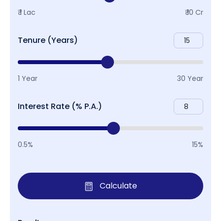
₹ 1 Lac
₹ 10 Cr
Tenure (Years)
1 Year
30 Year
Interest Rate (% P.A.)
0.5%
15%
Calculate