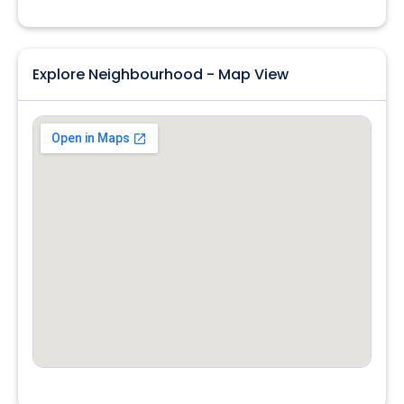
Explore Neighbourhood - Map View