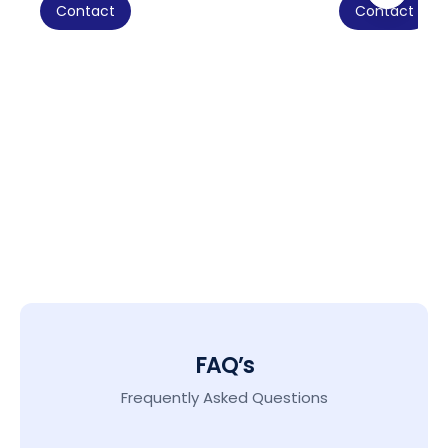
Contact
Contact
FAQ’s
Frequently Asked Questions