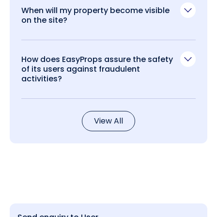
When will my property become visible
on the site?
How does EasyProps assure the safety
of its users against fraudulent
activities?
View All