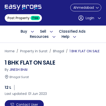
Ahmedabad
Post Property
Login
Free
Buy
Sell
Classified Ads
Resources
Help
Home
Property in Surat
Bhagal
1 BHK FLAT ON SALE
1 BHK FLAT ON SALE
By
JINESH BHAI
Bhagal Surat
12 L
Last updated: 01 Jun 2023
Contact User