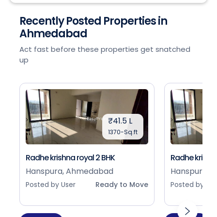
Recently Posted Properties in
Ahmedabad
Act fast before these properties get snatched
up
₹41.5 L
1370-Sq.ft
Radhe krishna royal 2 BHK
Radhe krishna
Hanspura, Ahmedabad
Hanspura, 
Posted by User
Ready to Move
Posted by Use