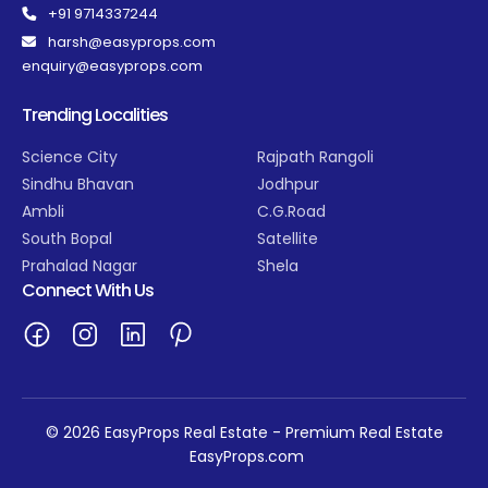
+91 9714337244
harsh@easyprops.com
enquiry@easyprops.com
Trending Localities
Science City
Rajpath Rangoli
Sindhu Bhavan
Jodhpur
Ambli
C.G.Road
South Bopal
Satellite
Prahalad Nagar
Shela
Connect With Us
© 2026 EasyProps Real Estate - Premium Real Estate
EasyProps.com