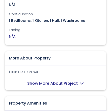
N/A
Configuration
1 BedRooms, 1 Kitchen, 1 Hall, 1 Washrooms
Facing
N/A
More About Property
1 BHK FLAT ON SALE
Show More About Project
Property Amenities