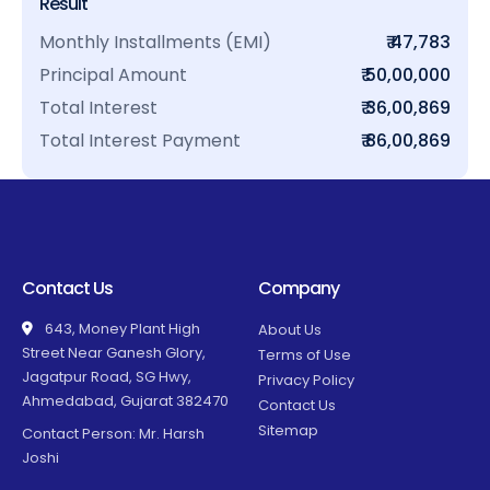
Result
Monthly Installments (EMI)
₹ 47,783
Principal Amount
₹ 50,00,000
Total Interest
₹ 36,00,869
Total Interest Payment
₹ 86,00,869
Contact Us
Company
643, Money Plant High
About Us
Street Near Ganesh Glory,
Terms of Use
Jagatpur Road, SG Hwy,
Privacy Policy
Ahmedabad, Gujarat 382470
Contact Us
Sitemap
Contact Person: Mr. Harsh
Joshi