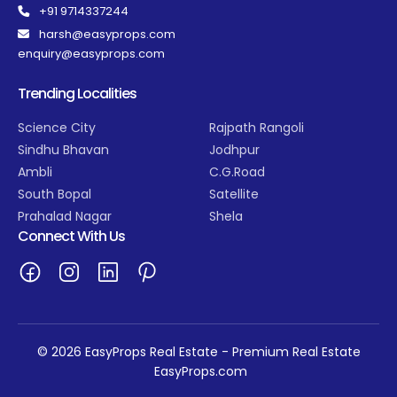
+91 9714337244
harsh@easyprops.com
enquiry@easyprops.com
Trending Localities
Science City
Rajpath Rangoli
Sindhu Bhavan
Jodhpur
Ambli
C.G.Road
South Bopal
Satellite
Prahalad Nagar
Shela
Connect With Us
© 2026 EasyProps Real Estate - Premium Real Estate
EasyProps.com