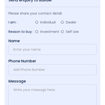
Send enquiry to Builder
Please share your contact detail.
I am :
Individual
Dealer
Reason to buy :
Investment
Self Use
Name
Phone Number
Message