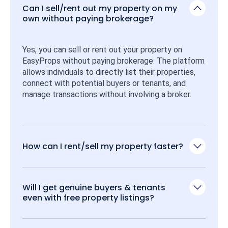
Can I sell/rent out my property on my
own without paying brokerage?
Yes, you can sell or rent out your property on 
EasyProps without paying brokerage. The platform 
allows individuals to directly list their properties, 
connect with potential buyers or tenants, and 
manage transactions without involving a broker.
How can I rent/sell my property faster?
Will I get genuine buyers & tenants
even with free property listings?