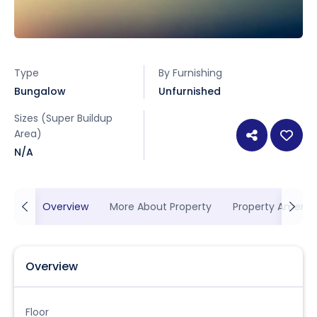
Type
By Furnishing
Bungalow
Unfurnished
Sizes (Super Buildup
Area)
N/A
Overview
More About Property
Property Ameniti
Overview
Floor