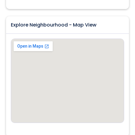
Explore Neighbourhood - Map View