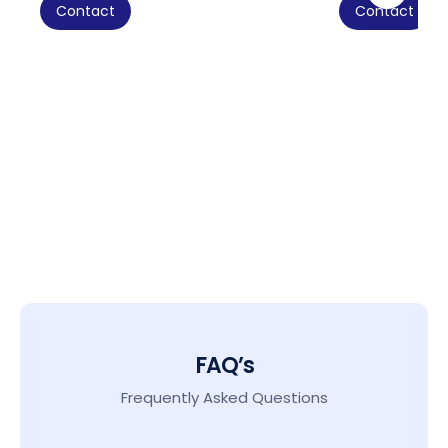
Contact
Contact
FAQ’s
Frequently Asked Questions