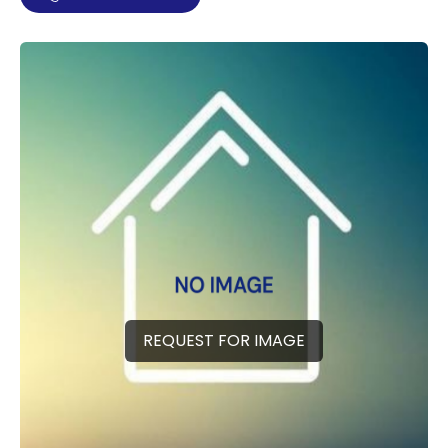
REQUEST FOR IMAGE