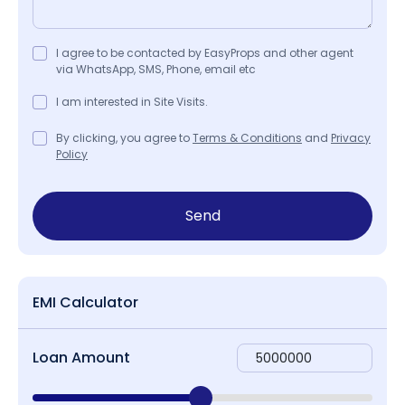
I agree to be contacted by EasyProps and other agent
via WhatsApp, SMS, Phone, email etc
I am interested in Site Visits.
By clicking, you agree to
Terms & Conditions
and
Privacy
Policy
Send
EMI Calculator
Loan Amount