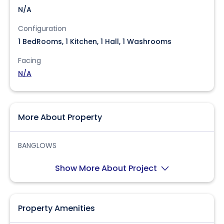
N/A
Configuration
1 BedRooms, 1 Kitchen, 1 Hall, 1 Washrooms
Facing
N/A
More About Property
BANGLOWS
Show More About Project
Property Amenities