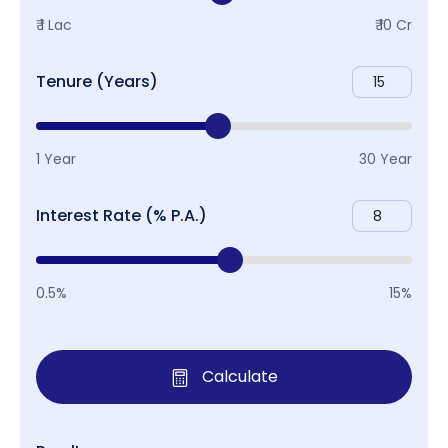
₹ 1 Lac
₹ 10 Cr
Tenure (Years)
1 Year
30 Year
Interest Rate (% P.A.)
0.5%
15%
Calculate