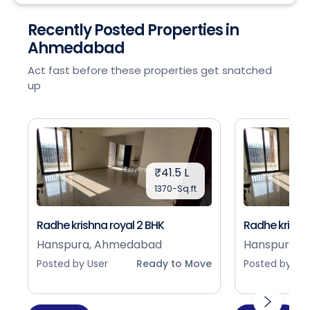
Recently Posted Properties in
Ahmedabad
Act fast before these properties get snatched
up
₹41.5 L
1370-Sq.ft
Radhe krishna royal 2 BHK
Radhe krishna
Hanspura, Ahmedabad
Hanspura, 
Posted by User
Ready to Move
Posted by Use