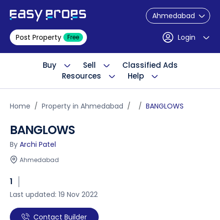
Ahmedabad
Post Property
Login
Free
Buy
Sell
Classified Ads
Resources
Help
Home
Property in Ahmedabad
BANGLOWS
BANGLOWS
By
Archi Patel
Ahmedabad
1
Last updated: 19 Nov 2022
Contact Builder