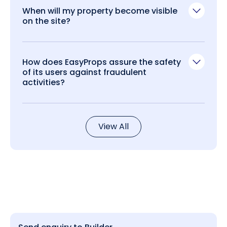
When will my property become visible
on the site?
How does EasyProps assure the safety
of its users against fraudulent
activities?
View All