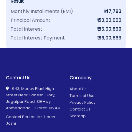
Result
Monthly Installments (EMI)
₹ 47,783
Principal Amount
₹ 50,00,000
Total Interest
₹ 36,00,869
Total Interest Payment
₹ 86,00,869
Contact Us
Company
643, Money Plant High
About Us
Street Near Ganesh Glory,
Terms of Use
Jagatpur Road, SG Hwy,
Privacy Policy
Ahmedabad, Gujarat 382470
Contact Us
Sitemap
Contact Person: Mr. Harsh
Joshi