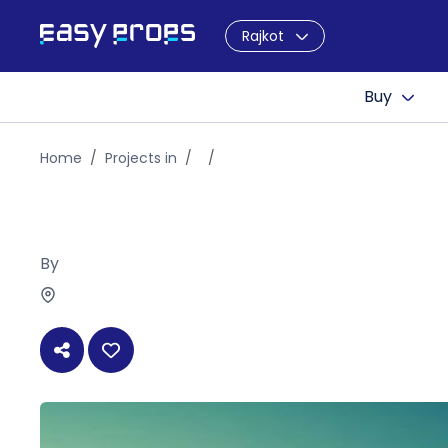
Rajkot
Buy
Home
Projects in
By