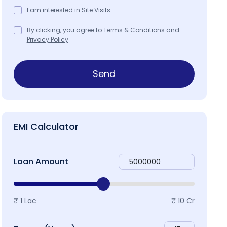
I am interested in Site Visits.
By clicking, you agree to
Terms & Conditions
and
Privacy Policy
ap & Locality
Send
EMI Calculator
Loan Amount
₹ 1 Lac
₹ 10 Cr