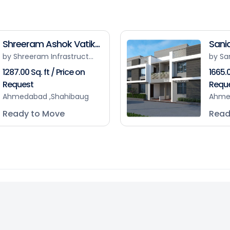
Shreeram Ashok Vatik...
Sanid
by Shreeram Infrastruct...
by Sa
1287.00 Sq. ft / Price on
1665.0
Request
Requ
Ahmedabad ,Shahibaug
Ahme
Ready to Move
Read