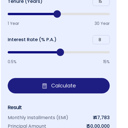
Tenure (Years)
1 Year
30 Year
Interest Rate (% P.A.)
0.5%
15%
Calculate
Result
Monthly Installments (EMI)
₹ 47,783
Principal Amount
₹ 50,00,000