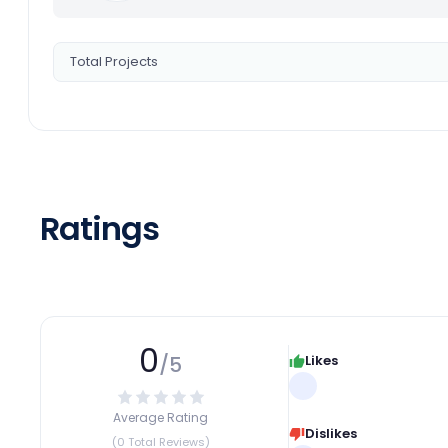
Total Projects
Ratings
0
/5
Likes
Average Rating
Dislikes
(0 Total Reviews)