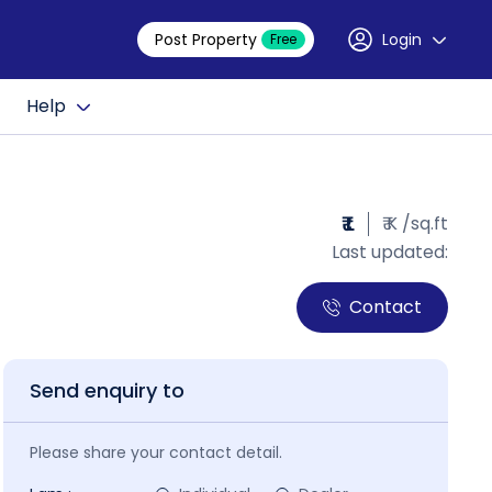
Post Property
Login
Free
Help
₹ L
₹ K /sq.ft
Last updated:
Contact
Send enquiry to
Please share your contact detail.