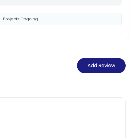
Projects Ongoing
Add Review