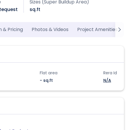
e
Sizes (Super Buildup Area)
 Request
sq.ft
n & Pricing
Photos & Videos
Project Amenities
M
Flat area
Rera Id
- sq.ft
N/A