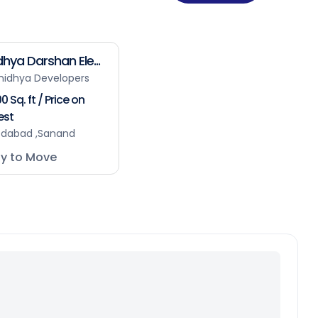
hya Darshan Ele...
nidhya Developers
0 Sq. ft / Price on
est
dabad ,Sanand
y to Move