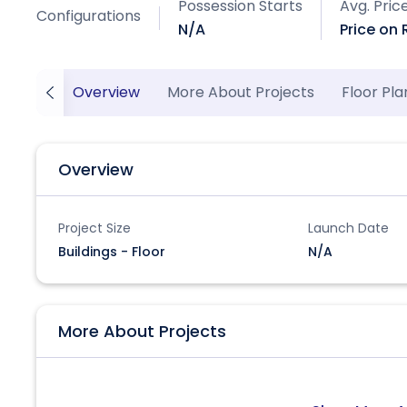
Possession Starts
Avg. Pric
Configurations
N/A
Price on
Overview
More About Projects
Floor Pla
Overview
Project Size
Launch Date
Buildings - Floor
N/A
More About Projects