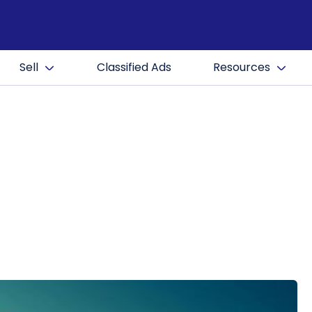
Sell
Classified Ads
Resources