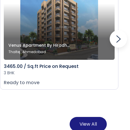
Venus Apartment By Hiradh...
Thaltej , Ahmedabad
3465.00 / Sq.ft Price on Request
3 BHK
Ready to move
View All