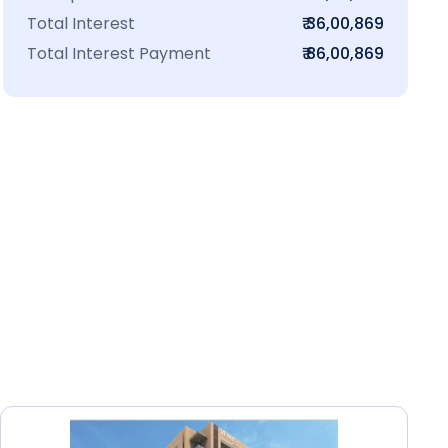
Total Interest
₹ 36,00,869
Total Interest Payment
₹ 86,00,869