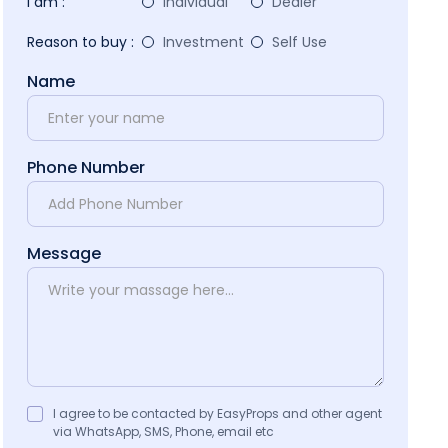
I am :
Individual
Dealer
Reason to buy :
Investment
Self Use
Name
Phone Number
Message
I agree to be contacted by EasyProps and other agent
via WhatsApp, SMS, Phone, email etc