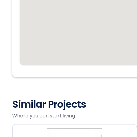
Similar Projects
Where you can start living