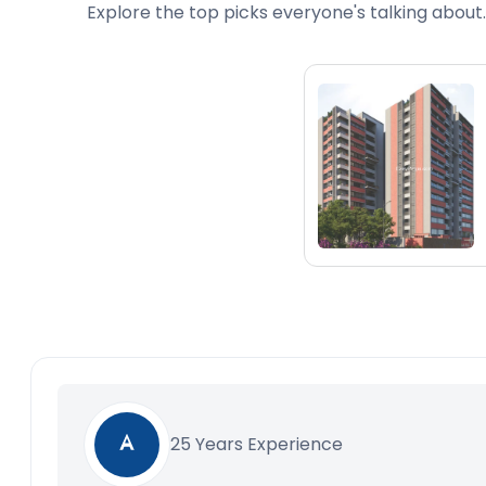
Explore the top picks everyone's talking about.
25 Years Experience