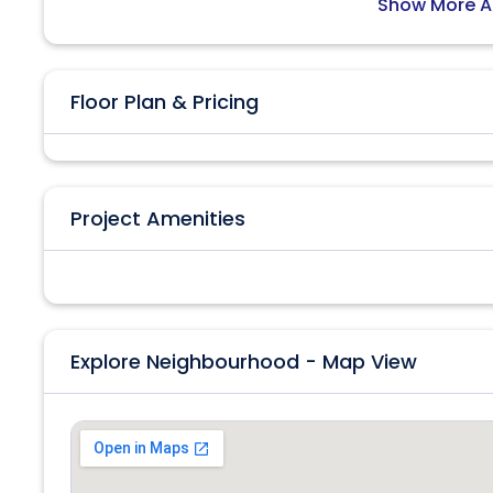
Show More A
Floor Plan & Pricing
Project Amenities
Explore Neighbourhood - Map View