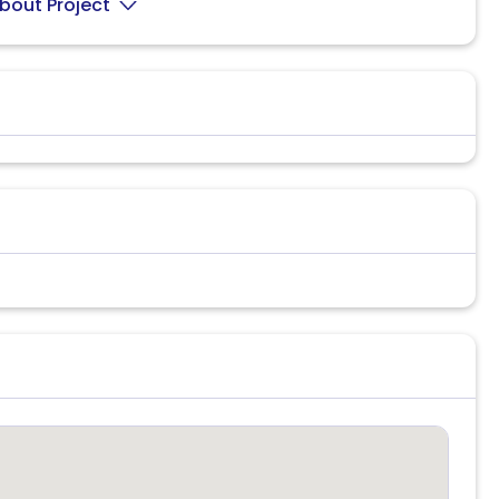
bout Project