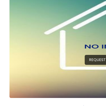
REQUEST