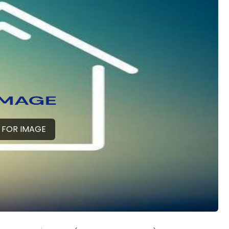
 FOR IMAGE