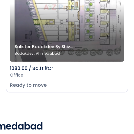
Salister Bodakdev By Shiv...
Bodakdev , Ahmedabad
1080.00 / Sq.ft ₹1 Cr
Office
Ready to move
Ahmedabad