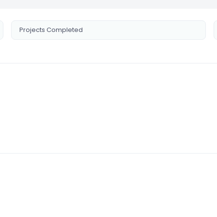
Projects Completed