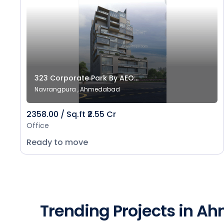
323 Corporate Park By AEO...
Navrangpura , Ahmedabad
2358.00 / Sq.ft ₹2.55 Cr
Office
Ready to move
Trending Projects in 