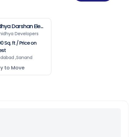
hya Darshan Ele...
nidhya Developers
0 Sq. ft / Price on
est
dabad ,Sanand
y to Move