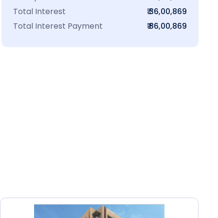
Total Interest
₹ 36,00,869
Total Interest Payment
₹ 86,00,869