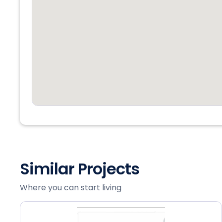
Similar Projects
Where you can start living