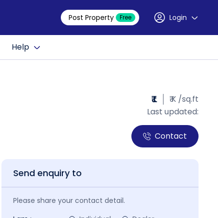
Post Property
Login
Free
Help
₹ L
₹ K /sq.ft
Last updated:
Contact
Send enquiry to
Please share your contact detail.