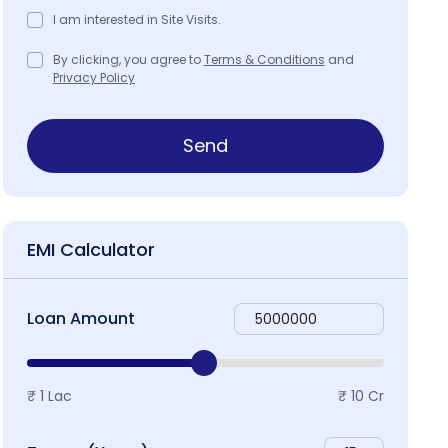
I am interested in Site Visits.
By clicking, you agree to
Terms & Conditions
and
Privacy Policy
ap & Locality
Send
EMI Calculator
Loan Amount
₹ 1 Lac
₹ 10 Cr