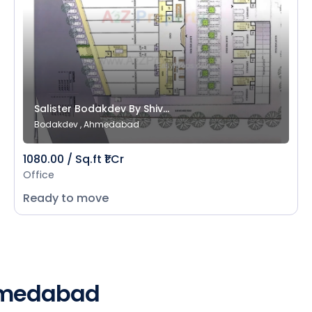
Salister Bodakdev By Shiv...
Bodakdev , Ahmedabad
1080.00 / Sq.ft ₹1 Cr
Office
Ready to move
Ahmedabad