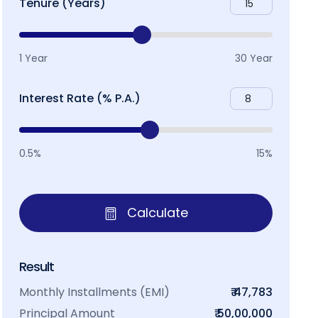
Tenure (Years)
1 Year
30 Year
Interest Rate (% P.A.)
0.5%
15%
Calculate
Result
Monthly Installments (EMI)
₹ 47,783
Principal Amount
₹ 50,00,000