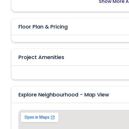
Show More A
Floor Plan & Pricing
Project Amenities
Explore Neighbourhood - Map View