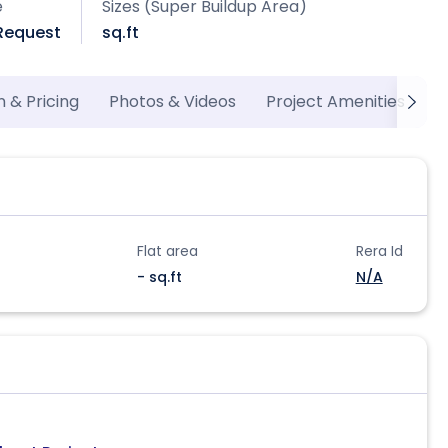
e
Sizes (Super Buildup Area)
 Request
sq.ft
n & Pricing
Photos & Videos
Project Amenities
M
Flat area
Rera Id
- sq.ft
N/A