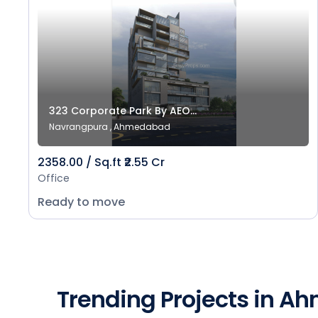
323 Corporate Park By AEO...
Navrangpura , Ahmedabad
2358.00 / Sq.ft ₹2.55 Cr
Office
Ready to move
Trending Projects in 