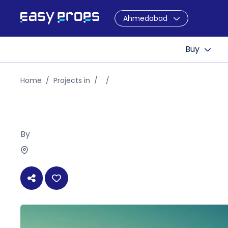
Ahmedabad
Buy
Home
Projects in
By