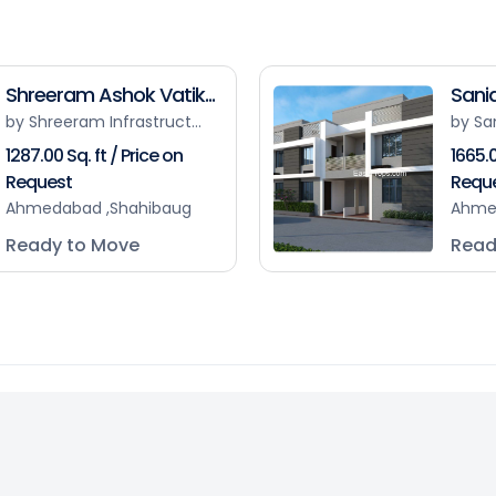
Shreeram Ashok Vatik...
Sanid
by Shreeram Infrastruct...
by Sa
1287.00 Sq. ft / Price on
1665.0
Request
Requ
Ahmedabad ,Shahibaug
Ahme
Ready to Move
Read