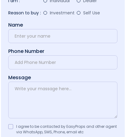
I am :
Individual
Dealer
Reason to buy :
Investment
Self Use
Name
Phone Number
Message
I agree to be contacted by EasyProps and other agent
via WhatsApp, SMS, Phone, email etc