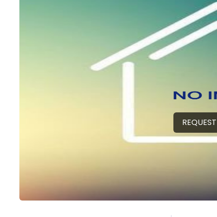
REQUEST