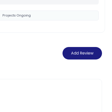
Projects Ongoing
Add Review