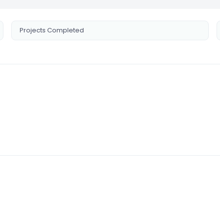
Projects Completed