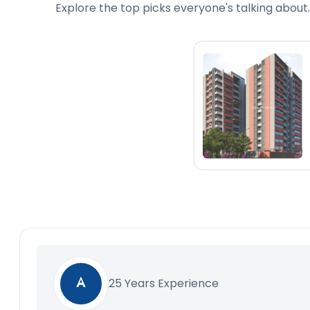
Explore the top picks everyone's talking about.
25 Years Experience