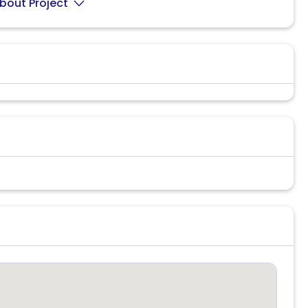
bout Project