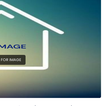
 FOR IMAGE