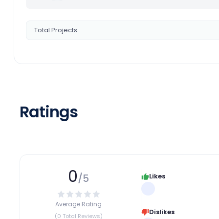
Total Projects
Ratings
0
/5
Likes
Average Rating
Dislikes
(0 Total Reviews)