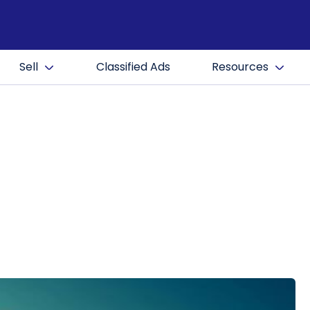
Sell
Classified Ads
Resources