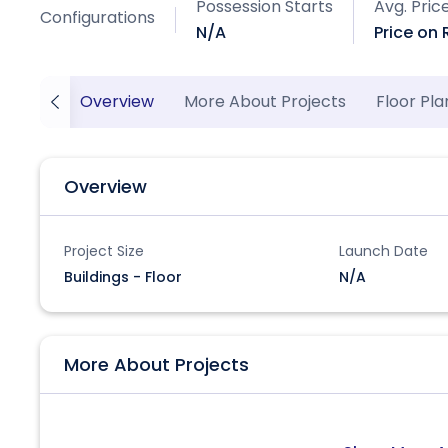
Possession Starts
Avg. Pric
Configurations
N/A
Price on
Overview
More About Projects
Floor Pla
Overview
Project Size
Launch Date
Buildings - Floor
N/A
More About Projects