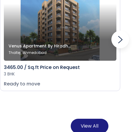
Venus Apartment By Hiradh...
Thaltej , Ahmedabad
3465.00 / Sq.ft Price on Request
3 BHK
Ready to move
View All