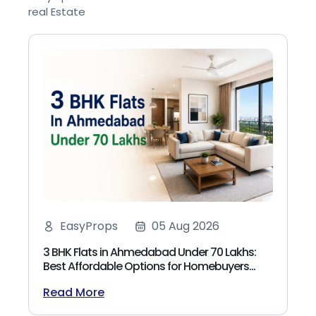
real Estate
EasyProps
05 Aug 2026
3 BHK Flats in Ahmedabad Under 70 Lakhs:
Best Affordable Options for Homebuyers
(2026)
Read More