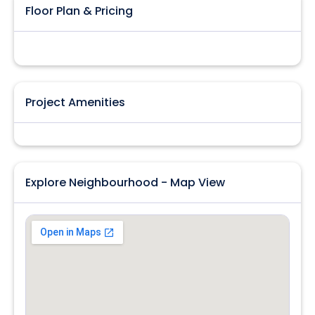
Floor Plan & Pricing
Project Amenities
Explore Neighbourhood - Map View