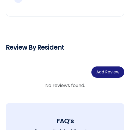
Review By Resident
Add Review
No reviews found.
FAQ’s