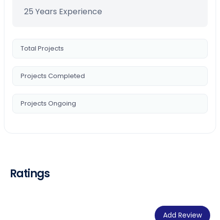
25 Years Experience
Total Projects
Projects Completed
Projects Ongoing
Ratings
Add Review