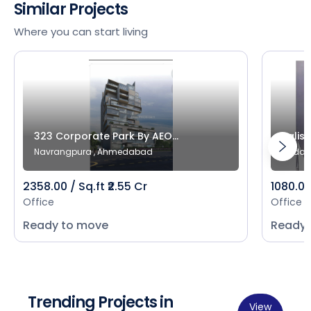
Similar Projects
Where you can start living
323 Corporate Park By AEO...
Salist
Navrangpura , Ahmedabad
Bodak
2358.00 / Sq.ft ₹2.55 Cr
1080.00 
Office
Office
Ready to move
Ready 
Trending Projects in
View