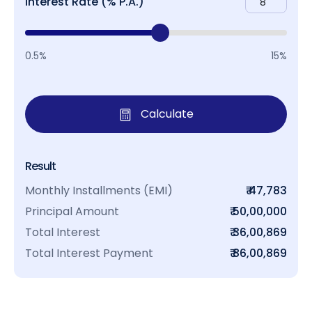
Interest Rate (% P.A.)
0.5%
15%
Calculate
Result
Monthly Installments (EMI)
₹ 47,783
Principal Amount
₹ 50,00,000
Total Interest
₹ 36,00,869
Total Interest Payment
₹ 86,00,869