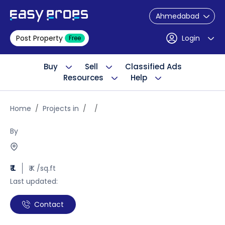
Ahmedabad
Post Property
Login
Free
Buy
Sell
Classified Ads
Resources
Help
Home
Projects in
By
₹ L
₹ K /sq.ft
Last updated:
Contact