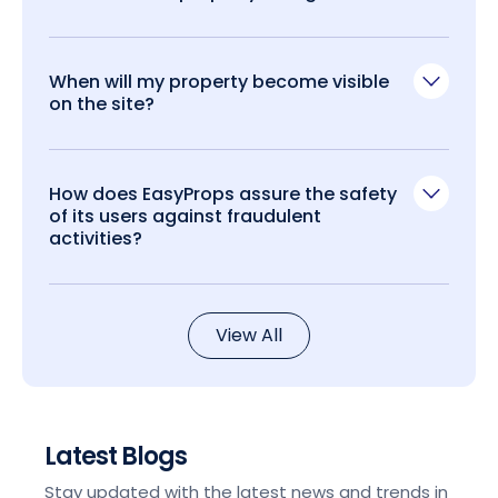
When will my property become visible
on the site?
How does EasyProps assure the safety
of its users against fraudulent
activities?
View All
Latest Blogs
Stay updated with the latest news and trends in