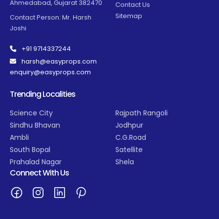
Ahmedabad, Gujarat 382470
Contact Us
Sitemap
Contact Person: Mr. Harsh
Joshi
+91 9714337244
harsh@easyprops.com
enquiry@easyprops.com
Trending Localities
Science City
Rajpath Rangoli
Sindhu Bhavan
Jodhpur
Ambli
C.G.Road
South Bopal
Satellite
Prahalad Nagar
Shela
Connect With Us