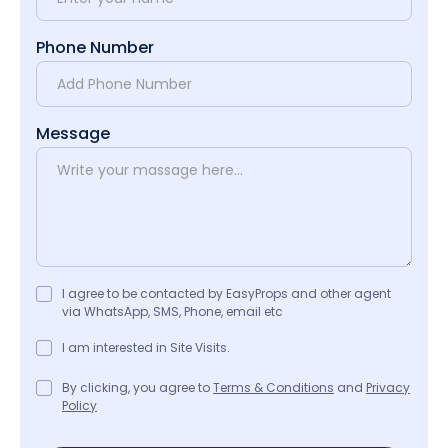
Phone Number
Message
I agree to be contacted by EasyProps and other agent
via WhatsApp, SMS, Phone, email etc
I am interested in Site Visits.
By clicking, you agree to
Terms & Conditions
and
Privacy
Policy