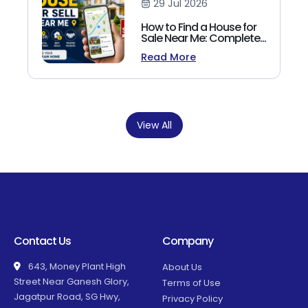
29 Jul 2026
How to Find a House for
Sale Near Me: Complete
Homebuyer's Guide
Read More
(2026)
View All
Contact Us
Company
643, Money Plant High
About Us
Street Near Ganesh Glory,
Terms of Use
Jagatpur Road, SG Hwy,
Privacy Policy