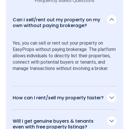
Frequently Asked Questions
Can I sell/rent out my property on my
own without paying brokerage?
Yes, you can sell or rent out your property on 
EasyProps without paying brokerage. The platform 
allows individuals to directly list their properties, 
connect with potential buyers or tenants, and 
manage transactions without involving a broker.
How can I rent/sell my property faster?
Will I get genuine buyers & tenants
even with free property listings?