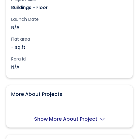
Buildings - Floor
Launch Date
N/A
Flat area
- sq.ft
Rera Id
N/A
More About Projects
Show More About Project