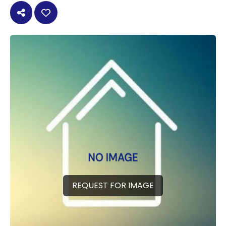
REQUEST FOR IMAGE