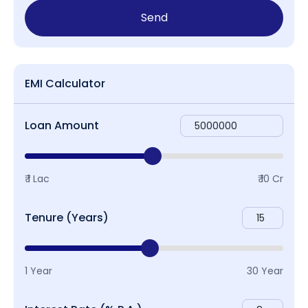
Send
EMI Calculator
Loan Amount
₹ 1 Lac
₹ 10 Cr
Tenure (Years)
1 Year
30 Year