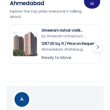
Ahmedabad
All
Explore the top picks everyone's talking
about.
Shreeram Ashok Vatik...
by Shreeram Infrastruct...
1287.00 Sq. ft / Price on Request
Ahmedabad ,Shahibaug
Ready to Move