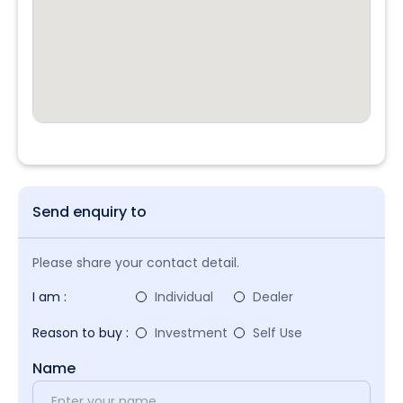
Send enquiry to
Please share your contact detail.
I am :
Individual
Dealer
Reason to buy :
Investment
Self Use
Name