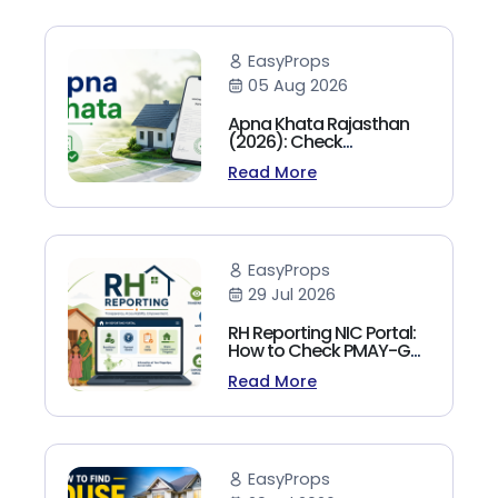
EasyProps
05 Aug 2026
Apna Khata Rajasthan
(2026): Check
Jamabandi, Nakal &
Read More
Land Records Online
EasyProps
29 Jul 2026
RH Reporting NIC Portal:
How to Check PMAY-G
Beneficiary List, Payment
Read More
Status & Reports (2026
Guide)
EasyProps