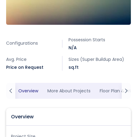
Possession Starts
Configurations
N/A
Avg. Price
Sizes (Super Buildup Area)
Price on Request
sq.ft
Overview
More About Projects
Floor Plan & Prici
Overview
Project Size