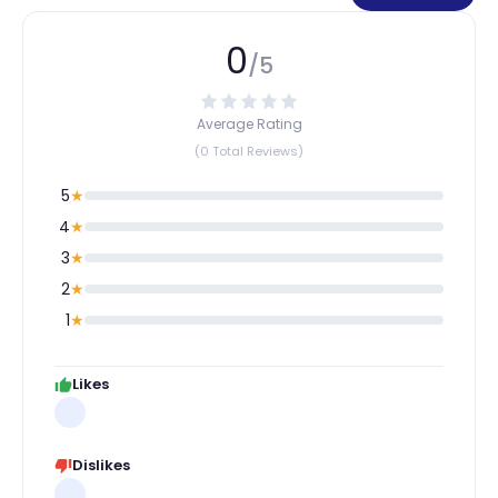
0
/5
Average Rating
(0 Total Reviews)
5
★
4
★
3
★
2
★
1
★
Likes
Dislikes